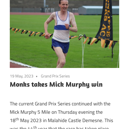
19 May, 2023
Grand Prix Series
Monks takes Mick Murphy win
The current Grand Prix Series continued with the
Mick Murphy 5 Mile on Thursday evening the
th
18
May 2023 in Malahide Castle Demesne. This
th
was the 44
year that the race has taken place.