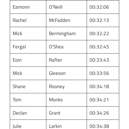
Eamonn
O’Neill
00:32:06
Rachel
McFadden
00:32:13
Mick
Bermingham
00:32:22
Fergal
O’Shea
00:32:45
Eoin
Rafter
00:33:43
Mick
Gleeson
00:33:56
Shane
Rooney
00:34:18
Tom
Monks
00:34:21
Declan
Grant
00:34:26
Julie
Larkin
00:34:38