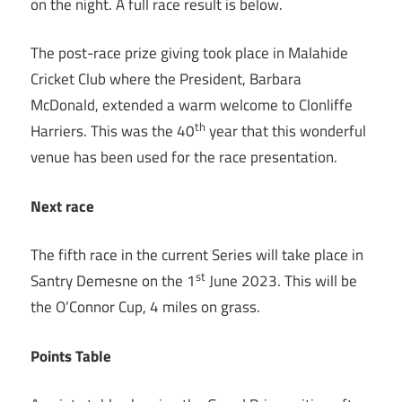
on the night. A full race result is below.
The post-race prize giving took place in Malahide
Cricket Club where the President, Barbara
McDonald, extended a warm welcome to Clonliffe
th
Harriers. This was the 40
year that this wonderful
venue has been used for the race presentation.
Next race
The fifth race in the current Series will take place in
st
Santry Demesne on the 1
June 2023. This will be
the O’Connor Cup, 4 miles on grass.
Points Table