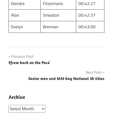
Deirdre
Fitzsimons
00:42:27
Alan
Smeaton
00:42:37
Evelyn
Brennan
00:43:00
Post
Previous Post
Efrem back on the Pacé
navigation
Next Post
Senior men and M35 bag National 5k titles
Archive
Archive