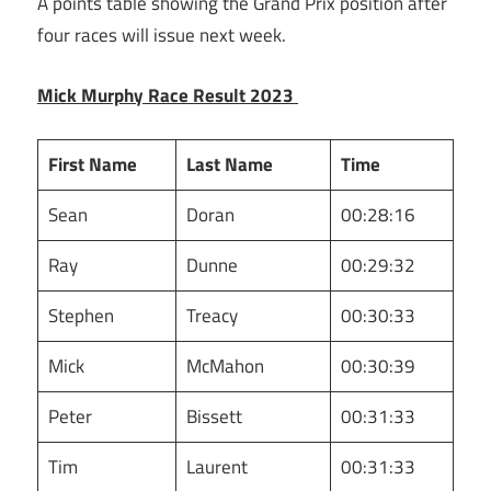
A points table showing the Grand Prix position after
four races will issue next week.
Mick Murphy Race Result 2023
First Name
Last Name
Time
Sean
Doran
00:28:16
Ray
Dunne
00:29:32
Stephen
Treacy
00:30:33
Mick
McMahon
00:30:39
Peter
Bissett
00:31:33
Tim
Laurent
00:31:33