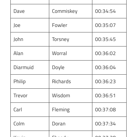
Dave
Commiskey
00:34:54
Joe
Fowler
00:35:07
John
Torsney
00:35:45
Alan
Worral
00:36:02
Diarmuid
Doyle
00:36:04
Philip
Richards
00:36:23
Trevor
Wisdom
00:36:51
Carl
Fleming
00:37:08
Colm
Doran
00:37:34