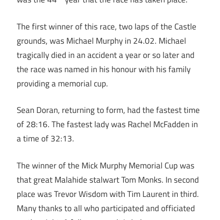
The first winner of this race, two laps of the Castle
grounds, was Michael Murphy in 24.02. Michael
tragically died in an accident a year or so later and
the race was named in his honour with his family
providing a memorial cup.
Sean Doran, returning to form, had the fastest time
of 28:16. The fastest lady was Rachel McFadden in
a time of 32:13.
The winner of the Mick Murphy Memorial Cup was
that great Malahide stalwart Tom Monks. In second
place was Trevor Wisdom with Tim Laurent in third.
Many thanks to all who participated and officiated