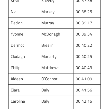
Kevin
Sheedy
00:37:38
Niall
Markey
00:38:25
Declan
Murray
00:39:17
Yvonne
McDonagh
00:39:34
Dermot
Breslin
00:40:22
Clodagh
Moriarty
00:40:25
Philip
Matthews
00:40:43
Aideen
O’Connor
00:41:09
Ciara
Daly
00:41:56
Caroline
Daly
00:42:15