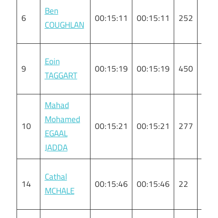
Ben
6
00:15:11
00:15:11
252
M
COUGHLAN
Eoin
9
00:15:19
00:15:19
450
M
TAGGART
Mahad
Mohamed
10
00:15:21
00:15:21
277
M
EGAAL
JADDA
Cathal
14
00:15:46
00:15:46
22
M
MCHALE