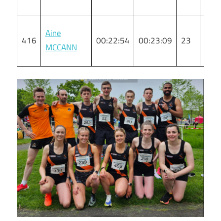
Aine
416
00:22:54
00:23:09
23
F
MCCANN