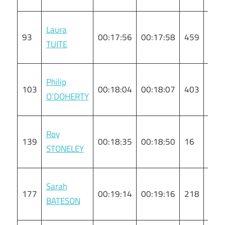
Laura
93
00:17:56
00:17:58
459
F
TUITE
Philip
103
00:18:04
00:18:07
403
M
O’DOHERTY
Roy
139
00:18:35
00:18:50
16
M
STONELEY
Sarah
177
00:19:14
00:19:16
218
F
BATESON