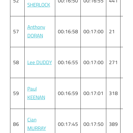
52
00:16:50
00:16:55
441
M
SHERLOCK
Anthony
57
00:16:58
00:17:00
21
M
DORAN
58
Lee DUDDY
00:16:55
00:17:00
271
M
Paul
59
00:16:59
00:17:01
318
M
KEENAN
Cian
86
00:17:45
00:17:50
389
M
MURRAY