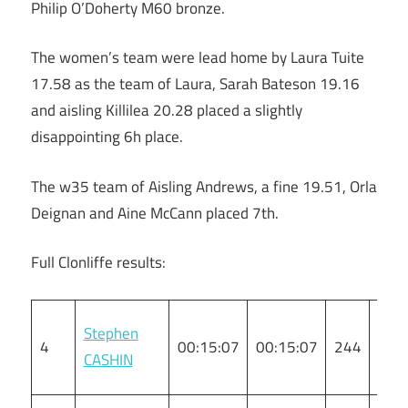
Philip O’Doherty M60 bronze.
The women’s team were lead home by Laura Tuite
17.58 as the team of Laura, Sarah Bateson 19.16
and aisling Killilea 20.28 placed a slightly
disappointing 6h place.
The w35 team of Aisling Andrews, a fine 19.51, Orla
Deignan and Aine McCann placed 7th.
Full Clonliffe results:
Stephen
4
00:15:07
00:15:07
244
M
CASHIN