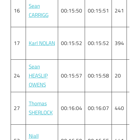
Sean
16
00:15:50
00:15:51
241
M
CARRIGG
17
Karl NOLAN
00:15:52
00:15:52
394
M
Sean
24
HEASLIP
00:15:57
00:15:58
20
M
OWENS
Thomas
27
00:16:04
00:16:07
440
M
SHERLOCK
Niall