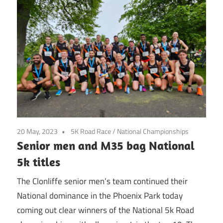
20 May, 2023
5K Road Race
/
National Championships
Senior men and M35 bag National
5k titles
The Clonliffe senior men’s team continued their
National dominance in the Phoenix Park today
coming out clear winners of the National 5k Road