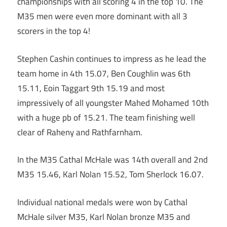
championships with all scoring 4 in the top 10. The
M35 men were even more dominant with all 3
scorers in the top 4!
Stephen Cashin continues to impress as he lead the
team home in 4th 15.07, Ben Coughlin was 6th
15.11, Eoin Taggart 9th 15.19 and most
impressively of all youngster Mahed Mohamed 10th
with a huge pb of 15.21. The team finishing well
clear of Raheny and Rathfarnham.
In the M35 Cathal McHale was 14th overall and 2nd
M35 15.46, Karl Nolan 15.52, Tom Sherlock 16.07.
Individual national medals were won by Cathal
McHale silver M35, Karl Nolan bronze M35 and