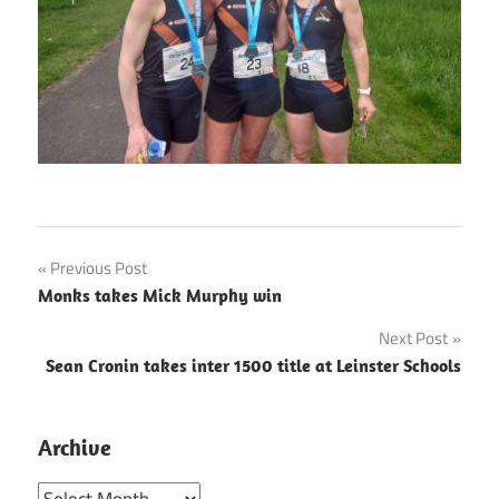
Post
Previous Post
Monks takes Mick Murphy win
navigation
Next Post
Sean Cronin takes inter 1500 title at Leinster Schools
Archive
Archive