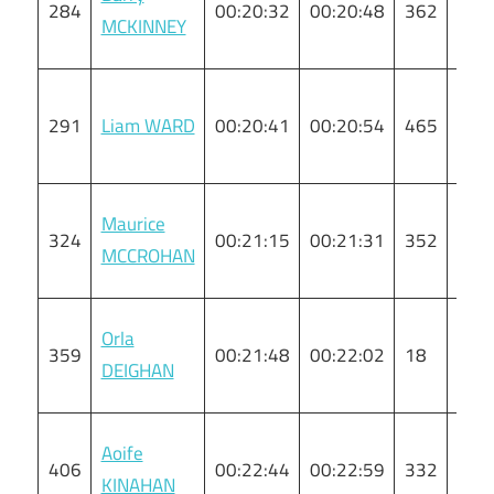
284
00:20:32
00:20:48
362
M
MCKINNEY
291
Liam WARD
00:20:41
00:20:54
465
M
Maurice
324
00:21:15
00:21:31
352
M
MCCROHAN
Orla
359
00:21:48
00:22:02
18
F
DEIGHAN
Aoife
406
00:22:44
00:22:59
332
F
KINAHAN