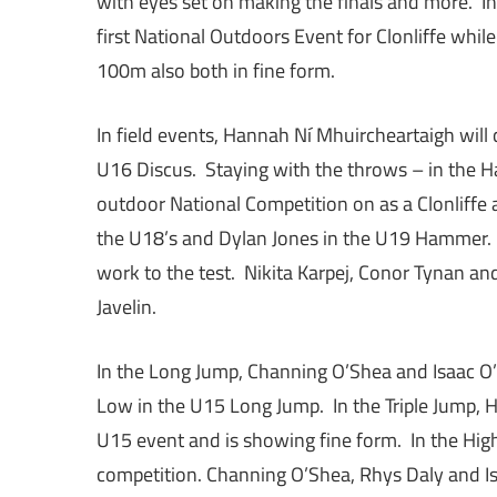
with eyes set on making the finals and more. I
first National Outdoors Event for Clonliffe whi
100m also both in fine form.
In field events, Hannah Ní Mhuircheartaigh will
U16 Discus. Staying with the throws – in the H
outdoor National Competition on as a Clonliffe
the U18’s and Dylan Jones in the U19 Hammer. I
work to the test. Nikita Karpej, Conor Tynan an
Javelin.
In the Long Jump, Channing O’Shea and Isaac O’
Low in the U15 Long Jump. In the Triple Jump, H
U15 event and is showing fine form. In the Hig
competition. Channing O’Shea, Rhys Daly and Is