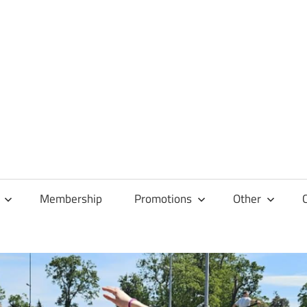
Membership
Promotions
Other