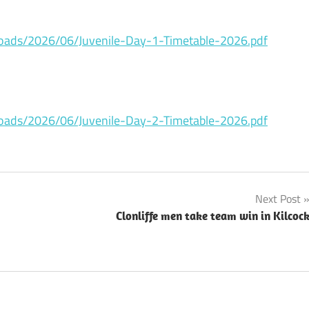
ploads/2026/06/Juvenile-Day-1-Timetable-2026.pdf
ploads/2026/06/Juvenile-Day-2-Timetable-2026.pdf
Next Post
Clonliffe men take team win in Kilcoc