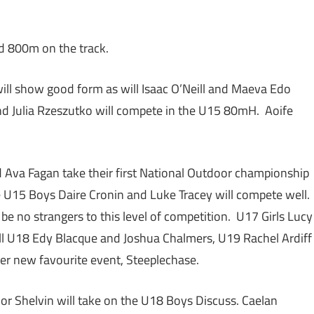
nd 800m on the track.
ll show good form as will Isaac O’Neill and Maeva Edo
d Julia Rzeszutko will compete in the U15 80mH. Aoife
 Ava Fagan take their first National Outdoor championship
the U15 Boys Daire Cronin and Luke Tracey will compete well.
e no strangers to this level of competition. U17 Girls Lucy
ll U18 Edy Blacque and Joshua Chalmers, U19 Rachel Ardiff
her new favourite event, Steeplechase.
r Shelvin will take on the U18 Boys Discuss. Caelan