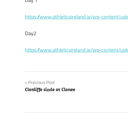
Day 1
https://www.athleticsireland.ie/wp-content/u
Day2
https://www.athleticsireland.ie/wp-content/u
Post
Previous Post
Clonliffe sizzle at Clonee
navigation