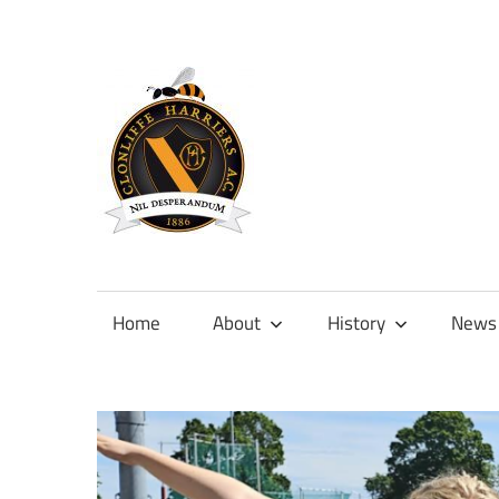
Skip
to
content
Official
site
of
Home
About
History
News
Clonliffe
Harriers