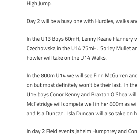
High Jump.
Day 2 will be a busy one with Hurdles, walks a
In the U13 Boys 60mH, Lenny Keane Flannery wi
Czechowska in the U14 75mH. Sorley Mullet an
Fowler will take on the U14 Walks.
In the 800m U14 we will see Finn McGurren and
on but most definitely won’t be their last. In 
U16 boys Conor Kenny and Braxton O’Shea will b
McFetridge will compete well in her 800m as wi
and Isla Duncan. Isla Duncan will also take on 
In day 2 Field events Jaheim Humphrey and Cono