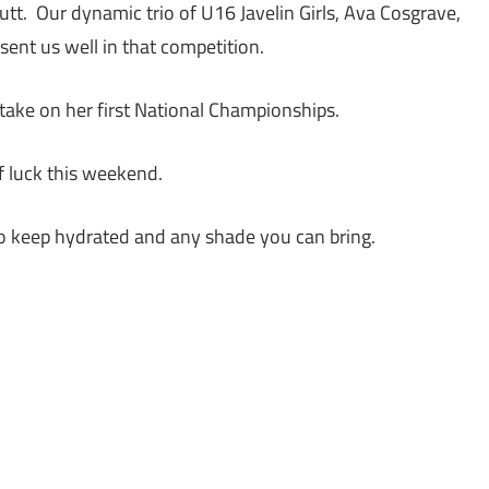
tt. Our dynamic trio of U16 Javelin Girls, Ava Cosgrave,
sent us well in that competition.
take on her first National Championships.
of luck this weekend.
o keep hydrated and any shade you can bring.