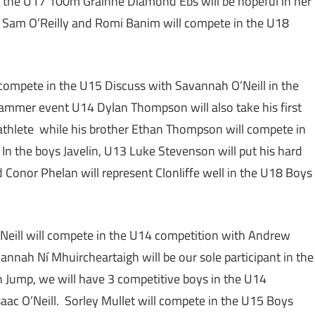
n the U17 100m Grainne Diamond Ebs will be hopeful in her
le Sam O’Reilly and Romi Banim will compete in the U18
 compete in the U15 Discuss with Savannah O’Neill in the
ammer event U14 Dylan Thompson will also take his first
 athlete while his brother Ethan Thompson will compete in
n the boys Javelin, U13 Luke Stevenson will put his hard
d Conor Phelan will represent Clonliffe well in the U18 Boys
Neill will compete in the U14 competition with Andrew
annah Ní Mhuircheartaigh will be our sole participant in the
h Jump, we will have 3 competitive boys in the U14
aac O’Neill. Sorley Mullet will compete in the U15 Boys