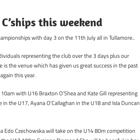
 C’ships this weekend
mpionships with day 3 on the 11th July all in Tullamore..
ividuals representing the club over the 3 days plus our
e is the venue which has given us great success in the past
gain this year.
at 10am with U16 Braxton O’Shea and Kate Gill representing
te in the U17, Ayana O’Callaghan in the U18 and Isla Duncan
aeva Edo Czechowska will take on the U14 80m competition