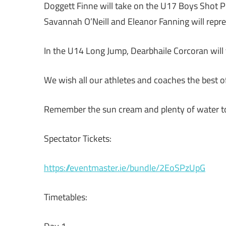
Doggett Finne will take on the U17 Boys Shot Pu
Savannah O’Neill and Eleanor Fanning will repre
In the U14 Long Jump, Dearbhaile Corcoran will 
We wish all our athletes and coaches the best 
Remember the sun cream and plenty of water t
Spectator Tickets:
https://eventmaster.ie/bundle/2EoSPzUpG
Timetables: