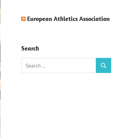
European Athletics Association
Search
Search
Search
for: