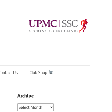
Contact Us
Club Shop
Archive
Archive