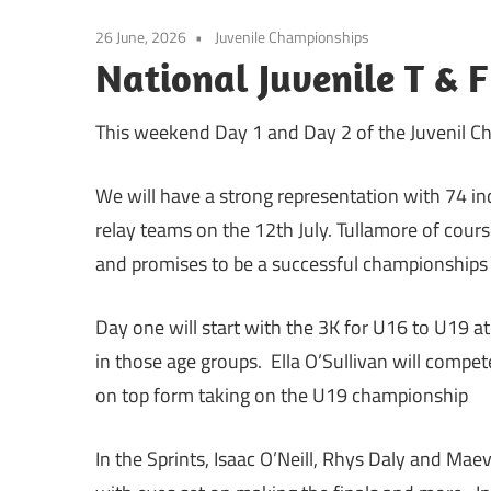
26 June, 2026
Juvenile Championships
National Juvenile T & F
This weekend Day 1 and Day 2 of the Juvenil Cha
We will have a strong representation with 74 ind
relay teams on the 12th July. Tullamore of cours
and promises to be a successful championships a
Day one will start with the 3K for U16 to U19 
in those age groups. Ella O’Sullivan will compe
on top form taking on the U19 championship
In the Sprints, Isaac O’Neill, Rhys Daly and M