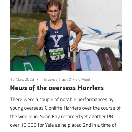
15 May, 2023
Throws
/
Track & Field Meet
News of the overseas Harriers
There were a couple of notable performances by
young overseas Clonliffe Harriers over the course of
the weekend. Sean Kay recorded yet another PB
over 10,000 for Yale as he placed 2nd in a time of