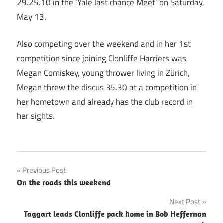
29.25.10 in the ‘Yale last chance Meet’ on Saturday,
May 13.
Also competing over the weekend and in her 1st
competition since joining Clonliffe Harriers was
Megan Comiskey, young thrower living in Zürich,
Megan threw the discus 35.30 at a competition in
her hometown and already has the club record in
her sights.
Post
Previous Post
On the roads this weekend
navigation
Next Post
Taggart leads Clonliffe pack home in Bob Heffernan