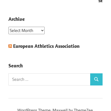
5k
Archive
Archive
European Athletics Association
Search
Search
Search
for:
WordPress Theme: Maxwell by ThemeZee.