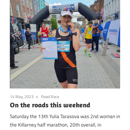
14 May, 2023
Road Race
On the roads this weekend
Saturday the 13th Yulia Tarasova was 2nd woman in
the Killarney half marathon, 20th overall, in