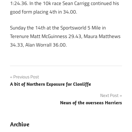
1:24.36. In the 10k race Sean Carrigg continued his
good form placing 4th in 34.00.
Sunday the 14th at the Sportsworld 5 Mile in
Terenure Matt McGuinness 29.43, Maura Matthews
34.33, Alan Worrall 36.00.
Post
Previous Post
A bit of Northern Exposure for Clonliffe
navigation
Next Post
News of the overseas Harriers
Archive