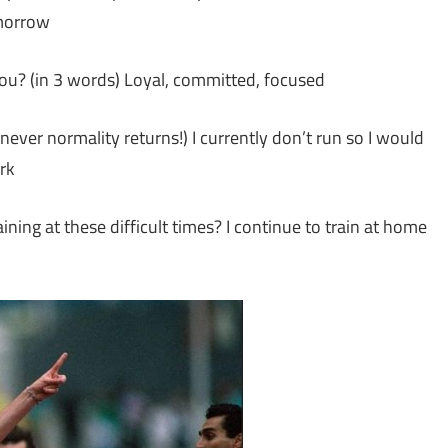
omorrow
ou? (in 3 words) Loyal, committed, focused
never normality returns!) I currently don’t run so I would
rk
ning at these difficult times? I continue to train at home