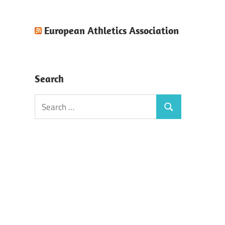
European Athletics Association
Search
Search
Search
for: