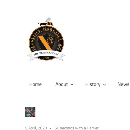
Skip
to
content
Official
site
of
Home
About
History
News
Clonliffe
Harriers
9 April, 2020
60 seconds with a Harrier