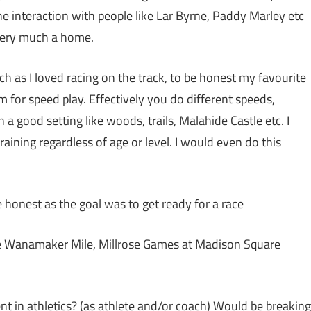
e interaction with people like Lar Byrne, Paddy Marley etc
 very much a home.
h as I loved racing on the track, to be honest my favourite
 for speed play. Effectively you do different speeds,
n a good setting like woods, trails, Malahide Castle etc. I
raining regardless of age or level. I would even do this
be honest as the goal was to get ready for a race
The Wanamaker Mile, Millrose Games at Madison Square
 in athletics? (as athlete and/or coach) Would be breaking