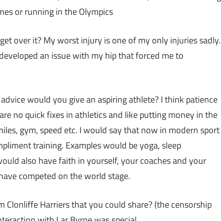
ames or running in the Olympics
t over it? My worst injury is one of my only injuries sadly.
y developed an issue with my hip that forced me to
advice would you give an aspiring athlete? I think patience
are no quick fixes in athletics and like putting money in the
miles, gym, speed etc. I would say that now in modern sport
mpliment training. Examples would be yoga, sleep
 would also have faith in yourself, your coaches and your
have competed on the world stage.
Clonliffe Harriers that you could share? (the censorship
nteraction with Lar Byrne was special