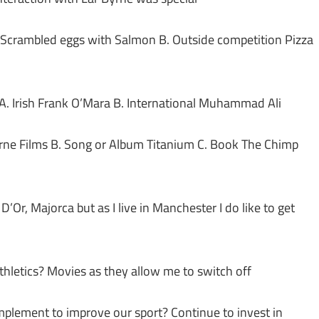
n Scrambled eggs with Salmon B. Outside competition Pizza
) A. Irish Frank O’Mara B. International Muhammad Ali
urne Films B. Song or Album Titanium C. Book The Chimp
’Or, Majorca but as I live in Manchester I do like to get
thletics? Movies as they allow me to switch off
plement to improve our sport? Continue to invest in