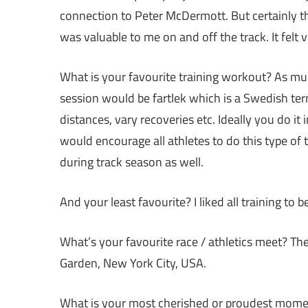
connection to Peter McDermott. But certainly th
was valuable to me on and off the track. It felt
What is your favourite training workout? As muc
session would be fartlek which is a Swedish term
distances, vary recoveries etc. Ideally you do it i
would encourage all athletes to do this type of t
during track season as well.
And your least favourite? I liked all training to 
What’s your favourite race / athletics meet? 
Garden, New York City, USA.
What is your most cherished or proudest moment