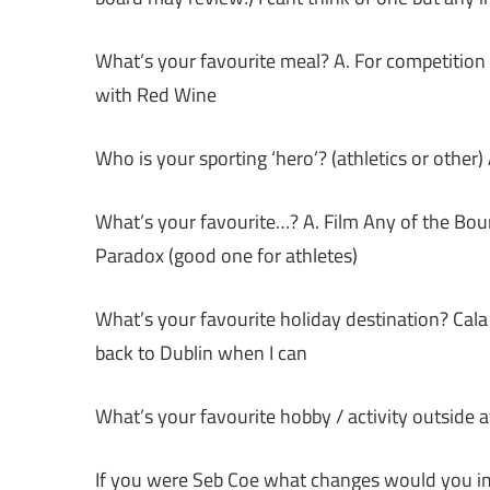
What’s your favourite meal? A. For competitio
with Red Wine
Who is your sporting ‘hero’? (athletics or other
What’s your favourite…? A. Film Any of the Bo
Paradox (good one for athletes)
What’s your favourite holiday destination? Cala D
back to Dublin when I can
What’s your favourite hobby / activity outside a
If you were Seb Coe what changes would you im