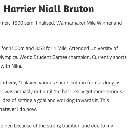
 Harrier Niall Bruton
lympic 1500 semi finalised, Wannamaker Mile Winner and
 for 1500m and 3.53 for 1 Mile. Attended University of
Olympics. World Student Games champion. Currently sports
with Nike.
and why? I played various sports but ran from as long as I
 was probably not until 15 that I really got more serious. I
 idea of setting a goal and working towards it. This
hatever I do now.
 joined because of the strong tradition and due to my