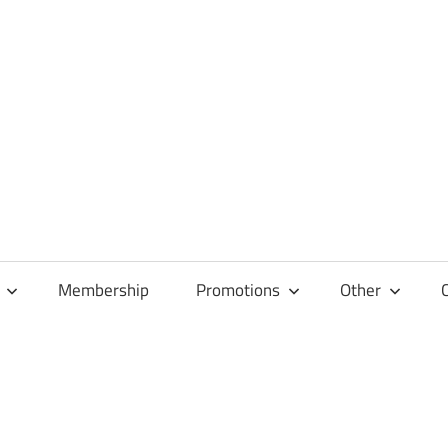
Membership
Promotions
Other