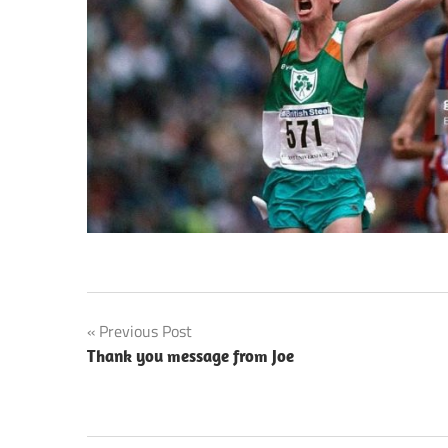
Post
Previous Post
Thank you message from Joe
navigation