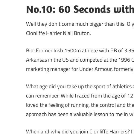
No.10: 60 Seconds with
Well they don’t come much bigger than this! O
Clonliffe Harrier Niall Bruton.
Bio: Former Irish 1500m athlete with PB of 3.35
Arkansas in the US and competed at the 1996 
marketing manager for Under Armour, formerly 
What age did you take up the sport of athletics 
can remember. While I raced from the age of 12 it
loved the feeling of running, the control and the
approach has been a valuable lesson to me in w
When and why did you join Clonliffe Harriers? I