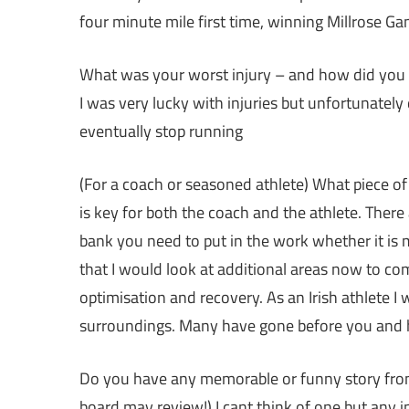
four minute mile first time, winning Millrose G
What was your worst injury – and how did you ge
I was very lucky with injuries but unfortunatel
eventually stop running
(For a coach or seasoned athlete) What piece of 
is key for both the coach and the athlete. There 
bank you need to put in the work whether it is 
that I would look at additional areas now to co
optimisation and recovery. As an Irish athlete I
surroundings. Many have gone before you and 
Do you have any memorable or funny story from 
board may review!) I cant think of one but any i