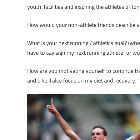
youth, facilities and inspiring the athletes of t
How would your non-athlete friends describe y
What is your next running / athletics goal? (whe
have to say sign my next running athlete for wo
How are you motivating yourself to continue trai
and bike. I also focus on my diet and recovery.