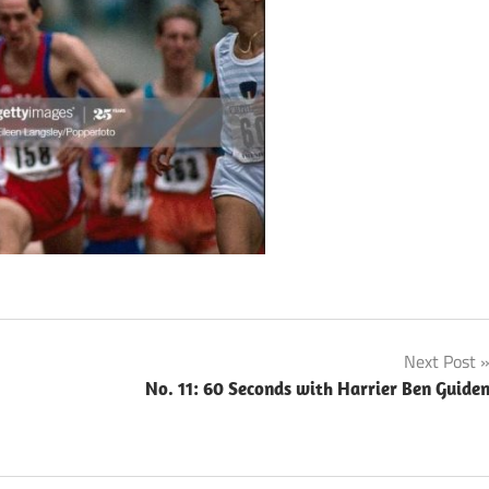
Next Post
No. 11: 60 Seconds with Harrier Ben Guide