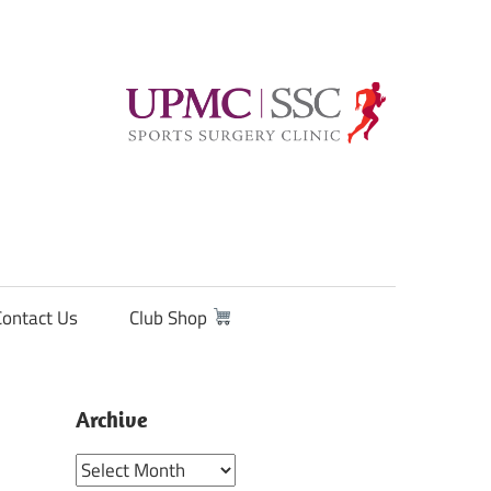
Contact Us
Club Shop
Archive
Archive