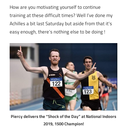
How are you motivating yourself to continue
training at these difficult times? Well I’ve done my
Achilles a bit last Saturday but aside from that it’s
easy enough, there’s nothing else to be doing !
Piercy delivers the “Shock of the Day” at National Indoors
2019, 1500 Champion!