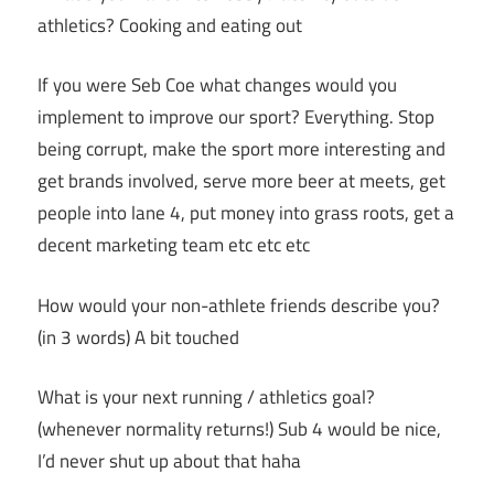
athletics? Cooking and eating out
If you were Seb Coe what changes would you
implement to improve our sport? Everything. Stop
being corrupt, make the sport more interesting and
get brands involved, serve more beer at meets, get
people into lane 4, put money into grass roots, get a
decent marketing team etc etc etc
How would your non-athlete friends describe you?
(in 3 words) A bit touched
What is your next running / athletics goal?
(whenever normality returns!) Sub 4 would be nice,
I’d never shut up about that haha