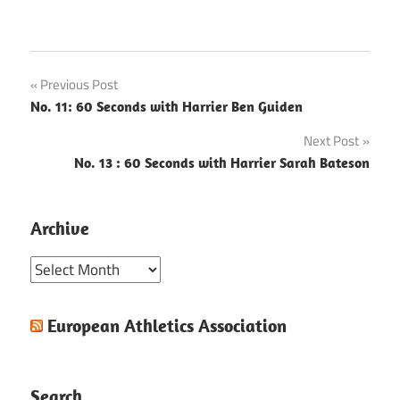
Post
Previous Post
No. 11: 60 Seconds with Harrier Ben Guiden
navigation
Next Post
No. 13 : 60 Seconds with Harrier Sarah Bateson
Archive
Archive
European Athletics Association
Search