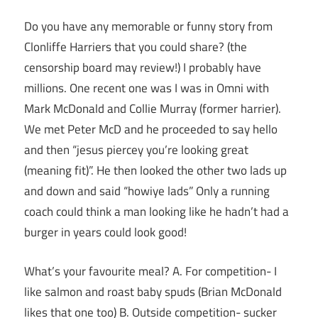
Do you have any memorable or funny story from
Clonliffe Harriers that you could share? (the
censorship board may review!) I probably have
millions. One recent one was I was in Omni with
Mark McDonald and Collie Murray (former harrier).
We met Peter McD and he proceeded to say hello
and then “jesus piercey you’re looking great
(meaning fit)”. He then looked the other two lads up
and down and said “howiye lads” Only a running
coach could think a man looking like he hadn’t had a
burger in years could look good!
What’s your favourite meal? A. For competition- I
like salmon and roast baby spuds (Brian McDonald
likes that one too) B. Outside competition- sucker