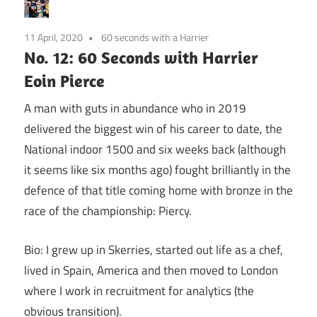
11 April, 2020
60 seconds with a Harrier
No. 12: 60 Seconds with Harrier
Eoin Pierce
A man with guts in abundance who in 2019
delivered the biggest win of his career to date, the
National indoor 1500 and six weeks back (although
it seems like six months ago) fought brilliantly in the
defence of that title coming home with bronze in the
race of the championship: Piercy.
Bio: I grew up in Skerries, started out life as a chef,
lived in Spain, America and then moved to London
where I work in recruitment for analytics (the
obvious transition).