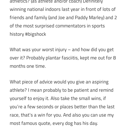
athletics? (as athlete and/or coach) Definitely
winning national indoors last year in front of lots of
friends and family (and Joe and Paddy Marley) and 2
of the most surprised commentators in sports
history #bigshock
What was your worst injury – and how did you get
over it? Probably plantar fasciitis, kept me out for 8
months one time.
What piece of advice would you give an aspiring
athlete? I mean probably to be patient and remind
yourself to enjoy it. Also take the small wins, if
you’re a few seconds or places better than the last
race, that’s a win for you. And also you can use my
most famous quote, every dog has his day.