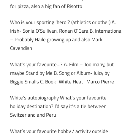
for pizza, also a big fan of Risotto
Who is your sporting ‘hero’? (athletics or other) A.
Irish- Sonia O’Sullivan, Ronan O’Gara B. International
– Probably Haile growing up and also Mark
Cavendish
What’s your favourite…? A. Film – Too many, but
maybe Stand by Me B. Song or Album- Juicy by
Biggie Smalls C. Book- White Heat- Marco Pierre
White’s autobiography What’s your favourite
holiday destination? I’d say it’s a tie between
Switzerland and Peru
What’s your favourite hobby / activity outside