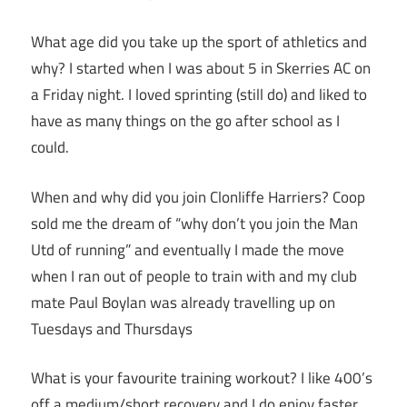
What age did you take up the sport of athletics and
why? I started when I was about 5 in Skerries AC on
a Friday night. I loved sprinting (still do) and liked to
have as many things on the go after school as I
could.
When and why did you join Clonliffe Harriers? Coop
sold me the dream of “why don’t you join the Man
Utd of running” and eventually I made the move
when I ran out of people to train with and my club
mate Paul Boylan was already travelling up on
Tuesdays and Thursdays
What is your favourite training workout? I like 400’s
off a medium/short recovery and I do enjoy faster