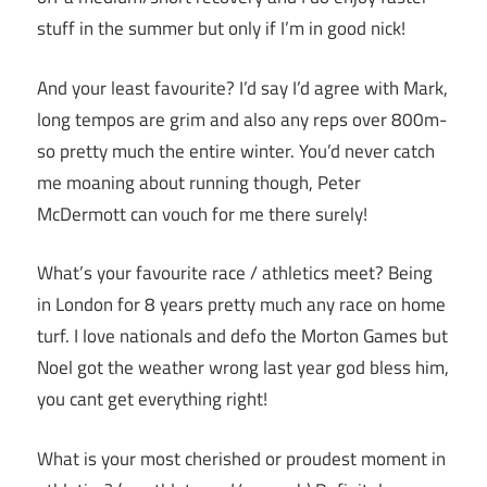
stuff in the summer but only if I’m in good nick!
And your least favourite? I’d say I’d agree with Mark,
long tempos are grim and also any reps over 800m-
so pretty much the entire winter. You’d never catch
me moaning about running though, Peter
McDermott can vouch for me there surely!
What’s your favourite race / athletics meet? Being
in London for 8 years pretty much any race on home
turf. I love nationals and defo the Morton Games but
Noel got the weather wrong last year god bless him,
you cant get everything right!
What is your most cherished or proudest moment in