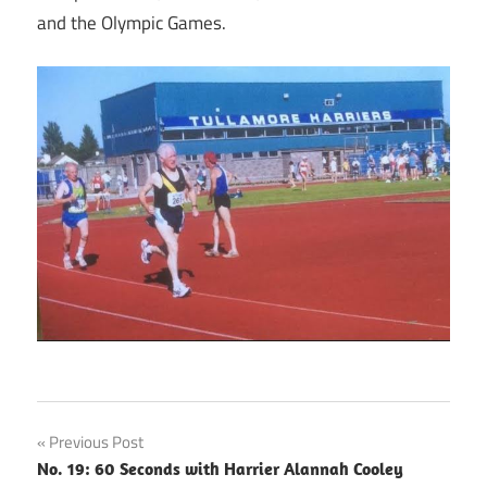
and the Olympic Games.
Post
Previous Post
No. 19: 60 Seconds with Harrier Alannah Cooley