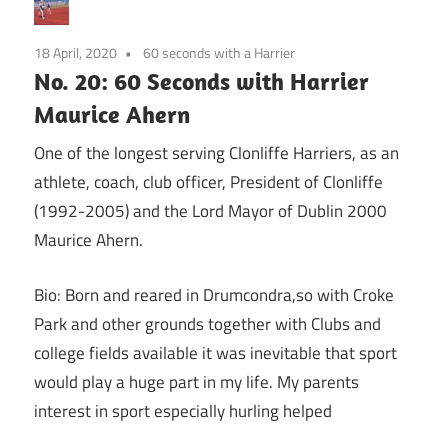
18 April, 2020
60 seconds with a Harrier
No. 20: 60 Seconds with Harrier
Maurice Ahern
One of the longest serving Clonliffe Harriers, as an
athlete, coach, club officer, President of Clonliffe
(1992-2005) and the Lord Mayor of Dublin 2000
Maurice Ahern.
Bio: Born and reared in Drumcondra,so with Croke
Park and other grounds together with Clubs and
college fields available it was inevitable that sport
would play a huge part in my life. My parents
interest in sport especially hurling helped