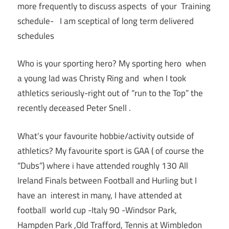
more frequently to discuss aspects of your Training
schedule- I am sceptical of long term delivered
schedules
Who is your sporting hero? My sporting hero when
a young lad was Christy Ring and when I took
athletics seriously-right out of “run to the Top” the
recently deceased Peter Snell .
What’s your favourite hobbie/activity outside of
athletics? My favourite sport is GAA ( of course the
“Dubs”) where i have attended roughly 130 All
Ireland Finals between Football and Hurling but I
have an interest in many, I have attended at
football world cup -Italy 90 -Windsor Park,
Hampden Park ,Old Trafford, Tennis at Wimbledon