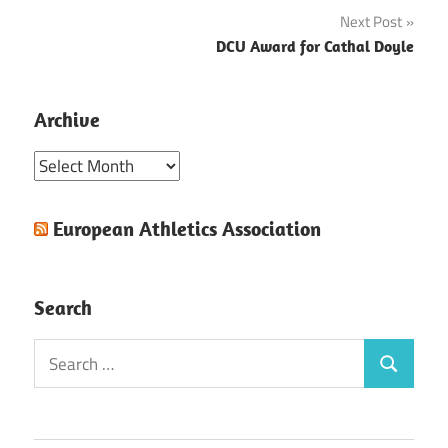
navigation
Next Post
DCU Award for Cathal Doyle
Archive
Archive
European Athletics Association
Search
Search
Search
for: