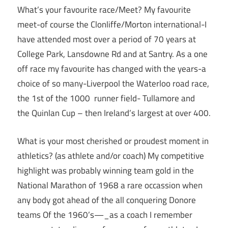
What’s your favourite race/Meet? My favourite
meet-of course the Clonliffe/Morton international-I
have attended most over a period of 70 years at
College Park, Lansdowne Rd and at Santry. As a one
off race my favourite has changed with the years-a
choice of so many-Liverpool the Waterloo road race,
the 1st of the 1000 runner field- Tullamore and
the Quinlan Cup – then Ireland’s largest at over 400.
What is your most cherished or proudest moment in
athletics? (as athlete and/or coach) My competitive
highlight was probably winning team gold in the
National Marathon of 1968 a rare occassion when
any body got ahead of the all conquering Donore
teams Of the 1960’s—_as a coach I remember