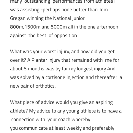
many outstanding performances from athletes I
was assisting -perhaps none better than Tom
Gregan winning the National junior
800m,1500m,and 5000m all in the one afternoon
against the best of opposition
What was your worst injury, and how did you get
over it? A Plantar injury that remained with me for
about 5 months was by far my longest injury And
was solved by a cortisone injection and thereafter a
new pair of orthotics.
What piece of advice would you give an aspiring
athlete? My advice to any young athlete is to have a
connection with your coach whereby
you communicate at least weekly and preferably