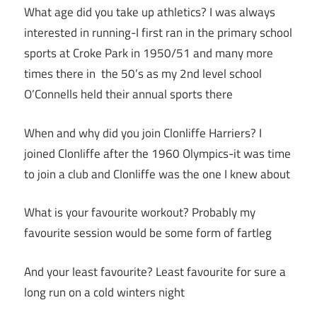
What age did you take up athletics? I was always
interested in running-I first ran in the primary school
sports at Croke Park in 1950/51 and many more
times there in the 50’s as my 2nd level school
O’Connells held their annual sports there
When and why did you join Clonliffe Harriers? I
joined Clonliffe after the 1960 Olympics-it was time
to join a club and Clonliffe was the one I knew about
What is your favourite workout? Probably my
favourite session would be some form of fartleg
And your least favourite? Least favourite for sure a
long run on a cold winters night