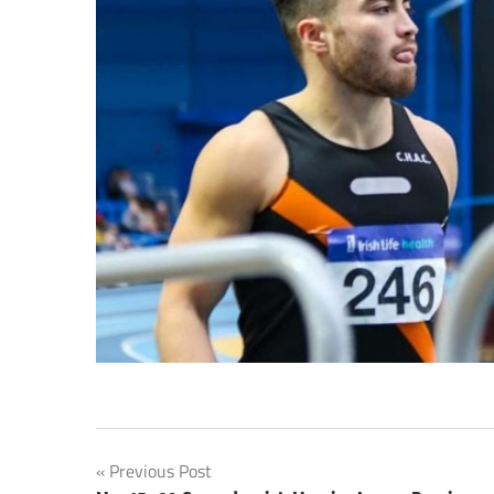
Post
Previous Post