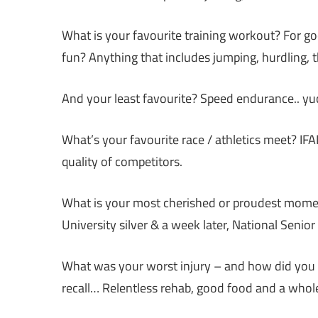
What is your favourite training workout? For go
fun? Anything that includes jumping, hurdling, t
And your least favourite? Speed endurance.. yu
What’s your favourite race / athletics meet? 
quality of competitors.
What is your most cherished or proudest moment 
University silver & a week later, National Senio
What was your worst injury – and how did you g
recall… Relentless rehab, good food and a whole 