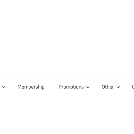
Membership
Promotions
Other