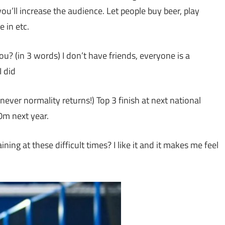
u’ll increase the audience. Let people buy beer, play
 in etc.
? (in 3 words) I don’t have friends, everyone is a
I did
never normality returns!) Top 3 finish at next national
0m next year.
ing at these difficult times? I like it and it makes me feel