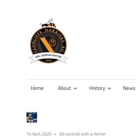
Skip
to
content
Official
site
of
Home
About
History
News
Clonliffe
Harriers
14 April, 2020
60 seconds with a Harrier