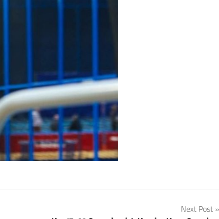
Next Post