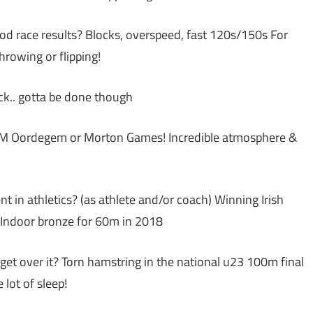
od race results? Blocks, overspeed, fast 120s/150s For
hrowing or flipping!
ck.. gotta be done though
IFAM Oordegem or Morton Games! Incredible atmosphere &
in athletics? (as athlete and/or coach) Winning Irish
r Indoor bronze for 60m in 2018
et over it? Torn hamstring in the national u23 100m final
lot of sleep!