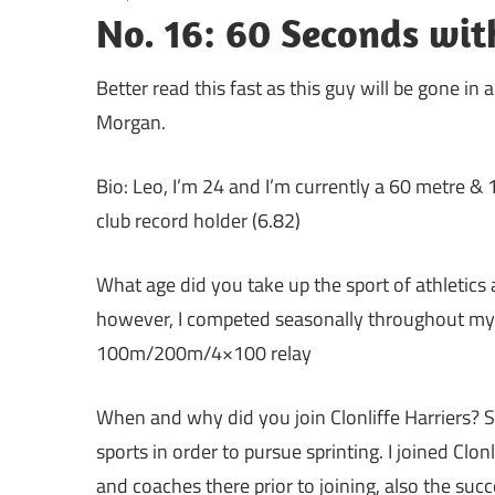
No. 16: 60 Seconds wit
Better read this fast as this guy will be gone in 
Morgan.
Bio: Leo, I’m 24 and I’m currently a 60 metre & 
club record holder (6.82)
What age did you take up the sport of athletics 
however, I competed seasonally throughout my sc
100m/200m/4×100 relay
When and why did you join Clonliffe Harriers? 
sports in order to pursue sprinting. I joined Clon
and coaches there prior to joining, also the suc