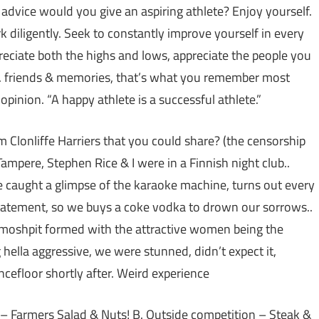
 advice would you give an aspiring athlete? Enjoy yourself.
 diligently. Seek to constantly improve yourself in every
preciate both the highs and lows, appreciate the people you
s.. friends & memories, that’s what you remember most
opinion. “A happy athlete is a successful athlete.”
Clonliffe Harriers that you could share? (the censorship
ampere, Stephen Rice & I were in a Finnish night club..
 caught a glimpse of the karaoke machine, turns out every
statement, so we buys a coke vodka to drown our sorrows..
a moshpit formed with the attractive women being the
g hella aggressive, we were stunned, didn’t expect it,
ncefloor shortly after. Weird experience
 – Farmers Salad & Nuts! B. Outside competition – Steak &