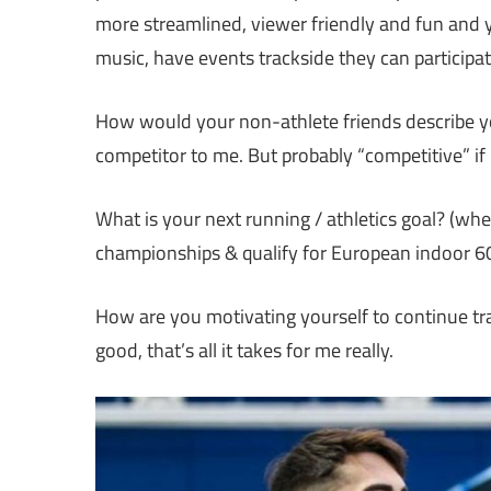
more streamlined, viewer friendly and fun and yo
music, have events trackside they can participate
How would your non-athlete friends describe you
competitor to me. But probably “competitive” if 
What is your next running / athletics goal? (whe
championships & qualify for European indoor 6
How are you motivating yourself to continue train
good, that’s all it takes for me really.