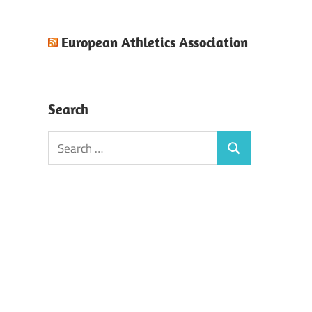
European Athletics Association
Search
Search
Search
for: