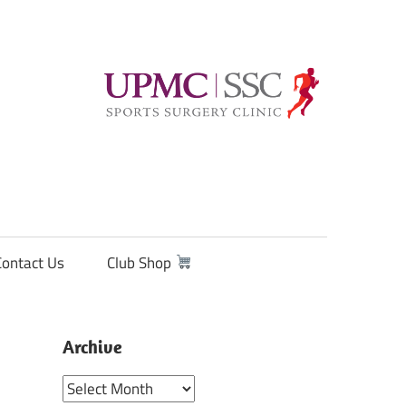
Contact Us
Club Shop
Archive
Archive