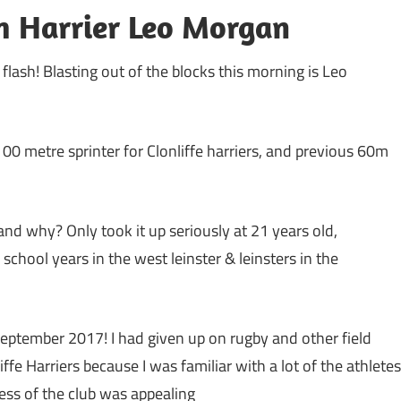
h Harrier Leo Morgan
a flash! Blasting out of the blocks this morning is Leo
100 metre sprinter for Clonliffe harriers, and previous 60m
and why? Only took it up seriously at 21 years old,
hool years in the west leinster & leinsters in the
September 2017! I had given up on rugby and other field
liffe Harriers because I was familiar with a lot of the athletes
cess of the club was appealing