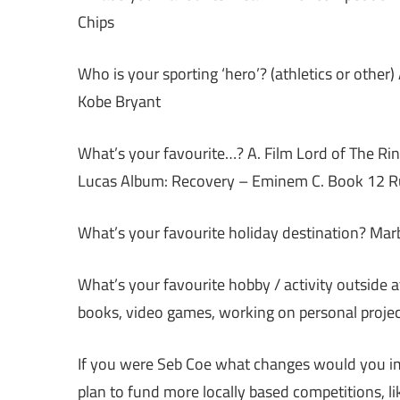
Chips
Who is your sporting ‘hero’? (athletics or other)
Kobe Bryant
What’s your favourite…? A. Film Lord of The R
Lucas Album: Recovery – Eminem C. Book 12 Rul
What’s your favourite holiday destination? Marb
What’s your favourite hobby / activity outside 
books, video games, working on personal project
If you were Seb Coe what changes would you imp
plan to fund more locally based competitions, 