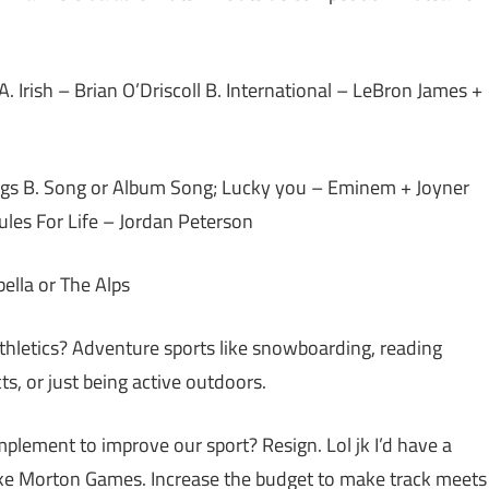
 A. Irish – Brian O’Driscoll B. International – LeBron James +
ings B. Song or Album Song; Lucky you – Eminem + Joyner
es For Life – Jordan Peterson
ella or The Alps
athletics? Adventure sports like snowboarding, reading
s, or just being active outdoors.
lement to improve our sport? Resign. Lol jk I’d have a
like Morton Games. Increase the budget to make track meets