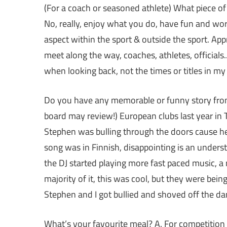
(For a coach or seasoned athlete) What piece of
No, really, enjoy what you do, have fun and work
aspect within the sport & outside the sport. Ap
meet along the way, coaches, athletes, official
when looking back, not the times or titles in my 
Do you have any memorable or funny story from 
board may review!) European clubs last year in T
Stephen was bulling through the doors cause he
song was in Finnish, disappointing is an under
the DJ started playing more fast paced music, 
majority of it, this was cool, but they were bein
Stephen and I got bullied and shoved off the da
What’s your favourite meal? A. For competition