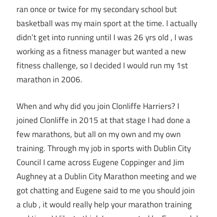
ran once or twice for my secondary school but
basketball was my main sport at the time. I actually
didn’t get into running until I was 26 yrs old , I was
working as a fitness manager but wanted a new
fitness challenge, so I decided I would run my 1st
marathon in 2006.
When and why did you join Clonliffe Harriers? I
joined Clonliffe in 2015 at that stage I had done a
few marathons, but all on my own and my own
training. Through my job in sports with Dublin City
Council I came across Eugene Coppinger and Jim
Aughney at a Dublin City Marathon meeting and we
got chatting and Eugene said to me you should join
a club , it would really help your marathon training