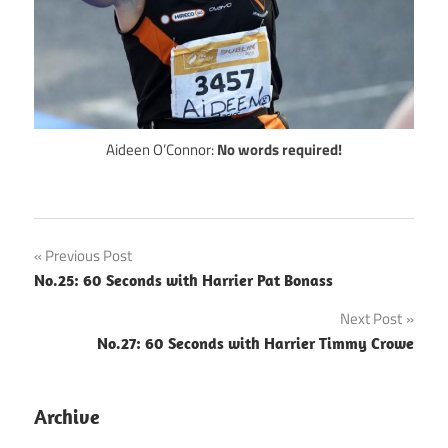
Aideen O’Connor:
No words required!
Post
Previous Post
No.25: 60 Seconds with Harrier Pat Bonass
navigation
Next Post
No.27: 60 Seconds with Harrier Timmy Crowe
Archive