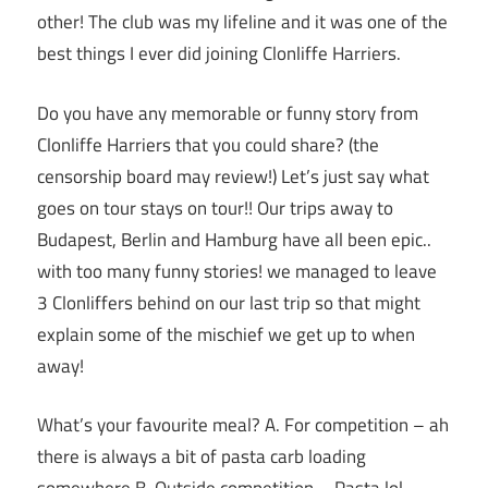
other! The club was my lifeline and it was one of the
best things I ever did joining Clonliffe Harriers.
Do you have any memorable or funny story from
Clonliffe Harriers that you could share? (the
censorship board may review!) Let’s just say what
goes on tour stays on tour!! Our trips away to
Budapest, Berlin and Hamburg have all been epic..
with too many funny stories! we managed to leave
3 Clonliffers behind on our last trip so that might
explain some of the mischief we get up to when
away!
What’s your favourite meal? A. For competition – ah
there is always a bit of pasta carb loading