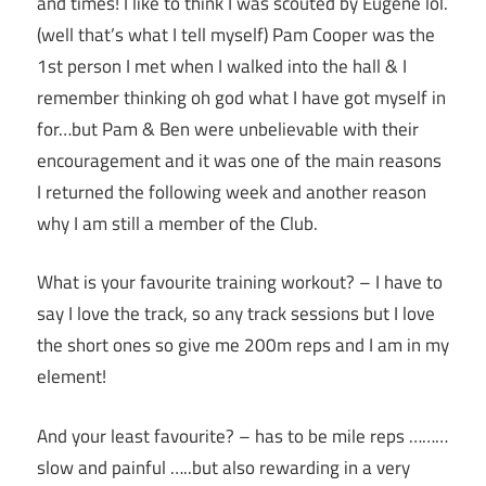
and times! I like to think I was scouted by Eugene lol.
(well that’s what I tell myself) Pam Cooper was the
1st person I met when I walked into the hall & I
remember thinking oh god what I have got myself in
for…but Pam & Ben were unbelievable with their
encouragement and it was one of the main reasons
I returned the following week and another reason
why I am still a member of the Club.
What is your favourite training workout? – I have to
say I love the track, so any track sessions but I love
the short ones so give me 200m reps and I am in my
element!
And your least favourite? – has to be mile reps ………
slow and painful …..but also rewarding in a very