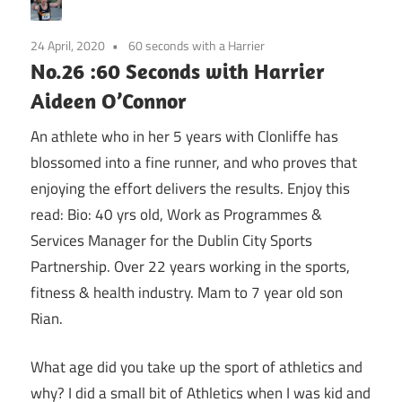
24 April, 2020
60 seconds with a Harrier
No.26 :60 Seconds with Harrier
Aideen O’Connor
An athlete who in her 5 years with Clonliffe has
blossomed into a fine runner, and who proves that
enjoying the effort delivers the results. Enjoy this
read: Bio: 40 yrs old, Work as Programmes &
Services Manager for the Dublin City Sports
Partnership. Over 22 years working in the sports,
fitness & health industry. Mam to 7 year old son
Rian.
What age did you take up the sport of athletics and
why? I did a small bit of Athletics when I was kid and