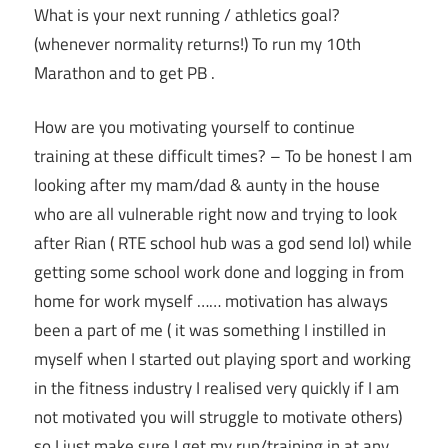
What is your next running / athletics goal?
(whenever normality returns!) To run my 10th
Marathon and to get PB .
How are you motivating yourself to continue
training at these difficult times? – To be honest I am
looking after my mam/dad & aunty in the house
who are all vulnerable right now and trying to look
after Rian ( RTE school hub was a god send lol) while
getting some school work done and logging in from
home for work myself …… motivation has always
been a part of me ( it was something I instilled in
myself when I started out playing sport and working
in the fitness industry I realised very quickly if I am
not motivated you will struggle to motivate others)
so I just make sure I get my run/training in at any