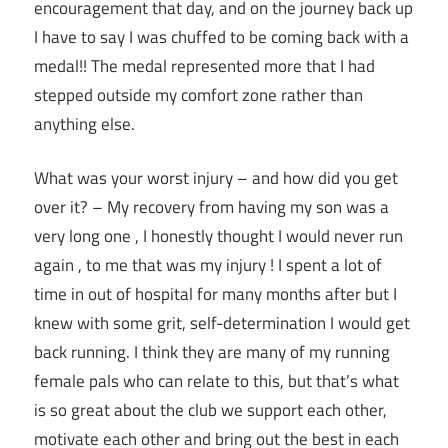
encouragement that day, and on the journey back up
I have to say I was chuffed to be coming back with a
medal!! The medal represented more that I had
stepped outside my comfort zone rather than
anything else.
What was your worst injury – and how did you get
over it? – My recovery from having my son was a
very long one , I honestly thought I would never run
again , to me that was my injury ! I spent a lot of
time in out of hospital for many months after but I
knew with some grit, self-determination I would get
back running. I think they are many of my running
female pals who can relate to this, but that’s what
is so great about the club we support each other,
motivate each other and bring out the best in each