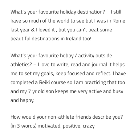
What’s your favourite holiday destination? – I still
have so much of the world to see but I was in Rome
last year & I loved it , but you can’t beat some
beautiful destinations in Ireland too!
What’s your favourite hobby / activity outside
athletics? – I love to write, read and journal it helps
me to set my goals, keep focused and reflect. I have
completed a Reiki course so I am practicing that too
and my 7 yr old son keeps me very active and busy
and happy.
How would your non-athlete friends describe you?
(in 3 words) motivated, positive, crazy