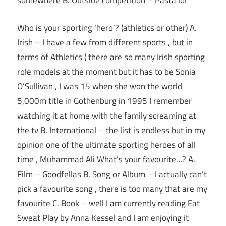
somewhere B. Outside competition – Pasta lol
Who is your sporting ‘hero’? (athletics or other) A.
Irish – I have a few from different sports , but in
terms of Athletics ( there are so many Irish sporting
role models at the moment but it has to be Sonia
O’Sullivan , I was 15 when she won the world
5,000m title in Gothenburg in 1995 I remember
watching it at home with the family screaming at
the tv B. International – the list is endless but in my
opinion one of the ultimate sporting heroes of all
time , Muhammad Ali What’s your favourite…? A.
Film – Goodfellas B. Song or Album – I actually can’t
pick a favourite song , there is too many that are my
favourite C. Book – well I am currently reading Eat
Sweat Play by Anna Kessel and I am enjoying it