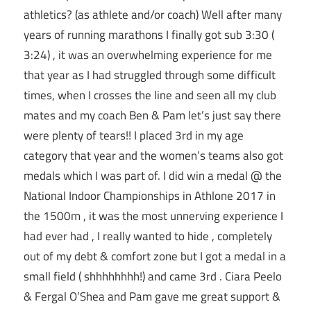
athletics? (as athlete and/or coach) Well after many
years of running marathons I finally got sub 3:30 (
3:24) , it was an overwhelming experience for me
that year as I had struggled through some difficult
times, when I crosses the line and seen all my club
mates and my coach Ben & Pam let’s just say there
were plenty of tears!! I placed 3rd in my age
category that year and the women’s teams also got
medals which I was part of. I did win a medal @ the
National Indoor Championships in Athlone 2017 in
the 1500m , it was the most unnerving experience I
had ever had , I really wanted to hide , completely
out of my debt & comfort zone but I got a medal in a
small field ( shhhhhhhh!) and came 3rd . Ciara Peelo
& Fergal O’Shea and Pam gave me great support &