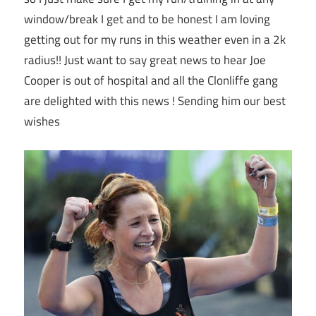
window/break I get and to be honest I am loving
getting out for my runs in this weather even in a 2k
radius!! Just want to say great news to hear Joe
Cooper is out of hospital and all the Clonliffe gang
are delighted with this news ! Sending him our best
wishes