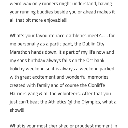
weird way only runners might understand, having
your running buddies beside you or ahead makes it
all that bit more enjoyable!!!
What’s your favourite race / athletics meet?…… for
me personally as a participant, the Dublin City
Marathon hands down, it’s part of my life now and
my sons birthday always falls on the Oct bank
holiday weekend so it is always a weekend packed
with great excitement and wonderful memories
created with family and of course the Clonliffe
Harriers gang & all the volunteers. After that you
just can’t beat the Athletics @ the Olympics, what a
show!!!
What is your most cherished or proudest moment in