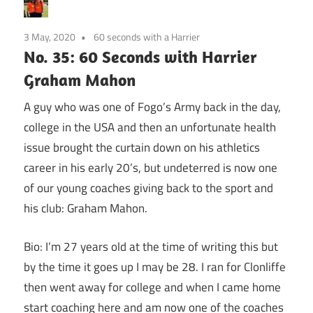
3 May, 2020
60 seconds with a Harrier
No. 35: 60 Seconds with Harrier
Graham Mahon
A guy who was one of Fogo’s Army back in the day,
college in the USA and then an unfortunate health
issue brought the curtain down on his athletics
career in his early 20’s, but undeterred is now one
of our young coaches giving back to the sport and
his club: Graham Mahon.
Bio: I’m 27 years old at the time of writing this but
by the time it goes up I may be 28. I ran for Clonliffe
then went away for college and when I came home
start coaching here and am now one of the coaches