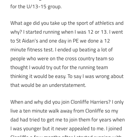
for the U/13-15 group.
What age did you take up the sport of athletics and
why? I started running when I was 12 or 13. I went
to St Aidan’s and one day in PE we done a 12
minute fitness test. I ended up beating a lot of
people who were on the cross country team so
thought I would try out for the running team
thinking it would be easy. To say I was wrong about
that would be an understatement.
When and why did you join Clonliffe Harriers? I only
live a ten minute walk away from Clonliffe so my
dad had tried to get me to join them for years when
I was younger but it never appealed to me. I joined