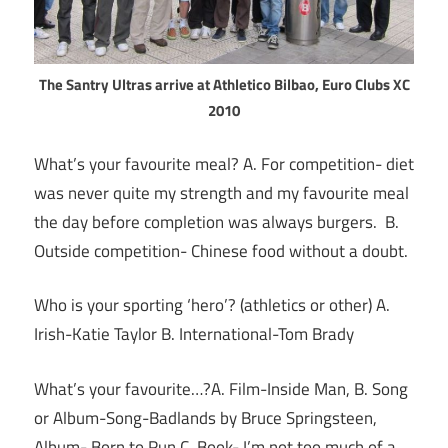
The Santry Ultras arrive at Athletico Bilbao, Euro Clubs XC
2010
What’s your favourite meal? A. For competition- diet
was never quite my strength and my favourite meal
the day before completion was always burgers. B.
Outside competition- Chinese food without a doubt.
Who is your sporting ‘hero’? (athletics or other) A.
Irish-Katie Taylor B. International-Tom Brady
What’s your favourite…?A. Film-Inside Man, B. Song
or Album-Song-Badlands by Bruce Springsteen,
Album- Born to Run C. Book- I’m not too much of a