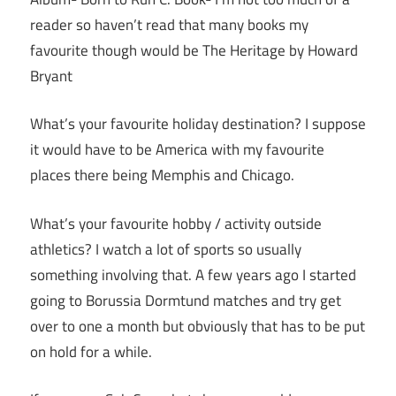
reader so haven’t read that many books my
favourite though would be The Heritage by Howard
Bryant
What’s your favourite holiday destination? I suppose
it would have to be America with my favourite
places there being Memphis and Chicago.
What’s your favourite hobby / activity outside
athletics? I watch a lot of sports so usually
something involving that. A few years ago I started
going to Borussia Dormtund matches and try get
over to one a month but obviously that has to be put
on hold for a while.