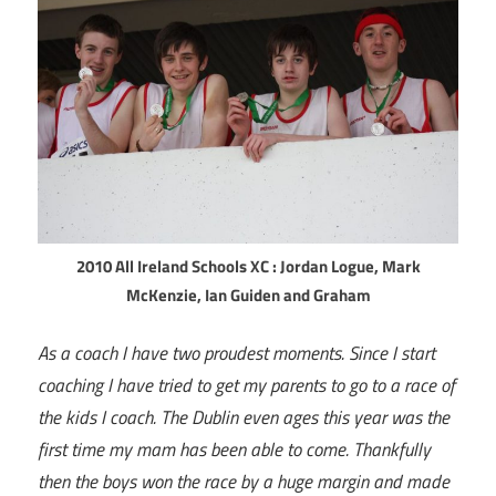
2010 All Ireland Schools XC : Jordan Logue, Mark
McKenzie, Ian Guiden and Graham
As a coach I have two proudest moments. Since I start
coaching I have tried to get my parents to go to a race of
the kids I coach. The Dublin even ages this year was the
first time my mam has been able to come. Thankfully
then the boys won the race by a huge margin and made