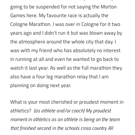
going to be suspended for not saying the Morton
Games here. My favourite race is actually the
Cologne Marathon. I was over in Cologne for it two
years ago and I didn’t run it but was blown away by
the atmosphere around the whole city that day. I
was with my friend who has absolutely no interest
in running at all and even he wanted to go back to
watch it last year. As well as the full marathon they
also have a four leg marathon relay that I am
planning on doing next year.
What is your most cherished or proudest moment in
athletics?
(as athlete and/or coach)
My proudest
moment in athletics as an athlete is being on the team
that finished second in the schools cross country All