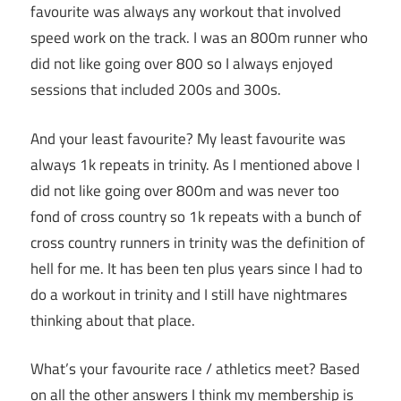
favourite was always any workout that involved
speed work on the track. I was an 800m runner who
did not like going over 800 so I always enjoyed
sessions that included 200s and 300s.
And your least favourite? My least favourite was
always 1k repeats in trinity. As I mentioned above I
did not like going over 800m and was never too
fond of cross country so 1k repeats with a bunch of
cross country runners in trinity was the definition of
hell for me. It has been ten plus years since I had to
do a workout in trinity and I still have nightmares
thinking about that place.
What’s your favourite race / athletics meet? Based
on all the other answers I think my membership is