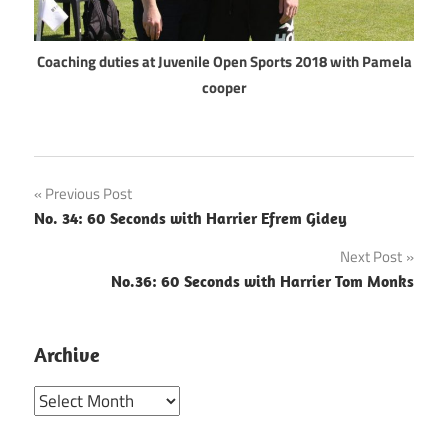
Coaching duties at Juvenile Open Sports 2018 with Pamela
cooper
Post
Previous Post
No. 34: 60 Seconds with Harrier Efrem Gidey
navigation
Next Post
No.36: 60 Seconds with Harrier Tom Monks
Archive
Archive