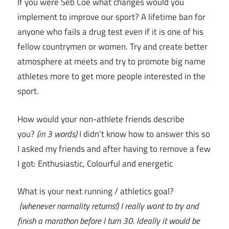
If you were Seb Coe what changes would you
implement to improve our sport? A lifetime ban for
anyone who fails a drug test even if it is one of his
fellow countrymen or women. Try and create better
atmosphere at meets and try to promote big name
athletes more to get more people interested in the
sport.
How would your non-athlete friends describe
you?
(in 3 words)
I didn’t know how to answer this so
I asked my friends and after having to remove a few
I got: Enthusiastic, Colourful and energetic
What is your next running / athletics goal?
(whenever normality returns!)
I really want to try and
finish a marathon before I turn 30. Ideally it would be