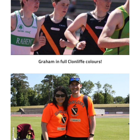
Graham in full Clonliffe colours!