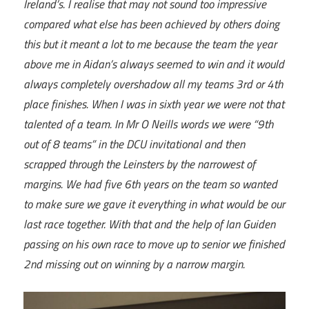
Ireland’s. I realise that may not sound too impressive
compared what else has been achieved by others doing
this but it meant a lot to me because the team the year
above me in Aidan’s always seemed to win and it would
always completely overshadow all my teams 3rd or 4th
place finishes. When I was in sixth year we were not that
talented of a team. In Mr O Neills words we were “9th
out of 8 teams” in the DCU invitational and then
scrapped through the Leinsters by the narrowest of
margins. We had five 6th years on the team so wanted
to make sure we gave it everything in what would be our
last race together. With that and the help of Ian Guiden
passing on his own race to move up to senior we finished
2nd missing out on winning by a narrow margin.