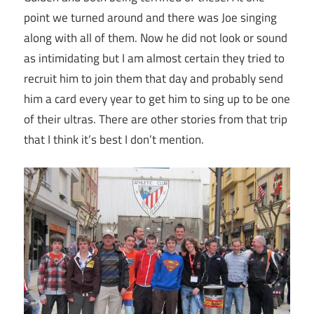
point we turned around and there was Joe singing
along with all of them. Now he did not look or sound
as intimidating but I am almost certain they tried to
recruit him to join them that day and probably send
him a card every year to get him to sing up to be one
of their ultras. There are other stories from that trip
that I think it’s best I don’t mention.