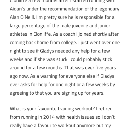
Clonliffe a few months after I started running with
Aidan’s under the recommendation of the legendary
Alan O’Neill. I’m pretty sure he is responsible for a
large percentage of the male juvenile and junior
athletes in Clonliffe. As a coach I joined shortly after
coming back home from college. I just went over one
night to see if Gladys needed any help for a few
weeks and if she was stuck I could probably stick
around for a few months. That was over five years
ago now. As a warning for everyone else if Gladys
ever asks for help for one night or a few weeks by
agreeing to that you are signing up for years.
What is your favourite training workout? I retired
from running in 2014 with health issues so I don’t
really have a favourite workout anymore but my