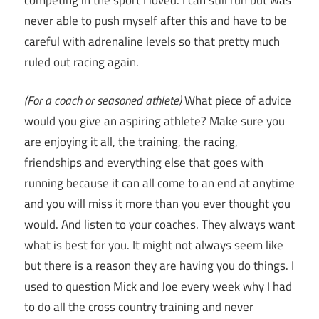
never able to push myself after this and have to be
careful with adrenaline levels so that pretty much
ruled out racing again.
(For a coach or seasoned athlete)
What piece of advice
would you give an aspiring athlete? Make sure you
are enjoying it all, the training, the racing,
friendships and everything else that goes with
running because it can all come to an end at anytime
and you will miss it more than you ever thought you
would. And listen to your coaches. They always want
what is best for you. It might not always seem like
but there is a reason they are having you do things. I
used to question Mick and Joe every week why I had
to do all the cross country training and never