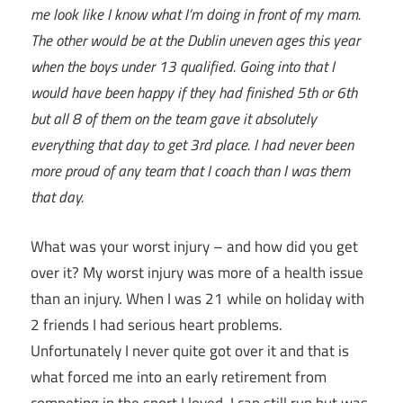
me look like I know what I’m doing in front of my mam.
The other would be at the Dublin uneven ages this year
when the boys under 13 qualified. Going into that I
would have been happy if they had finished 5th or 6th
but all 8 of them on the team gave it absolutely
everything that day to get 3rd place. I had never been
more proud of any team that I coach than I was them
that day.
What was your worst injury – and how did you get
over it? My worst injury was more of a health issue
than an injury. When I was 21 while on holiday with
2 friends I had serious heart problems.
Unfortunately I never quite got over it and that is
what forced me into an early retirement from
competing in the sport I loved. I can still run but was