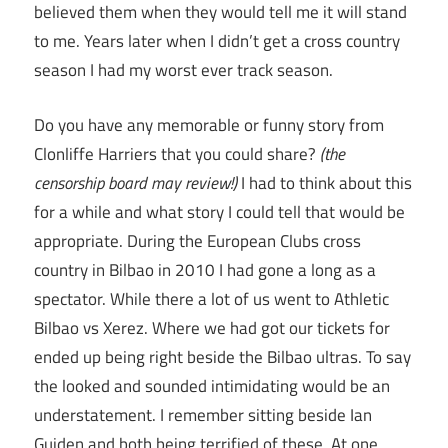
believed them when they would tell me it will stand
to me. Years later when I didn’t get a cross country
season I had my worst ever track season.
Do you have any memorable or funny story from
Clonliffe Harriers that you could share?
(the
censorship board may review!)
I had to think about this
for a while and what story I could tell that would be
appropriate. During the European Clubs cross
country in Bilbao in 2010 I had gone a long as a
spectator. While there a lot of us went to Athletic
Bilbao vs Xerez. Where we had got our tickets for
ended up being right beside the Bilbao ultras. To say
the looked and sounded intimidating would be an
understatement. I remember sitting beside Ian
Guiden and both being terrified of these. At one