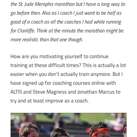
the St. Jude Memphis marathon but I have a long way to
go before then. Also as I coach I just want to be half as
good of a coach as all the coaches I had while running
for Clonliffe. Think at the minute the marathon might be
more realistic than that one though.
How are you motivating yourself to continue
training at these difficult times? This is actually a lot
easier when you don’t actually train anymore. But I
have signed up for coaching courses online with
ALTIS and Steve Magness and Jonathan Marcus to
try and at least improve as a coach.