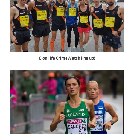
Clonliffe CrimeWatch line up!