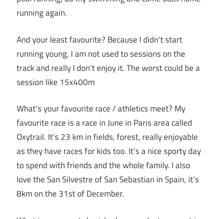
running again.
And your least favourite? Because I didn’t start
running young, I am not used to sessions on the
track and really I don’t enjoy it. The worst could be a
session like 15x400m
What’s your favourite race / athletics meet? My
favourite race is a race in June in Paris area called
Oxytrail. It’s 23 km in fields, forest, really enjoyable
as they have races for kids too. It’s a nice sporty day
to spend with friends and the whole family. I also
love the San Silvestre of San Sebastian in Spain, it’s
8km on the 31st of December.