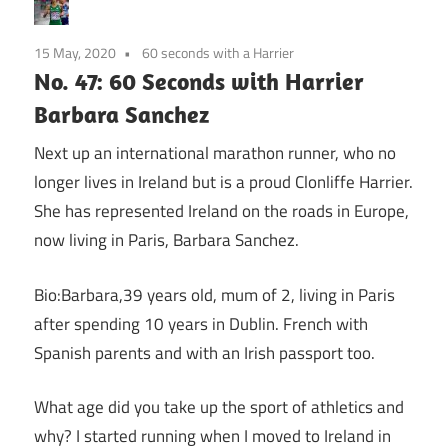
15 May, 2020
60 seconds with a Harrier
No. 47: 60 Seconds with Harrier
Barbara Sanchez
Next up an international marathon runner, who no
longer lives in Ireland but is a proud Clonliffe Harrier.
She has represented Ireland on the roads in Europe,
now living in Paris, Barbara Sanchez.
Bio:Barbara,39 years old, mum of 2, living in Paris
after spending 10 years in Dublin. French with
Spanish parents and with an Irish passport too.
What age did you take up the sport of athletics and
why? I started running when I moved to Ireland in