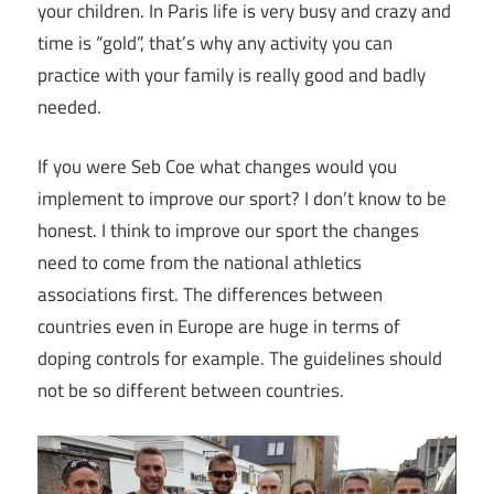
your children. In Paris life is very busy and crazy and
time is “gold”, that’s why any activity you can
practice with your family is really good and badly
needed.
If you were Seb Coe what changes would you
implement to improve our sport? I don’t know to be
honest. I think to improve our sport the changes
need to come from the national athletics
associations first. The differences between
countries even in Europe are huge in terms of
doping controls for example. The guidelines should
not be so different between countries.