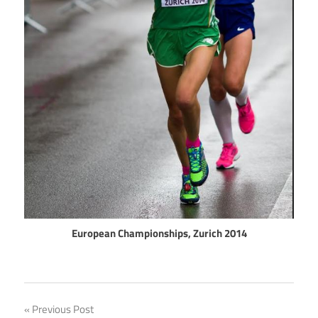
European Championships, Zurich 2014
Post
Previous Post