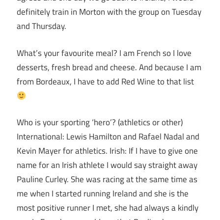
definitely train in Morton with the group on Tuesday
and Thursday.
What’s your favourite meal? I am French so I love
desserts, fresh bread and cheese. And because I am
from Bordeaux, I have to add Red Wine to that list
Who is your sporting ‘hero’? (athletics or other)
International: Lewis Hamilton and Rafael Nadal and
Kevin Mayer for athletics. Irish: If I have to give one
name for an Irish athlete I would say straight away
Pauline Curley. She was racing at the same time as
me when I started running Ireland and she is the
most positive runner I met, she had always a kindly