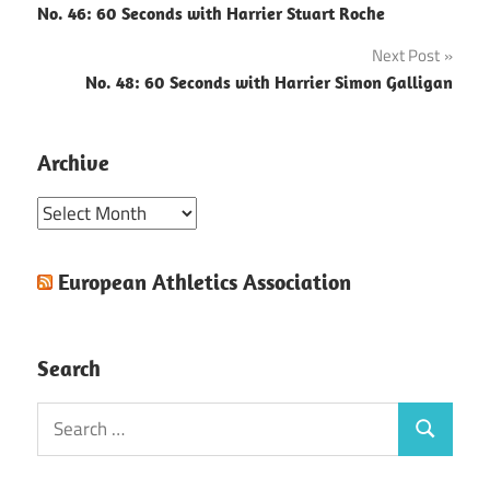
No. 46: 60 Seconds with Harrier Stuart Roche
navigation
Next Post
No. 48: 60 Seconds with Harrier Simon Galligan
Archive
Archive
European Athletics Association
Search
Search
Search
for: