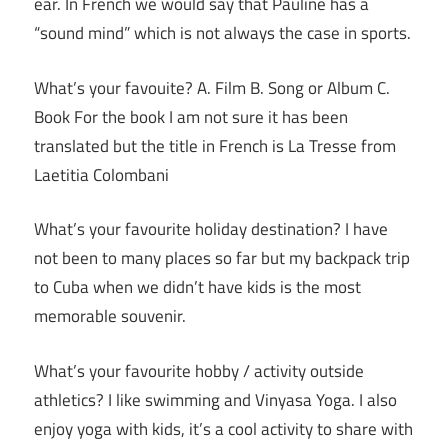
ear. In French we would say that Pauline has a
“sound mind” which is not always the case in sports.
What’s your favouite? A. Film B. Song or Album C.
Book For the book I am not sure it has been
translated but the title in French is La Tresse from
Laetitia Colombani
What’s your favourite holiday destination? I have
not been to many places so far but my backpack trip
to Cuba when we didn’t have kids is the most
memorable souvenir.
What’s your favourite hobby / activity outside
athletics? I like swimming and Vinyasa Yoga. I also
enjoy yoga with kids, it’s a cool activity to share with