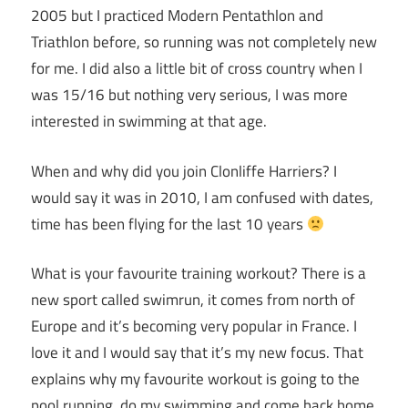
2005 but I practiced Modern Pentathlon and
Triathlon before, so running was not completely new
for me. I did also a little bit of cross country when I
was 15/16 but nothing very serious, I was more
interested in swimming at that age.
When and why did you join Clonliffe Harriers? I
would say it was in 2010, I am confused with dates,
time has been flying for the last 10 years
What is your favourite training workout? There is a
new sport called swimrun, it comes from north of
Europe and it’s becoming very popular in France. I
love it and I would say that it’s my new focus. That
explains why my favourite workout is going to the
pool running, do my swimming and come back home