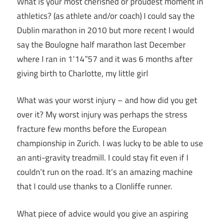
What is your most cherished or proudest moment in
athletics? (as athlete and/or coach) I could say the
Dublin marathon in 2010 but more recent I would
say the Boulogne half marathon last December
where I ran in 1’14”57 and it was 6 months after
giving birth to Charlotte, my little girl
What was your worst injury – and how did you get
over it? My worst injury was perhaps the stress
fracture few months before the European
championship in Zurich. I was lucky to be able to use
an anti-gravity treadmill. I could stay fit even if I
couldn’t run on the road. It’s an amazing machine
that I could use thanks to a Clonliffe runner.
What piece of advice would you give an aspiring