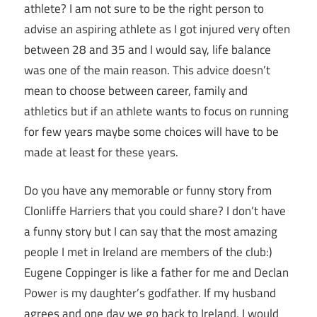
athlete? I am not sure to be the right person to
advise an aspiring athlete as I got injured very often
between 28 and 35 and I would say, life balance
was one of the main reason. This advice doesn’t
mean to choose between career, family and
athletics but if an athlete wants to focus on running
for few years maybe some choices will have to be
made at least for these years.
Do you have any memorable or funny story from
Clonliffe Harriers that you could share? I don’t have
a funny story but I can say that the most amazing
people I met in Ireland are members of the club:)
Eugene Coppinger is like a father for me and Declan
Power is my daughter’s godfather. If my husband
agrees and one day we go back to Ireland, I would