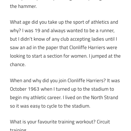
the hammer.
What age did you take up the sport of athletics and
why? I was 19 and always wanted to be a runner,
but I didn’t know of any club accepting ladies until I
saw an ad in the paper that Clonliffe Harriers were
looking to start a section for women. I jumped at the
chance.
When and why did you join Clonliffe Harriers? It was
October 1963 when I turned up to the stadium to
begin my athletic career. I lived on the North Strand
so it was easy to cycle to the stadium.
What is your favourite training workout? Circuit
training