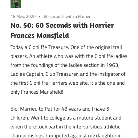
18 May, 2020
60 seconds with a Harrier
No. 50: 60 Seconds with Harrier
Frances Mansfield
Today a Clonliffe Treasure. One of the original trail
blazers. An athlete who was with the Clonliffe ladies
from the foundings of the ladies section in 1963,
Ladies Captain, Club Treasurer, and the instigator of
the first Clonliffe Harriers web site. It’s the one and
only Frances Mansfield!
Bio: Married to Pat for 48 years and I have 5
children. Went to college as a mature student and
when there took part in the intervarsities athletic
championships. Competed against my daughter in