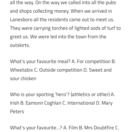
all the way. On the way we called into all the pubs
and shops collecting money. When we arrived in
Lanesboro all the residents came out to meet us.
They were carrying torches of lighted sods of turf to
greet us. We were led into the town from the
outskirts.
What’s your favourite meal? A. For competition B.
Wheetabix C. Outside competition D. Sweet and
sour chicken
Who is your sporting ‘hero’? (athletics or other) A.
Irish B. Eamonn Coghlan C. International D. Mary
Peters
What’s your favourite…? A. Film B. Mrs Doubtfire C.