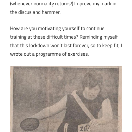
(whenever normality returns!) Improve my mark in
the discus and hammer.
How are you motivating yourself to continue
training at these difficult times? Reminding myself
that this lockdown won’t last forever, so to keep fit, I
wrote out a programme of exercises.