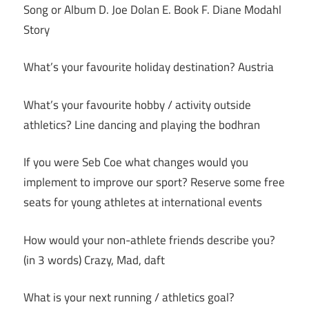
Song or Album D. Joe Dolan E. Book F. Diane Modahl
Story
What’s your favourite holiday destination? Austria
What’s your favourite hobby / activity outside
athletics? Line dancing and playing the bodhran
If you were Seb Coe what changes would you
implement to improve our sport? Reserve some free
seats for young athletes at international events
How would your non-athlete friends describe you?
(in 3 words) Crazy, Mad, daft
What is your next running / athletics goal?