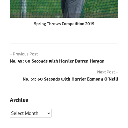
Spring Throws Competition 2019
Post
Previous Post
No. 49: 60 Seconds with Harrier Darren Horgan
navigation
Next Post
No. 51: 60 Seconds with Harrier Eamonn O’Neill
Archive
Archive