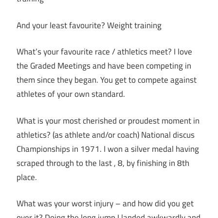
And your least favourite? Weight training
What’s your favourite race / athletics meet? I love
the Graded Meetings and have been competing in
them since they began. You get to compete against
athletes of your own standard.
What is your most cherished or proudest moment in
athletics? (as athlete and/or coach) National discus
Championships in 1971. I won a silver medal having
scraped through to the last , 8, by finishing in 8th
place.
What was your worst injury – and how did you get
over it? Doing the long jump I landed awkwardly and