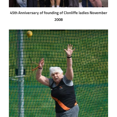
45th Anniversary of founding of Clonliffe ladies November
2008