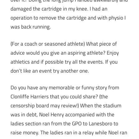
damaged the cartridge in my knee. I had an
operation to remove the cartridge and with physio I
was back running.
(For a coach or seasoned athlete) What piece of
advice would you give an aspiring athlete? Enjoy
athletics and if possible try all the events. If you
don’t like an event try another one.
Do you have any memorable or funny story from
Clonliffe Harriers that you could share? (the
censorship board may review!) When the stadium
was in debt, Noel Henry accompanied with the
ladies section ran from the GPO to Lanesboro to
raise money. The ladies ran in a relay while Noel ran