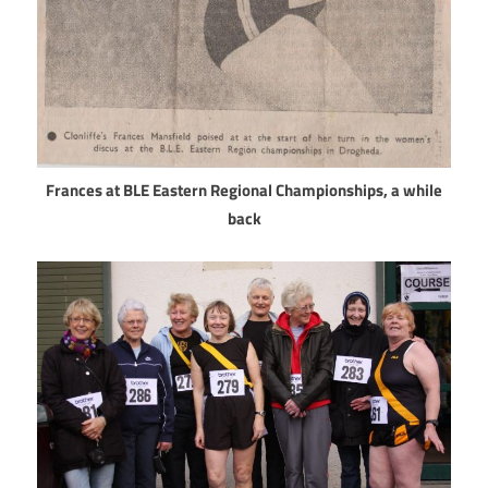
Frances at BLE Eastern Regional Championships, a while
back