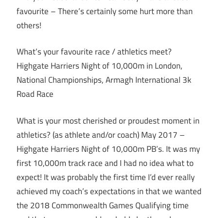
favourite – There’s certainly some hurt more than
others!
What’s your favourite race / athletics meet?
Highgate Harriers Night of 10,000m in London,
National Championships, Armagh International 3k
Road Race
What is your most cherished or proudest moment in
athletics? (as athlete and/or coach) May 2017 –
Highgate Harriers Night of 10,000m PB’s. It was my
first 10,000m track race and I had no idea what to
expect! It was probably the first time I’d ever really
achieved my coach’s expectations in that we wanted
the 2018 Commonwealth Games Qualifying time