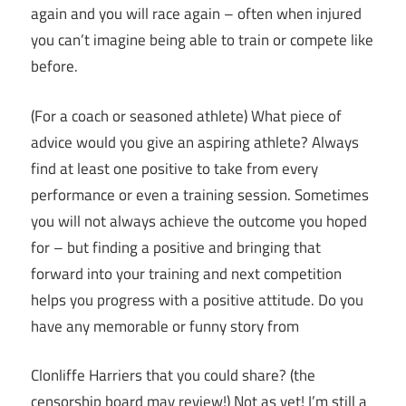
again and you will race again – often when injured
you can’t imagine being able to train or compete like
before.
(For a coach or seasoned athlete) What piece of
advice would you give an aspiring athlete? Always
find at least one positive to take from every
performance or even a training session. Sometimes
you will not always achieve the outcome you hoped
for – but finding a positive and bringing that
forward into your training and next competition
helps you progress with a positive attitude. Do you
have any memorable or funny story from
Clonliffe Harriers that you could share? (the
censorship board may review!) Not as yet! I’m still a