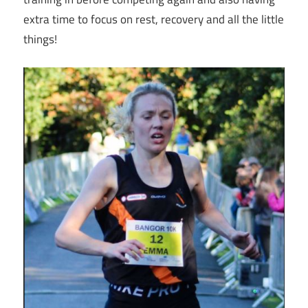
extra time to focus on rest, recovery and all the little
things!