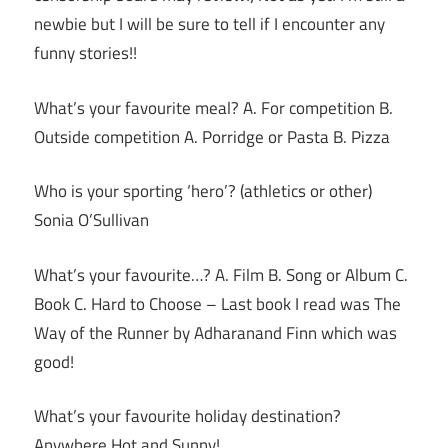
newbie but I will be sure to tell if I encounter any
funny stories!!
What’s your favourite meal? A. For competition B.
Outside competition A. Porridge or Pasta B. Pizza
Who is your sporting ‘hero’? (athletics or other)
Sonia O’Sullivan
What’s your favourite…? A. Film B. Song or Album C.
Book C. Hard to Choose – Last book I read was The
Way of the Runner by Adharanand Finn which was
good!
What’s your favourite holiday destination?
Anywhere Hot and Sunny!