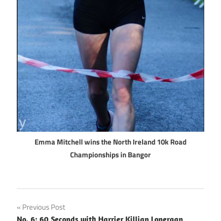
Emma Mitchell wins the North Ireland 10k Road
Championships in Bangor
Post
Previous Post
No. 6: 60 Seconds with Harrier Killian Lonergan