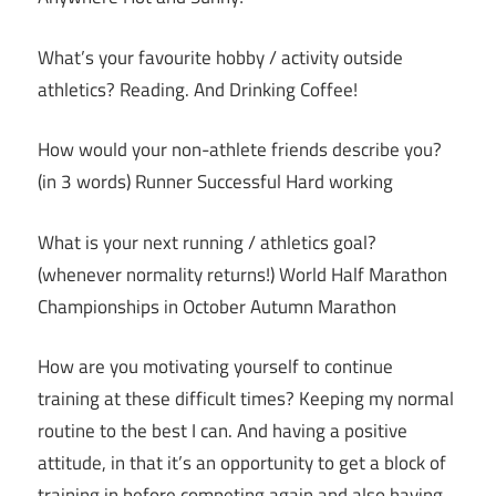
What’s your favourite hobby / activity outside
athletics? Reading. And Drinking Coffee!
How would your non-athlete friends describe you?
(in 3 words) Runner Successful Hard working
What is your next running / athletics goal?
(whenever normality returns!) World Half Marathon
Championships in October Autumn Marathon
How are you motivating yourself to continue
training at these difficult times? Keeping my normal
routine to the best I can. And having a positive
attitude, in that it’s an opportunity to get a block of
training in before competing again and also having