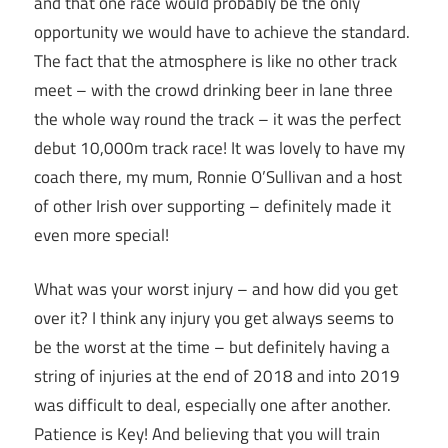
and that one race would probably be the only
opportunity we would have to achieve the standard.
The fact that the atmosphere is like no other track
meet – with the crowd drinking beer in lane three
the whole way round the track – it was the perfect
debut 10,000m track race! It was lovely to have my
coach there, my mum, Ronnie O’Sullivan and a host
of other Irish over supporting – definitely made it
even more special!
What was your worst injury – and how did you get
over it? I think any injury you get always seems to
be the worst at the time – but definitely having a
string of injuries at the end of 2018 and into 2019
was difficult to deal, especially one after another.
Patience is Key! And believing that you will train