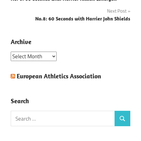
navigation
Next Post
No.8: 60 Seconds with Harrier John Shields
Archive
Archive
European Athletics Association
Search
Search
Search
for: