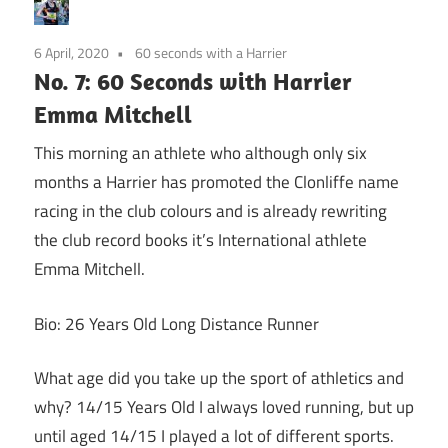
6 April, 2020
60 seconds with a Harrier
No. 7: 60 Seconds with Harrier
Emma Mitchell
This morning an athlete who although only six
months a Harrier has promoted the Clonliffe name
racing in the club colours and is already rewriting
the club record books it’s International athlete
Emma Mitchell.
Bio: 26 Years Old Long Distance Runner
What age did you take up the sport of athletics and
why? 14/15 Years Old I always loved running, but up
until aged 14/15 I played a lot of different sports.