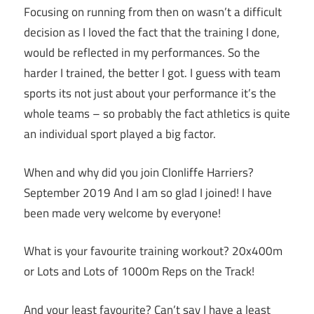
Focusing on running from then on wasn’t a difficult
decision as I loved the fact that the training I done,
would be reflected in my performances. So the
harder I trained, the better I got. I guess with team
sports its not just about your performance it’s the
whole teams – so probably the fact athletics is quite
an individual sport played a big factor.
When and why did you join Clonliffe Harriers?
September 2019 And I am so glad I joined! I have
been made very welcome by everyone!
What is your favourite training workout? 20x400m
or Lots and Lots of 1000m Reps on the Track!
And your least favourite? Can’t say I have a least