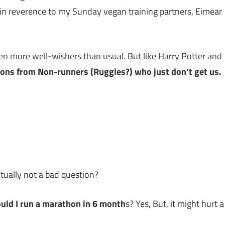
es in reverence to my Sunday vegan training partners, Eimear
en more well-wishers than usual. But like Harry Potter and
ions from Non-runners (Ruggles?) who just don’t get us.
ctually not a bad question?
could I run a marathon in 6 month
s? Yes, But, it might hurt a