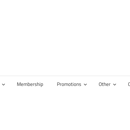
Membership
Promotions
Other