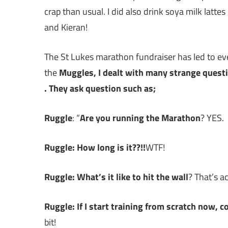
crap than usual. I did also drink soya milk latt
and Kieran!
The St Lukes marathon fundraiser has led to ev
the
Muggles, I dealt with many strange quest
. They ask question such as;
Ruggle
: “
Are you running the Marathon
? YES.
Ruggle:
How long is it??!!
WTF!
Ruggle: What’s it like to hit the wall
? That’s a
Ruggle: If I start training from scratch now, 
bit!