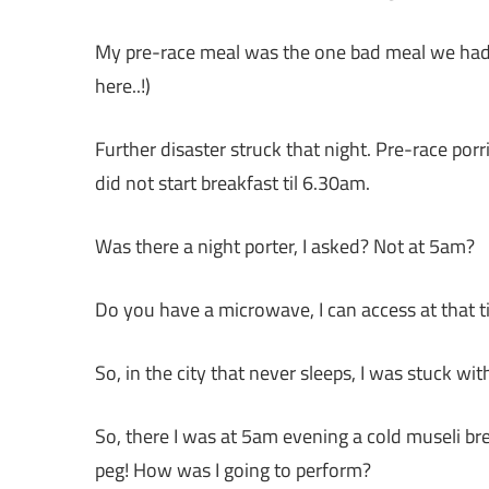
My pre-race meal was the one bad meal we had in
here..!)
Further disaster struck that night. Pre-race po
did not start breakfast til 6.30am.
Was there a night porter, I asked? Not at 5am?
Do you have a microwave, I can access at that t
So, in the city that never sleeps, I was stuck wit
So, there I was at 5am evening a cold museli br
peg! How was I going to perform?