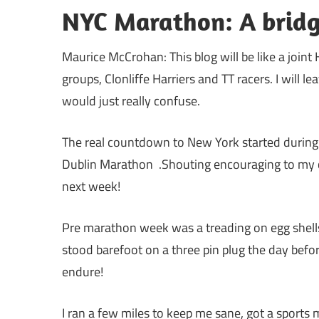
NYC Marathon: A bridg
Maurice McCrohan: This blog will be like a join
groups, Clonliffe Harriers and TT racers. I will 
would just really confuse.
The real countdown to New York started durin
Dublin Marathon .Shouting encouraging to my clo
next week!
Pre marathon week was a treading on egg shells, a
stood barefoot on a three pin plug the day befor
endure!
I ran a few miles to keep me sane, got a sport