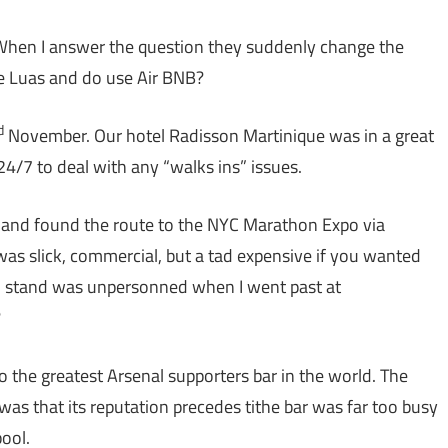
hen I answer the question they suddenly change the
he Luas and do use Air BNB?
d
November. Our hotel Radisson Martinique was in a great
24/7 to deal with any “walks ins” issues.
g and found the route to the NYC Marathon Expo via
 was slick, commercial, but a tad expensive if you wanted
on stand was unpersonned when I went past at
?
 the greatest Arsenal supporters bar in the world. The
al was that its reputation precedes tithe bar was far too busy
ool.