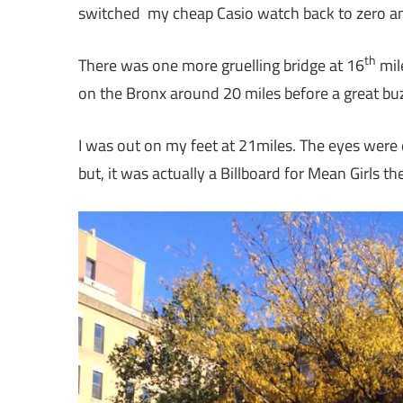
switched my cheap Casio watch back to zero a
th
There was one more gruelling bridge at 16
mile
on the Bronx around 20 miles before a great bu
I was out on my feet at 21miles. The eyes were 
but, it was actually a Billboard for Mean Girls th