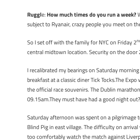
Ruggl
e:
How much times do you run a week?
W
subject to Ryanair, crazy people you meet on t
n
So I set off with the family for NYC on Friday 2
central midtown location. Security on the door 
I recalibrated my bearings on Saturday mornin
breakfast at a classic diner Tick Tocks.The Expo
the official race souvenirs. The Dublin marath
09.15am.They must have had a good night out
Saturday afternoon was spent on a pilgrimage to
Blind Pig in east village. The difficulty on arriv
too comfortably watch the match against Liverp