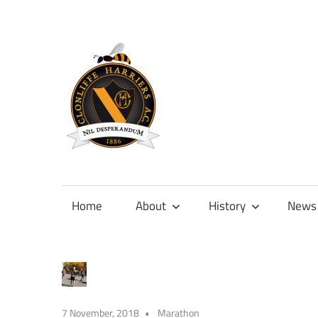
Skip
to
content
Official
site
of
Home
About
History
News
Clonliffe
Harriers
7 November, 2018
Marathon