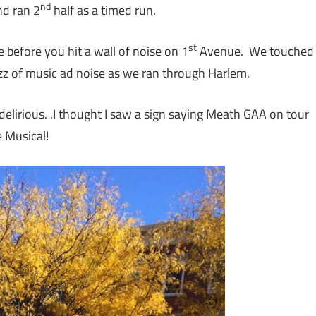
nd
nd ran 2
half as a timed run.
st
 before you hit a wall of noise on 1
Avenue. We touched
zz of music ad noise as we ran through Harlem.
delirious. .I thought I saw a sign saying Meath GAA on tour
e Musical!