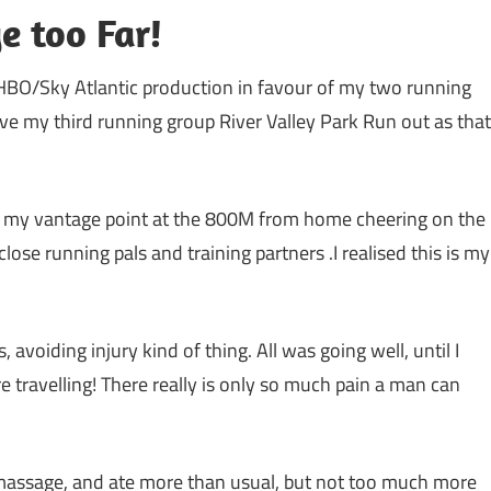
e too Far!
t HBO/Sky Atlantic production in favour of my two running
leave my third running group River Valley Park Run out as that
g my vantage point at the 800M from home cheering on the
se running pals and training partners .I realised this is my
voiding injury kind of thing. All was going well, until I
e travelling! There really is only so much pain a man can
s massage, and ate more than usual, but not too much more