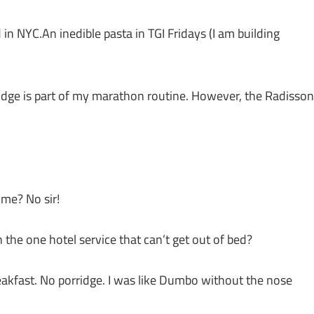
 NYC.An inedible pasta in TGI Fridays (I am building
rridge is part of my marathon routine. However, the Radisson
ime? No sir!
h the one hotel service that can’t get out of bed?
eakfast. No porridge. I was like Dumbo without the nose