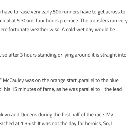
 have to raise very early.50k runners have to get across to
rminal at 5.30am, four hours pre-race. The transfers ran very
 were fortunate weather wise. A cold wet day would be
 after 3 hours standing or lying around it is straight into
 McCauley was on the orange start ,parallel to the blue
had his 15 minutes of fame, as he was parallel to the lead
lyn and Queens during the first half of the race. My
ached at 1.35ish.It was not the day for heroics, So, I