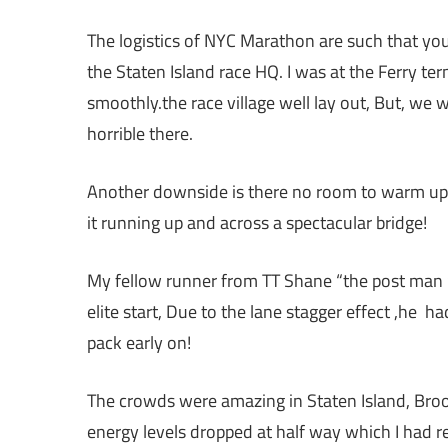
The logistics of NYC Marathon are such that you
the Staten Island race HQ. I was at the Ferry te
smoothly.the race village well lay out, But, we
horrible there.
Another downside is there no room to warm up, so
it running up and across a spectacular bridge!
My fellow runner from TT Shane “the post man “
elite start, Due to the lane stagger effect ,he 
pack early on!
The crowds were amazing in Staten Island, Brook
energy levels dropped at half way which I had re