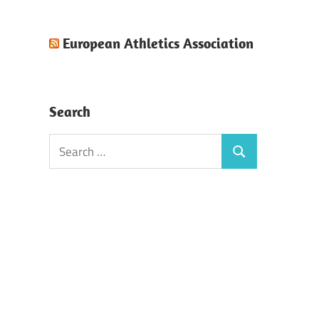
European Athletics Association
Search
Search
Search
for: