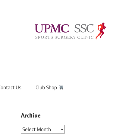
Contact Us
Club Shop
Archive
Archive