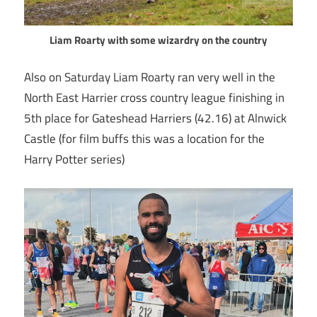
Liam Roarty with some wizardry on the country
Also on Saturday Liam Roarty ran very well in the
North East Harrier cross country league finishing in
5th place for Gateshead Harriers (42.16) at Alnwick
Castle (for film buffs this was a location for the
Harry Potter series)