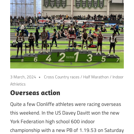
3 March, 2024
Cross Country races
/
Half Marathon
/
Indoor
Athletics
Overseas action
Quite a few Clonliffe athletes were racing overseas
this weekend. In the US Davey Davitt won the new
York Federation high school 600 indoor
championship with a new PB of 1.19.53 on Saturday