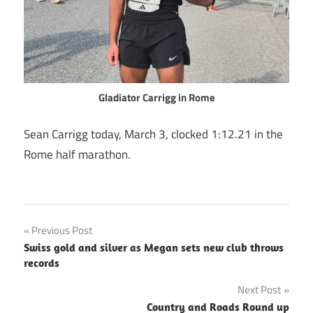
Gladiator Carrigg
in Rome
Sean Carrigg today, March 3, clocked 1:12.21 in the
Rome half marathon.
Post
Previous Post
Swiss gold and silver as Megan sets new club throws
navigation
records
Next Post
Country and Roads Round up