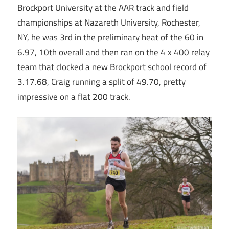
Brockport University at the AAR track and field
championships at Nazareth University, Rochester,
NY, he was 3rd in the preliminary heat of the 60 in
6.97, 10th overall and then ran on the 4 x 400 relay
team that clocked a new Brockport school record of
3.17.68, Craig running a split of 49.70, pretty
impressive on a flat 200 track.