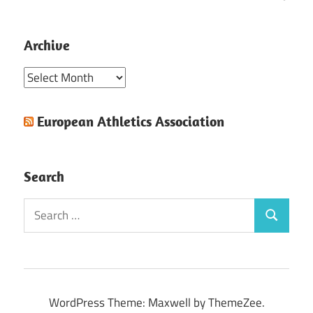
Archive
Archive
European Athletics Association
Search
Search
Search
for:
WordPress Theme: Maxwell by ThemeZee.