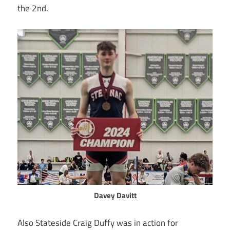
the 2nd.
Davey Davitt
Also Stateside Craig Duffy was in action for