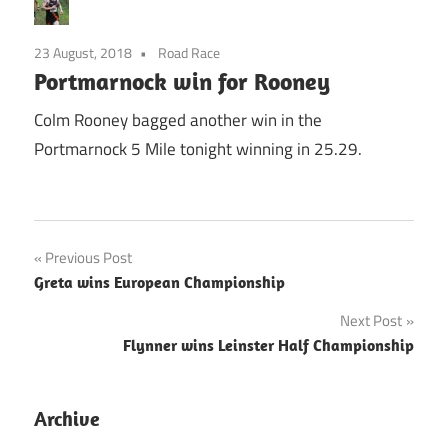
23 August, 2018
Road Race
Portmarnock win for Rooney
Colm Rooney bagged another win in the
Portmarnock 5 Mile tonight winning in 25.29.
Post
Previous Post
Greta wins European Championship
navigation
Next Post
Flynner wins Leinster Half Championship
Archive