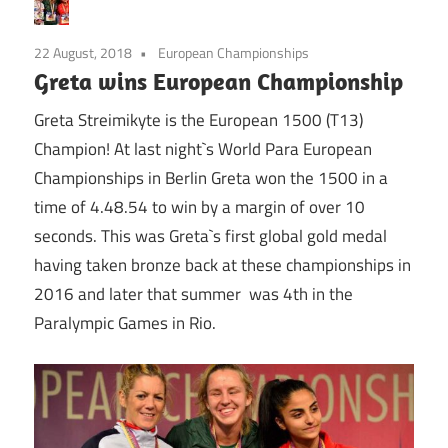
22 August, 2018
European Championships
Greta wins European Championship
Greta Streimikyte is the European 1500 (T13)
Champion! At last night`s World Para European
Championships in Berlin Greta won the 1500 in a
time of 4.48.54 to win by a margin of over 10
seconds. This was Greta`s first global gold medal
having taken bronze back at these championships in
2016 and later that summer was 4th in the
Paralympic Games in Rio.