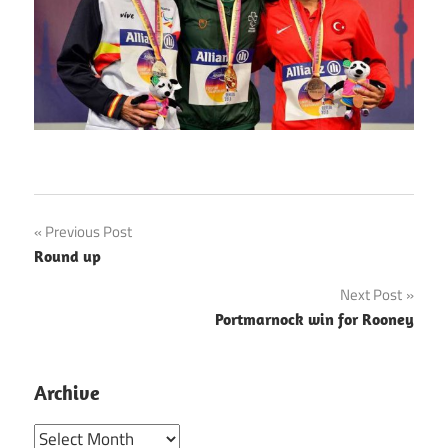
Post
Previous Post
Round up
navigation
Next Post
Portmarnock win for Rooney
Archive
Archive