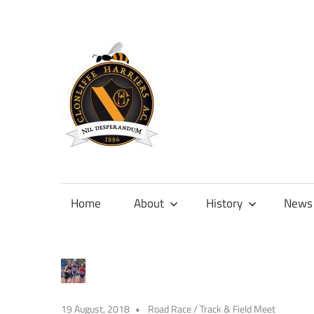
Skip
to
content
Official
site
of
Home
About
History
News
Clonliffe
Harriers
19 August, 2018
Road Race
/
Track & Field Meet