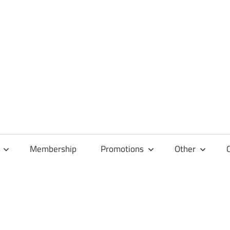
Membership
Promotions
Other