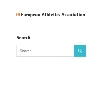
European Athletics Association
Search
Search
Search
for: