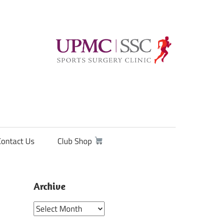
Contact Us
Club Shop
Archive
Archive