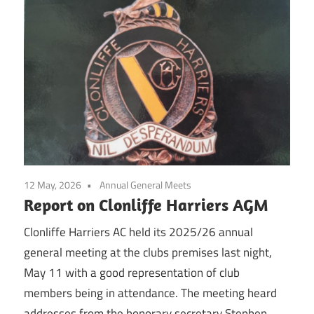
12 May, 2026
Annual General Meets
Report on Clonliffe Harriers AGM
Clonliffe Harriers AC held its 2025/26 annual
general meeting at the clubs premises last night,
May 11 with a good representation of club
members being in attendance. The meeting heard
addresses from the honorary secretary Stephen