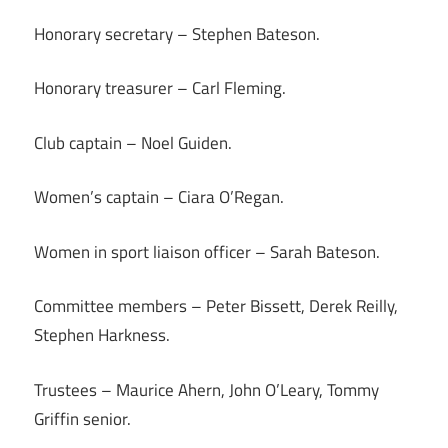
Honorary secretary – Stephen Bateson.
Honorary treasurer – Carl Fleming.
Club captain – Noel Guiden.
Women’s captain – Ciara O’Regan.
Women in sport liaison officer – Sarah Bateson.
Committee members – Peter Bissett, Derek Reilly,
Stephen Harkness.
Trustees – Maurice Ahern, John O’Leary, Tommy
Griffin senior.