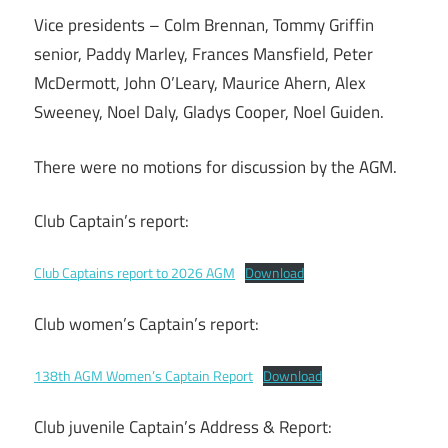
Vice presidents – Colm Brennan, Tommy Griffin
senior, Paddy Marley, Frances Mansfield, Peter
McDermott, John O’Leary, Maurice Ahern, Alex
Sweeney, Noel Daly, Gladys Cooper, Noel Guiden.
There were no motions for discussion by the AGM.
Club Captain’s report:
Club Captains report to 2026 AGM
Download
Club women’s Captain’s report:
138th AGM Women’s Captain Report
Download
Club juvenile Captain’s Address & Report: