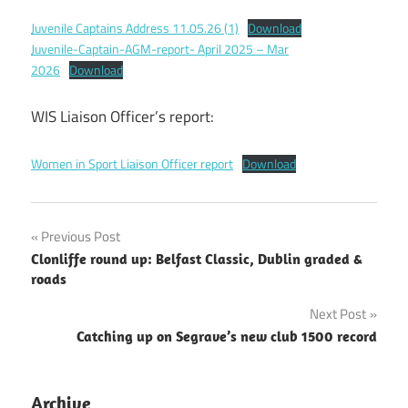
Juvenile Captains Address 11.05.26 (1)
Download
Juvenile-Captain-AGM-report- April 2025 – Mar
2026
Download
WIS Liaison Officer’s report:
Women in Sport Liaison Officer report
Download
Post
Previous Post
Clonliffe round up: Belfast Classic, Dublin graded &
navigation
roads
Next Post
Catching up on Segrave’s new club 1500 record
Archive