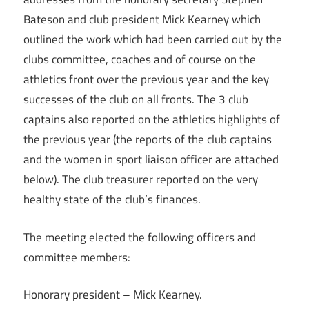
Bateson and club president Mick Kearney which
outlined the work which had been carried out by the
clubs committee, coaches and of course on the
athletics front over the previous year and the key
successes of the club on all fronts. The 3 club
captains also reported on the athletics highlights of
the previous year (the reports of the club captains
and the women in sport liaison officer are attached
below). The club treasurer reported on the very
healthy state of the club’s finances.
The meeting elected the following officers and
committee members:
Honorary president – Mick Kearney.