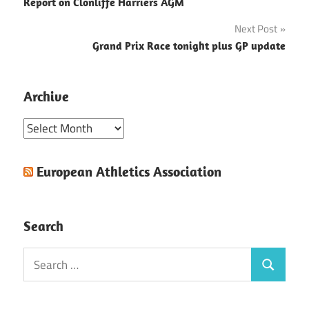
Report on Clonliffe Harriers AGM
navigation
Next Post
Grand Prix Race tonight plus GP update
Archive
Archive
European Athletics Association
Search
Search
Search
for: