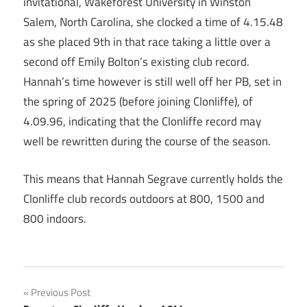
invitational, Wakeforest University in Winston
Salem, North Carolina, she clocked a time of 4.15.48
as she placed 9th in that race taking a little over a
second off Emily Bolton’s existing club record.
Hannah’s time however is still well off her PB, set in
the spring of 2025 (before joining Clonliffe), of
4.09.96, indicating that the Clonliffe record may
well be rewritten during the course of the season.
This means that Hannah Segrave currently holds the
Clonliffe club records outdoors at 800, 1500 and
800 indoors.
Post
Previous Post