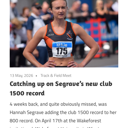
13 May, 2026
Track & Field Meet
Catching up on Segrave’s new club
1500 record
4 weeks back, and quite obviously missed, was
Hannah Segrave adding the club 1500 record to her
800 record. On April 17th at the Wakeforest