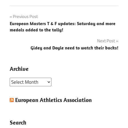
Post
Previous Post
European Masters T & F updates: Saturday and more
navigation
medals added to the tally!
Next Post
Gidey and Doyle need to watch their backs!
Archive
Archive
European Athletics Association
Search