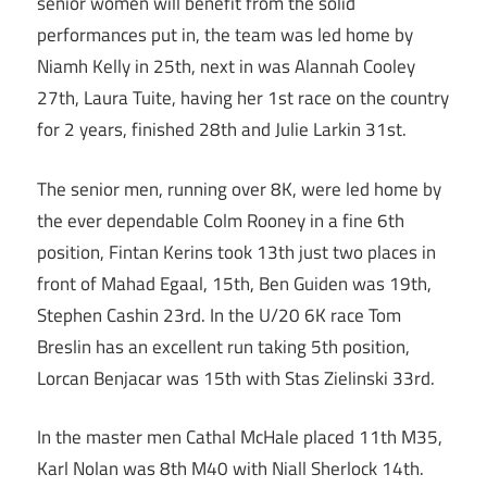
senior women will benefit from the solid
performances put in, the team was led home by
Niamh Kelly in 25th, next in was Alannah Cooley
27th, Laura Tuite, having her 1st race on the country
for 2 years, finished 28th and Julie Larkin 31st.
The senior men, running over 8K, were led home by
the ever dependable Colm Rooney in a fine 6th
position, Fintan Kerins took 13th just two places in
front of Mahad Egaal, 15th, Ben Guiden was 19th,
Stephen Cashin 23rd. In the U/20 6K race Tom
Breslin has an excellent run taking 5th position,
Lorcan Benjacar was 15th with Stas Zielinski 33rd.
In the master men Cathal McHale placed 11th M35,
Karl Nolan was 8th M40 with Niall Sherlock 14th.