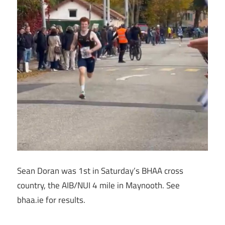
Sean Doran was 1st in Saturday’s BHAA cross
country, the AIB/NUI 4 mile in Maynooth. See
bhaa.ie for results.