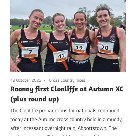
19 October, 2025
Cross Country races
Rooney first Clonliffe at Autumn XC
(plus round up)
The Clonliffe preparations for nationals continued
today at the Autumn cross country held in a muddy,
after incessant overnight rain, Abbottstown. The