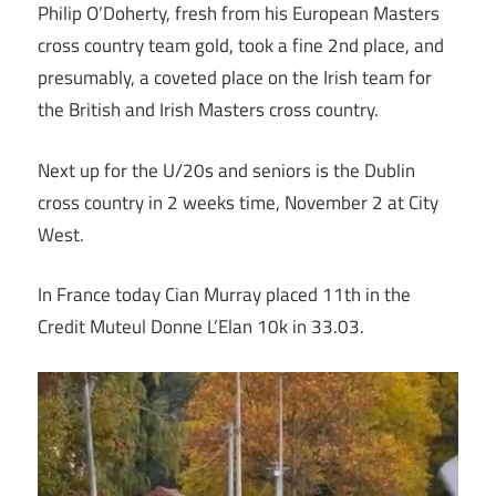
Philip O’Doherty, fresh from his European Masters
cross country team gold, took a fine 2nd place, and
presumably, a coveted place on the Irish team for
the British and Irish Masters cross country.
Next up for the U/20s and seniors is the Dublin
cross country in 2 weeks time, November 2 at City
West.
In France today Cian Murray placed 11th in the
Credit Muteul Donne L’Elan 10k in 33.03.