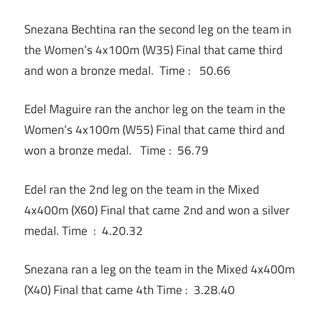
Snezana Bechtina ran the second leg on the team in
the Women’s 4x100m (W35) Final that came third
and won a bronze medal. Time : 50.66
Edel Maguire ran the anchor leg on the team in the
Women’s 4x100m (W55) Final that came third and
won a bronze medal. Time : 56.79
Edel ran the 2nd leg on the team in the Mixed
4x400m (X60) Final that came 2nd and won a silver
medal. Time : 4.20.32
Snezana ran a leg on the team in the Mixed 4x400m
(X40) Final that came 4th Time : 3.28.40