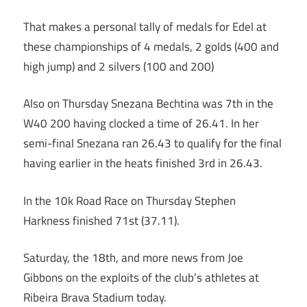
That makes a personal tally of medals for Edel at
these championships of 4 medals, 2 golds (400 and
high jump) and 2 silvers (100 and 200)
Also on Thursday Snezana Bechtina was 7th in the
W40 200 having clocked a time of 26.41. In her
semi-final Snezana ran 26.43 to qualify for the final
having earlier in the heats finished 3rd in 26.43.
In the 10k Road Race on Thursday Stephen
Harkness finished 71st (37.11).
Saturday, the 18th, and more news from Joe
Gibbons on the exploits of the club’s athletes at
Ribeira Brava Stadium today.