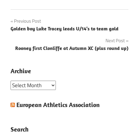
Post
Previous Post
Golden boy Luke Tracey leads U/14’s to team gold
navigation
Next Post
Rooney first Clonliffe at Autumn XC (plus round up)
Archive
Archive
European Athletics Association
Search