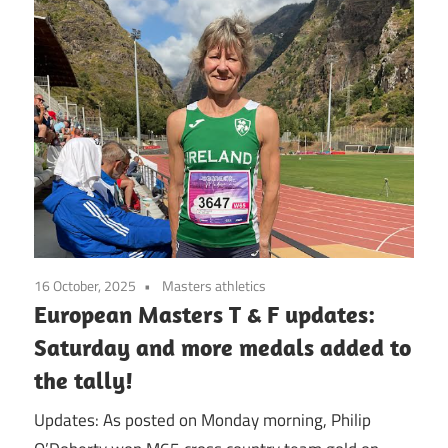
16 October, 2025
Masters athletics
European Masters T & F updates:
Saturday and more medals added to
the tally!
Updates: As posted on Monday morning, Philip