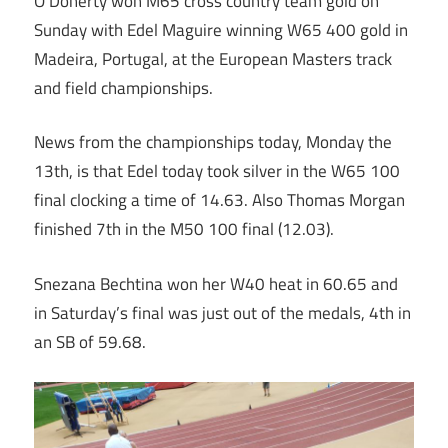
O’Doherty won M65 cross country team gold on
Sunday with Edel Maguire winning W65 400 gold in
Madeira, Portugal, at the European Masters track
and field championships.
News from the championships today, Monday the
13th, is that Edel today took silver in the W65 100
final clocking a time of 14.63. Also Thomas Morgan
finished 7th in the M50 100 final (12.03).
Snezana Bechtina won her W40 heat in 60.65 and
in Saturday’s final was just out of the medals, 4th in
an SB of 59.68.