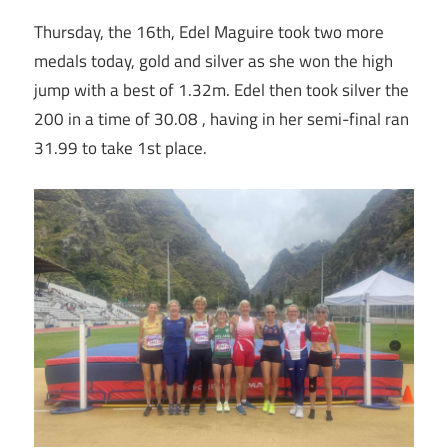
Thursday, the 16th, Edel Maguire took two more
medals today, gold and silver as she won the high
jump with a best of 1.32m. Edel then took silver the
200 in a time of 30.08 , having in her semi-final ran
31.99 to take 1st place.