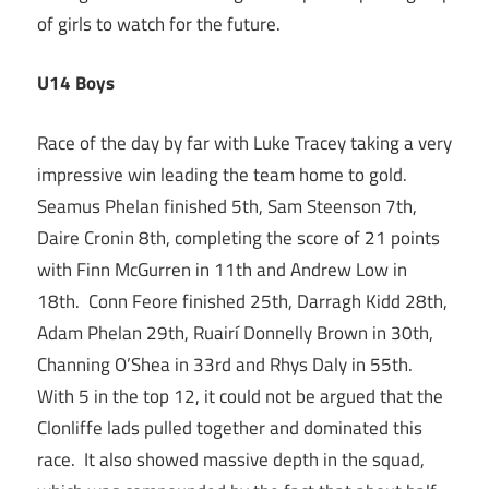
of girls to watch for the future.
U14 Boys
Race of the day by far with Luke Tracey taking a very
impressive win leading the team home to gold.
Seamus Phelan finished 5th, Sam Steenson 7th,
Daire Cronin 8th, completing the score of 21 points
with Finn McGurren in 11th and Andrew Low in
18th. Conn Feore finished 25th, Darragh Kidd 28th,
Adam Phelan 29th, Ruairí Donnelly Brown in 30th,
Channing O’Shea in 33rd and Rhys Daly in 55th.
With 5 in the top 12, it could not be argued that the
Clonliffe lads pulled together and dominated this
race. It also showed massive depth in the squad,