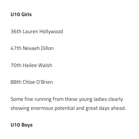
U10 Girls
36th Lauren Hollywood
47th Nevaeh Dillon
70th Hailee Walsh
88th Chloe O’Brien
Some fine running from these young ladies clearly
showing enormous potential and great days ahead.
U10 Boys