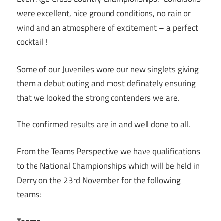
were excellent, nice ground conditions, no rain or
wind and an atmosphere of excitement – a perfect
cocktail !
Some of our Juveniles wore our new singlets giving
them a debut outing and most definately ensuring
that we looked the strong contenders we are.
The confirmed results are in and well done to all.
From the Teams Perspective we have qualifications
to the National Championships which will be held in
Derry on the 23rd November for the following
teams: