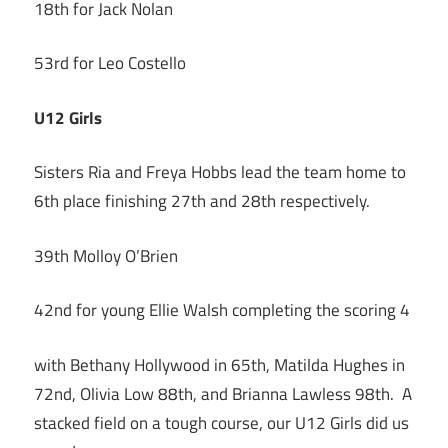
18th for Jack Nolan
53rd for Leo Costello
U12 Girls
Sisters Ria and Freya Hobbs lead the team home to
6th place finishing 27th and 28th respectively.
39th Molloy O’Brien
42nd for young Ellie Walsh completing the scoring 4
with Bethany Hollywood in 65th, Matilda Hughes in
72nd, Olivia Low 88th, and Brianna Lawless 98th. A
stacked field on a tough course, our U12 Girls did us