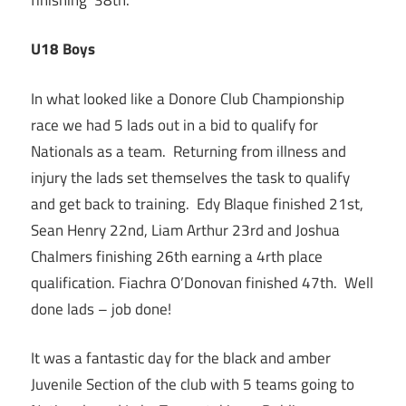
U18 Boys
In what looked like a Donore Club Championship
race we had 5 lads out in a bid to qualify for
Nationals as a team. Returning from illness and
injury the lads set themselves the task to qualify
and get back to training. Edy Blaque finished 21st,
Sean Henry 22nd, Liam Arthur 23rd and Joshua
Chalmers finishing 26th earning a 4rth place
qualification. Fiachra O’Donovan finished 47th. Well
done lads – job done!
It was a fantastic day for the black and amber
Juvenile Section of the club with 5 teams going to