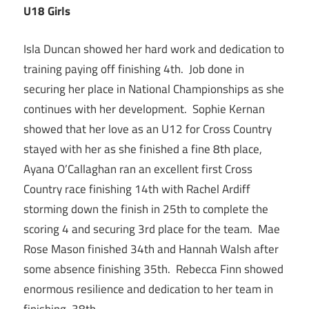
U18 Girls
Isla Duncan showed her hard work and dedication to
training paying off finishing 4th. Job done in
securing her place in National Championships as she
continues with her development. Sophie Kernan
showed that her love as an U12 for Cross Country
stayed with her as she finished a fine 8th place,
Ayana O’Callaghan ran an excellent first Cross
Country race finishing 14th with Rachel Ardiff
storming down the finish in 25th to complete the
scoring 4 and securing 3rd place for the team. Mae
Rose Mason finished 34th and Hannah Walsh after
some absence finishing 35th. Rebecca Finn showed
enormous resilience and dedication to her team in
finishing 38th.