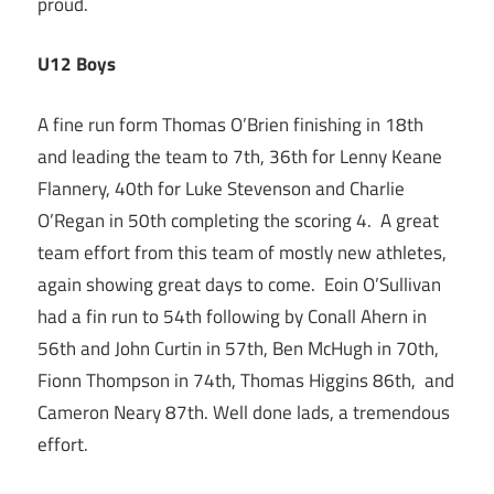
proud.
U12 Boys
A fine run form Thomas O’Brien finishing in 18th
and leading the team to 7th, 36th for Lenny Keane
Flannery, 40th for Luke Stevenson and Charlie
O’Regan in 50th completing the scoring 4. A great
team effort from this team of mostly new athletes,
again showing great days to come. Eoin O’Sullivan
had a fin run to 54th following by Conall Ahern in
56th and John Curtin in 57th, Ben McHugh in 70th,
Fionn Thompson in 74th, Thomas Higgins 86th, and
Cameron Neary 87th. Well done lads, a tremendous
effort.