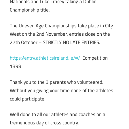
Nationals and Luke Tracey taking a Dublin
Championship title.
The Uneven Age Championships take place in City
West on the 2nd November, entries close on the
27th October – STRICTLY NO LATE ENTRIES.
https://entry.athleticsireland.ie/#/
Competition
1398
Thank you to the 3 parents who volunteered.
Without you giving your time none of the athletes
could participate.
Well done to all our athletes and coaches on a
tremendous day of cross country.