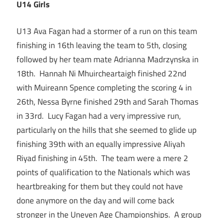
U14 Girls
U13 Ava Fagan had a stormer of a run on this team
finishing in 16th leaving the team to 5th, closing
followed by her team mate Adrianna Madrzynska in
18th. Hannah Ni Mhuircheartaigh finished 22nd
with Muireann Spence completing the scoring 4 in
26th, Nessa Byrne finished 29th and Sarah Thomas
in 33rd. Lucy Fagan had a very impressive run,
particularly on the hills that she seemed to glide up
finishing 39th with an equally impressive Aliyah
Riyad finishing in 45th. The team were a mere 2
points of qualification to the Nationals which was
heartbreaking for them but they could not have
done anymore on the day and will come back
stronger in the Uneven Age Championships. A group