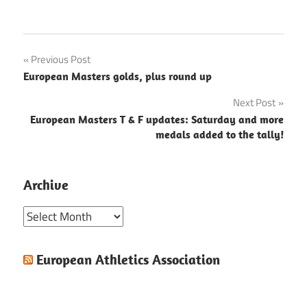
Post
Previous Post
European Masters golds, plus round up
navigation
Next Post
European Masters T & F updates: Saturday and more
medals added to the tally!
Archive
Archive
European Athletics Association