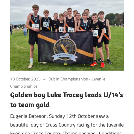
13 October, 2025
Dublin Championships
/
Juvenile
Championships
Golden boy Luke Tracey leads U/14’s
to team gold
Eugenia Bateson: Sunday 12th October saw a
beautiful day of Cross Country racing for the Juvenile
Even Age Cross Country Championships. Conditions