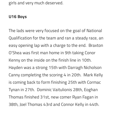
girls and very much deserved.
U16 Boys
The lads were very focused on the goal of National
Qualification for the team and ran a steady race, an
easy opening lap with a charge to the end. Braxton
O’Shea was first man home in 9th taking Conor
Kenny on the inside on the finish line in 10th.
Hayden was a strong 15th with Darragh Nicholson
Canny completing the scoring 4 in 20th. Mark Kelly
is coming back to form finishing 25th with Cormac
Tynan in 27th. Dominic Vaitulionis 28th, Eoghan
Thomas finished 31st, new comer Ryan Fagan in
38th, Joel Thomas 43rd and Connor Kelly in 44th.