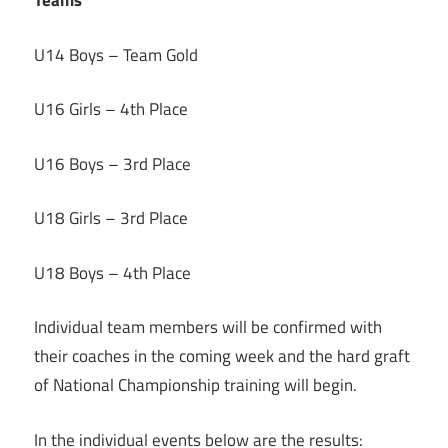
Teams
U14 Boys – Team Gold
U16 Girls – 4th Place
U16 Boys – 3rd Place
U18 Girls – 3rd Place
U18 Boys – 4th Place
Individual team members will be confirmed with
their coaches in the coming week and the hard graft
of National Championship training will begin.
In the individual events below are the results: