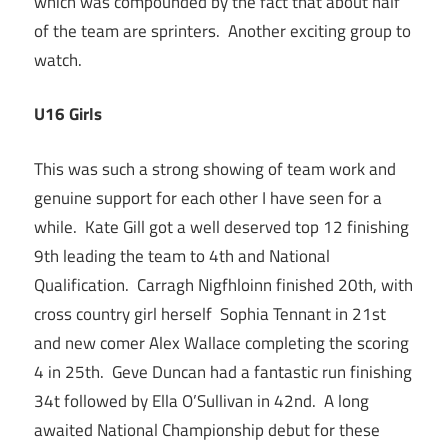
which was compounded by the fact that about half
of the team are sprinters. Another exciting group to
watch.
U16 Girls
This was such a strong showing of team work and
genuine support for each other I have seen for a
while. Kate Gill got a well deserved top 12 finishing
9th leading the team to 4th and National
Qualification. Carragh Nigfhloinn finished 20th, with
cross country girl herself Sophia Tennant in 21st
and new comer Alex Wallace completing the scoring
4 in 25th. Geve Duncan had a fantastic run finishing
34t followed by Ella O’Sullivan in 42nd. A long
awaited National Championship debut for these