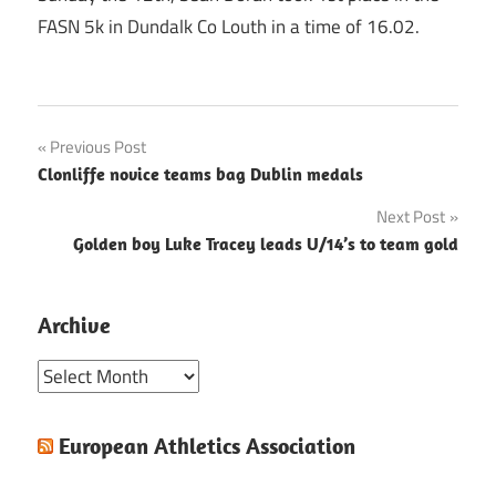
FASN 5k in Dundalk Co Louth in a time of 16.02.
Post
Previous Post
Clonliffe novice teams bag Dublin medals
navigation
Next Post
Golden boy Luke Tracey leads U/14’s to team gold
Archive
Archive
European Athletics Association