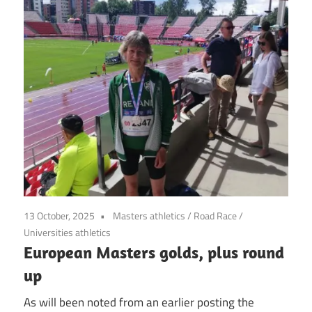
13 October, 2025
Masters athletics
/
Road Race
/
Universities athletics
European Masters golds, plus round
up
As will been noted from an earlier posting the