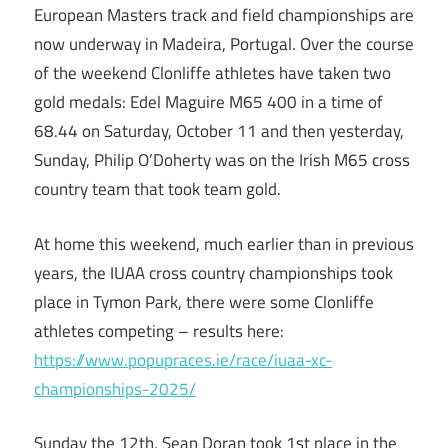
European Masters track and field championships are
now underway in Madeira, Portugal. Over the course
of the weekend Clonliffe athletes have taken two
gold medals: Edel Maguire M65 400 in a time of
68.44 on Saturday, October 11 and then yesterday,
Sunday, Philip O’Doherty was on the Irish M65 cross
country team that took team gold.
At home this weekend, much earlier than in previous
years, the IUAA cross country championships took
place in Tymon Park, there were some Clonliffe
athletes competing – results here:
https://www.popupraces.ie/race/iuaa-xc-
championships-2025/
Sunday the 12th, Sean Doran took 1st place in the