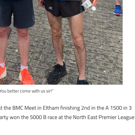
 You better come with us sir!”
t the BMC Meet in Eltham finishing 2nd in the A 1500 in 3
arty won the 5000 B race at the North East Premier League