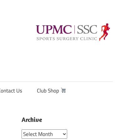
Contact Us
Club Shop
Archive
Archive