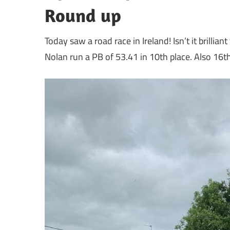
Round up
Today saw a road race in Ireland! Isn’t it brillia
Nolan run a PB of 53.41 in 10th place. Also 1