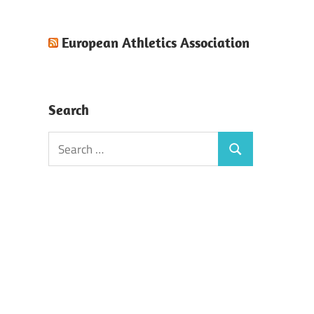
European Athletics Association
Search
Search
Search
for: