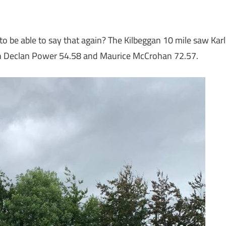
nt to be able to say that again? The Kilbeggan 10 mile saw Karl
6th Declan Power 54.58 and Maurice McCrohan 72.57.