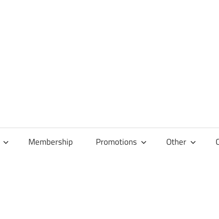
Membership
Promotions
Other