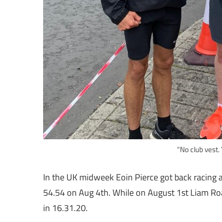
“No club vest.
In the UK midweek Eoin Pierce got back racing a
54.54 on Aug 4th. While on August 1st Liam Ro
in 16.31.20.