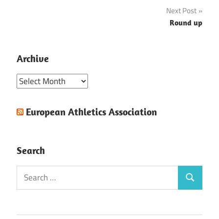
navigation
Next Post
Round up
Archive
Archive
European Athletics Association
Search
Search
Search
for: