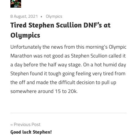
8 August, 2021
Olympics
Tired Stephen Scullion DNF’s at
Olympics
Unfortunately the news from this morning’s Olympic
Marathon was not good as Stephen Scullion called it
a day before the half way stage. On a hot humid day
Stephen found it tough going feeling very tired from
the off and made the difficult decision to pull up
somewhere around 15 to 20k.
Post
Previous Post
Good luck Stephen!