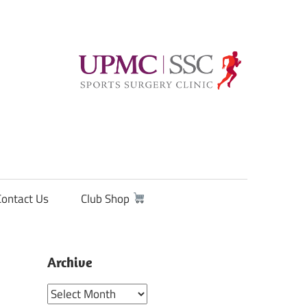
Contact Us
Club Shop
Archive
Archive