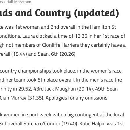
ps
/
Half Marathon
ds and Country (updated)
te was 1st woman and 2nd overall in the Hamilton St
nditions. Laura clocked a time of 18.35 in her 1st race of
gh not members of Clonliffe Harriers they certainly have a
verall (18.44) and Sean, 6th (20.26).
s country championships took place, in the women’s race
 her team took 5th place overall. In the men’s race the
Trinity in 29.52, 43rd Jack Maughan (29.14), 49th Sean
 Cian Murray (31.35). Apologies for any omissions.
k women in sport week with a big contingent at the local
d overall Sorcha o’Connor (19.40). Katie Halpin was 1st