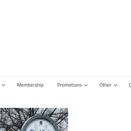
Membership
Promotions
Other