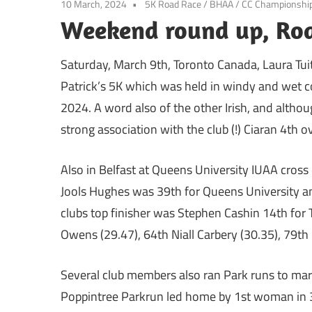
10 March, 2024
5K Road Race
/
BHAA
/
CC Championshi
Weekend round up, Roa
Saturday, March 9th, Toronto Canada, Laura Tui
Patrick’s 5K which was held in windy and wet co
2024. A word also of the other Irish, and althou
strong association with the club (!) Ciaran 4th o
Also in Belfast at Queens University IUAA cros
Jools Hughes was 39th for Queens University and
clubs top finisher was Stephen Cashin 14th for 
Owens (29.47), 64th Niall Carbery (30.35), 79th
Several club members also ran Park runs to mar
Poppintree Parkrun led home by 1st woman in 3r