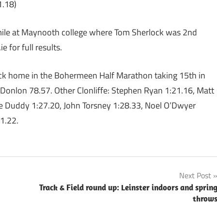
1.18)
 mile at Maynooth college where Tom Sherlock was 2nd
 for full results.
pack home in the Bohermeen Half Marathon taking 15th in
Donlon 78.57. Other Clonliffe: Stephen Ryan 1:21.16, Matt
e Duddy 1:27.20, John Torsney 1:28.33, Noel O’Dwyer
1.22.
Next Post
Track & Field round up: Leinster indoors and sprin
throw