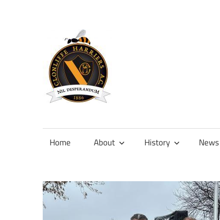
Skip
to
content
Official
site
of
Home
About
History
News
Clonliffe
Harriers