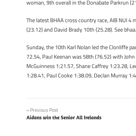
woman, 9th overall in the Donabate Parkrun (2
The latest BHAA cross country race, AIB NUI 4
(23.12) and David Brady 10th (25.28). See bhaa.ie
Sunday, the 10th Karl Nolan led the Clonliffe 
72.54, Paul Keenan was 58th (76.52) with John 
McGuinness 1:21.57, Shane Caffrey 1:23.28, Le
1:28.41, Paul Cooke 1:38.09, Declan Murray 1:4
Post
Previous Post
Aidans win the Senior All Irelands
navigation