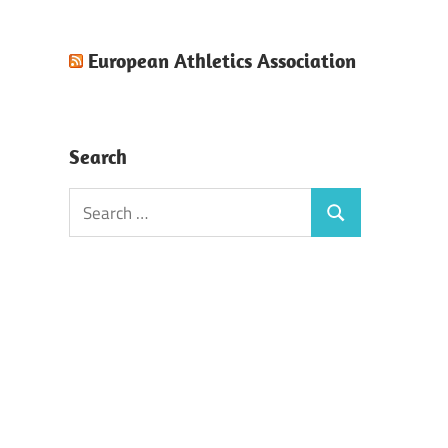
European Athletics Association
Search
Search
Search
for: