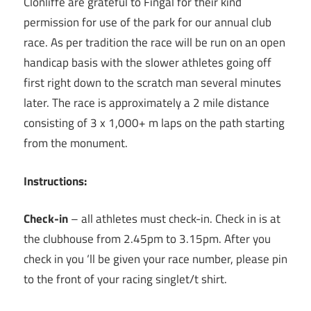
Clonliffe are grateful to Fingal for their kind
permission for use of the park for our annual club
race. As per tradition the race will be run on an open
handicap basis with the slower athletes going off
first right down to the scratch man several minutes
later. The race is approximately a 2 mile distance
consisting of 3 x 1,000+ m laps on the path starting
from the monument.
Instructions:
Check-in
– all athletes must check-in. Check in is at
the clubhouse from 2.45pm to 3.15pm. After you
check in you ‘ll be given your race number, please pin
to the front of your racing singlet/t shirt.