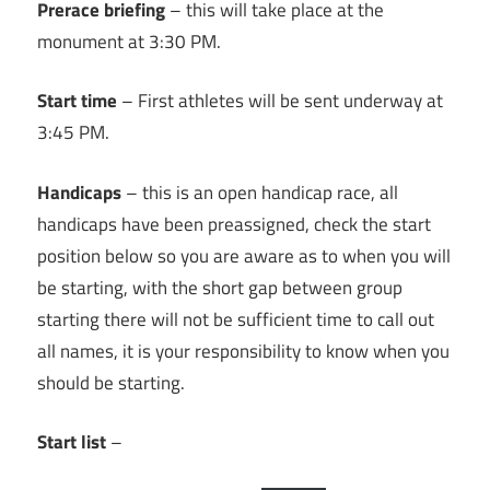
Prerace briefing
– this will take place at the
monument at 3:30 PM.
Start time
– First athletes will be sent underway at
3:45 PM.
Handicaps
– this is an open handicap race, all
handicaps have been preassigned, check the start
position below so you are aware as to when you will
be starting, with the short gap between group
starting there will not be sufficient time to call out
all names, it is your responsibility to know when you
should be starting.
Start list
–