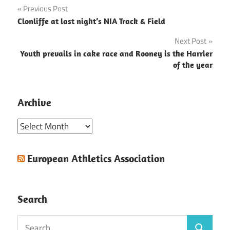
Post
Previous Post
Clonliffe at last night’s NIA Track & Field
navigation
Next Post
Youth prevails in cake race and Rooney is the Harrier
of the year
Archive
Archive
European Athletics Association
Search
Search