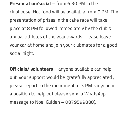
Presentation/social
– from 6:30 PM in the
clubhouse. Hot food will be available from 7 PM. The
presentation of prizes in the cake race will take
place at 8 PM followed immediately by the club’s
annual athletes of the year awards. Please leave
your car at home and join your clubmates for a good
social night.
Officials/ volunteers
– anyone available can help
out, your support would be gratefully appreciated ,
please report to the monument at 3 PM. (anyone in
a position to help out please send a WhatsApp
message to Noel Guiden – 0879599888).