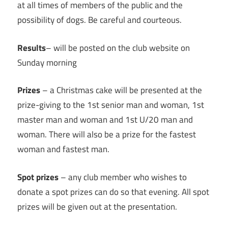
at all times of members of the public and the
possibility of dogs. Be careful and courteous.
Results
– will be posted on the club website on
Sunday morning
Prizes
– a Christmas cake will be presented at the
prize-giving to the 1st senior man and woman, 1st
master man and woman and 1st U/20 man and
woman. There will also be a prize for the fastest
woman and fastest man.
Spot prizes
– any club member who wishes to
donate a spot prizes can do so that evening. All spot
prizes will be given out at the presentation.