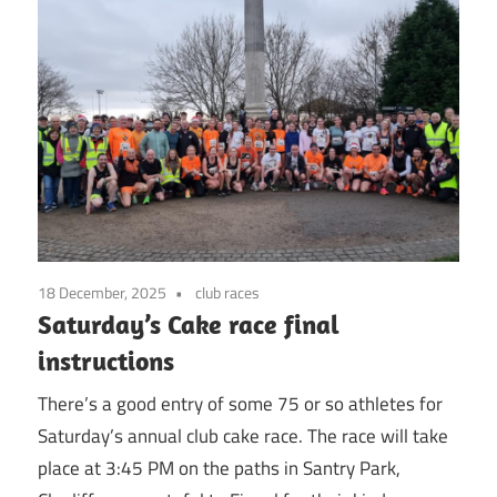
18 December, 2025
club races
Saturday’s Cake race final
instructions
There’s a good entry of some 75 or so athletes for
Saturday’s annual club cake race. The race will take
place at 3:45 PM on the paths in Santry Park,