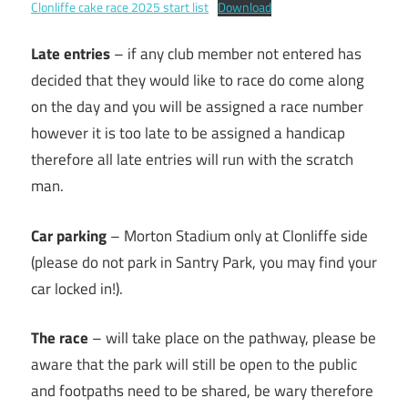
Clonliffe cake race 2025 start list
Download
Late entries
– if any club member not entered has
decided that they would like to race do come along
on the day and you will be assigned a race number
however it is too late to be assigned a handicap
therefore all late entries will run with the scratch
man.
Car parking
– Morton Stadium only at Clonliffe side
(please do not park in Santry Park, you may find your
car locked in!).
The race
– will take place on the pathway, please be
aware that the park will still be open to the public
and footpaths need to be shared, be wary therefore