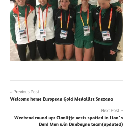
Post
Previous Post
Welcome home European Gold Medallist Snezana
navigation
Next Post
Weekend round up: Clonliffe vests spotted in Lion`s
Den! Men win Dunboyne team(updated)