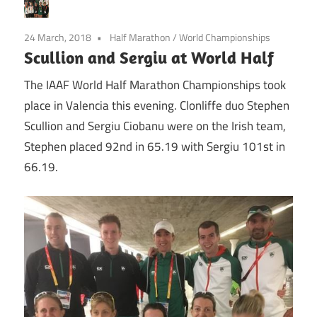
24 March, 2018
Half Marathon
/
World Championships
Scullion and Sergiu at World Half
The IAAF World Half Marathon Championships took
place in Valencia this evening. Clonliffe duo Stephen
Scullion and Sergiu Ciobanu were on the Irish team,
Stephen placed 92nd in 65.19 with Sergiu 101st in
66.19.