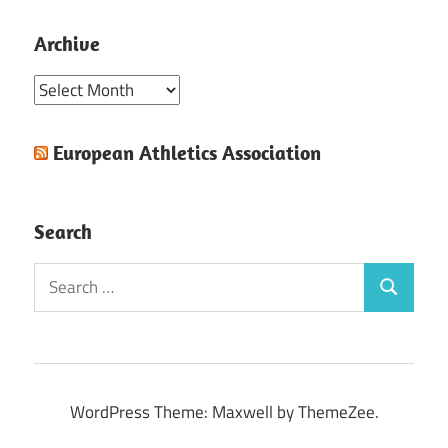
Archive
Archive
European Athletics Association
Search
Search
Search
for:
WordPress Theme: Maxwell by ThemeZee.