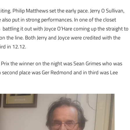
ting. Philip Matthews set the early pace. Jerry O Sullivan,
 also put in strong performances. In one of the closet
as battling it out with Joyce O’Hare coming up the straight to
 on the line. Both Jerry and Joyce were credited with the
rd in 12.12.
d Prix the winner on the night was Sean Grimes who was
n second place was Ger Redmond and in third was Lee