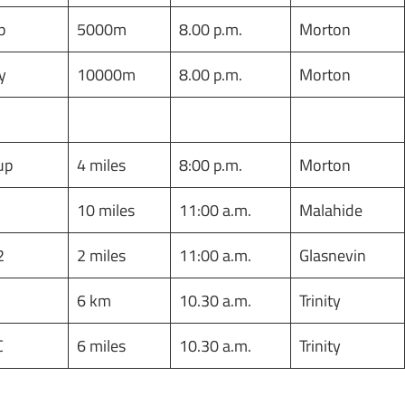
p
5000m
8.00 p.m.
Morton
y
10000m
8.00 p.m.
Morton
Cup
4 miles
8:00 p.m.
Morton
10 miles
11:00 a.m.
Malahide
 2
2 miles
11:00 a.m.
Glasnevin
6 km
10.30 a.m.
Trinity
C
6 miles
10.30 a.m.
Trinity