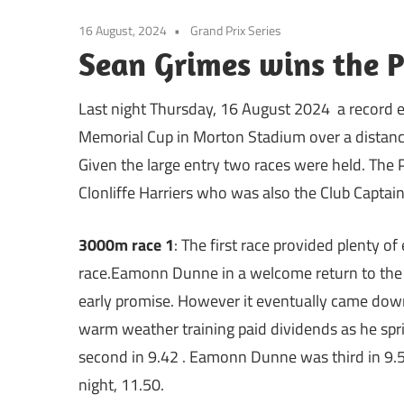
16 August, 2024
Grand Prix Series
Sean Grimes wins the 
Last night Thursday, 16 August 2024 a record e
Memorial Cup in Morton Stadium over a distanc
Given the large entry two races were held. The 
Clonliffe Harriers who was also the Club Captai
3000m race 1
: The first race provided plenty 
race.Eamonn Dunne in a welcome return to the G
early promise. However it eventually came dow
warm weather training paid dividends as he spri
second in 9.42 . Eamonn Dunne was third in 9.57
night, 11.50.