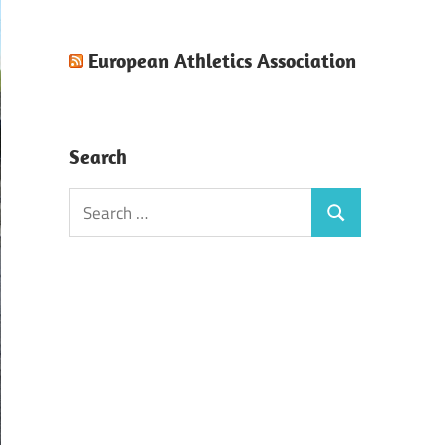
European Athletics Association
Search
Search
Search
for: