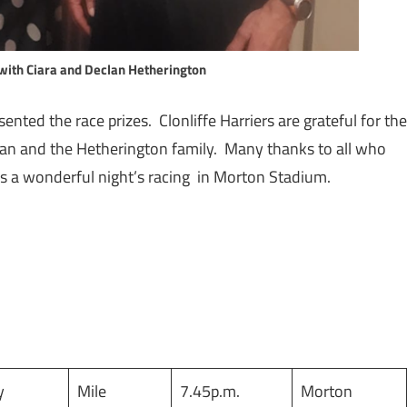
with Ciara and Declan Hetherington
nted the race prizes. Clonliffe Harriers are grateful for the
lan and the Hetherington family. Many thanks to all who
s a wonderful night’s racing in Morton Stadium.
y
Mile
7.45p.m.
Morton