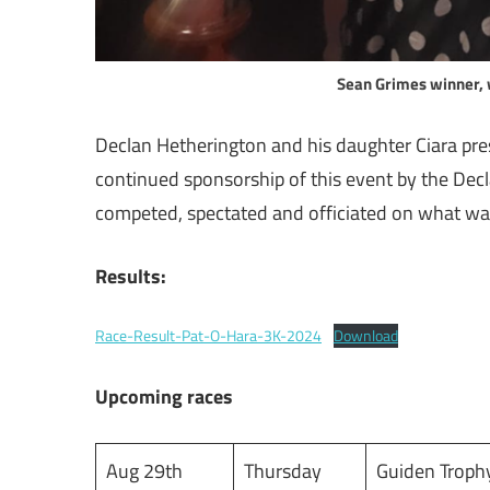
Sean Grimes winner, 
Declan Hetherington and his daughter Ciara prese
continued sponsorship of this event by the Dec
competed, spectated and officiated on what wa
Results:
Race-Result-Pat-O-Hara-3K-2024
Download
Upcoming races
Aug 29th
Thursday
Guiden Troph