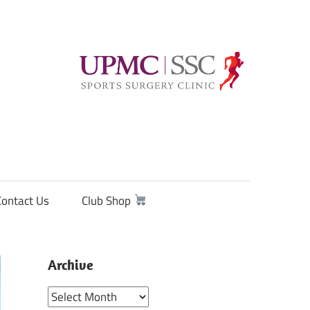
Contact Us
Club Shop
Archive
Archive