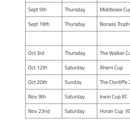
Sept 5th
Thursday
Middlesex Cu
Sept 19th
Thursday
Bonass Troph
Oct 3rd
Thursday
The Walker 
Oct 12th
Saturday
Ahern Cup
Oct 20th
Sunday
The Clonliffe
Nov 9th
Saturday
Irwin Cup XC
Nov 23nd
Saturday
Horan Cup X