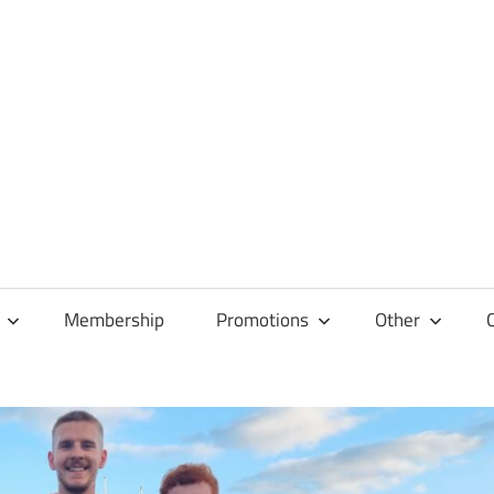
Membership
Promotions
Other