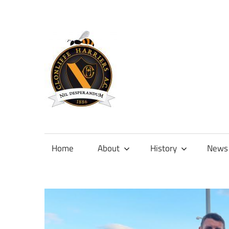
Skip
to
content
Official
site
of
Home
About
History
News
Clonliffe
Harriers