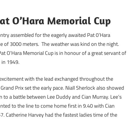
Pat O’Hara Memorial Cup
ntry assembled for the eagerly awaited Pat 0’Hara
e of 3000 meters. The weather was kind on the night.
Pat O’Hara Memorial Cup is in honour of a great servant of
n in 1949.
of excitement with the lead exchanged throughout the
rand Prix set the early pace. Niall Sherlock also showed
n to a battle between Lee Duddy and Cian Murray. Lee’s
nted to the line to come home first in 9.40 with Cian
. Catherine Harvey had the fastest ladies time of the