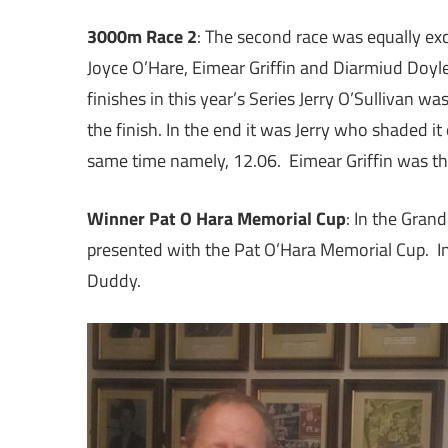
3000m Race 2
: The second race was equally exci
Joyce O’Hare, Eimear Griffin and Diarmiud Doyle
finishes in this year’s Series Jerry O’Sullivan w
the finish. In the end it was Jerry who shaded it
same time namely, 12.06. Eimear Griffin was thi
Winner Pat O Hara Memorial Cup
: In the Gran
presented with the Pat O’Hara Memorial Cup. I
Duddy.