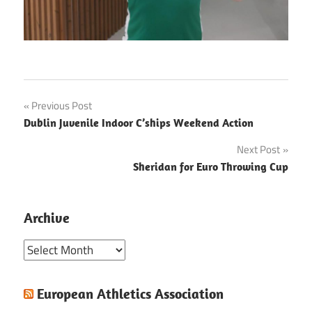
Post
Previous Post
Dublin Juvenile Indoor C’ships Weekend Action
navigation
Next Post
Sheridan for Euro Throwing Cup
Archive
Archive
European Athletics Association