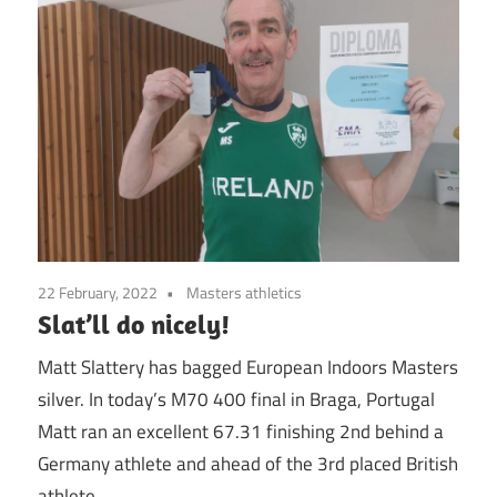
22 February, 2022
Masters athletics
Slat’ll do nicely!
Matt Slattery has bagged European Indoors Masters
silver. In today’s M70 400 final in Braga, Portugal
Matt ran an excellent 67.31 finishing 2nd behind a
Germany athlete and ahead of the 3rd placed British
athlete.