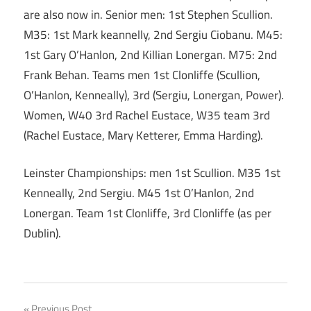
are also now in. Senior men: 1st Stephen Scullion.
M35: 1st Mark keannelly, 2nd Sergiu Ciobanu. M45:
1st Gary O’Hanlon, 2nd Killian Lonergan. M75: 2nd
Frank Behan. Teams men 1st Clonliffe (Scullion,
O’Hanlon, Kenneally), 3rd (Sergiu, Lonergan, Power).
Women, W40 3rd Rachel Eustace, W35 team 3rd
(Rachel Eustace, Mary Ketterer, Emma Harding).
Leinster Championships: men 1st Scullion. M35 1st
Kenneally, 2nd Sergiu. M45 1st O’Hanlon, 2nd
Lonergan. Team 1st Clonliffe, 3rd Clonliffe (as per
Dublin).
Previous Post