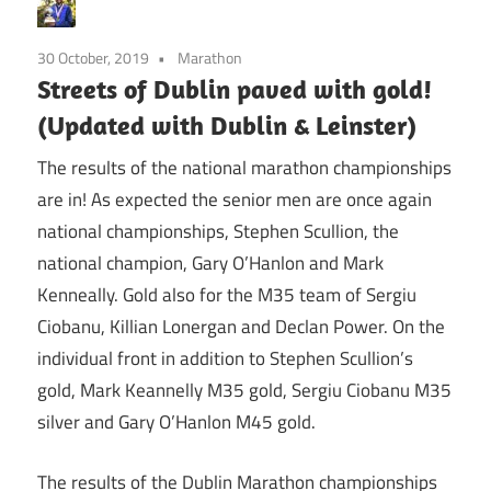
30 October, 2019
Marathon
Streets of Dublin paved with gold!
(Updated with Dublin & Leinster)
The results of the national marathon championships
are in! As expected the senior men are once again
national championships, Stephen Scullion, the
national champion, Gary O’Hanlon and Mark
Kenneally. Gold also for the M35 team of Sergiu
Ciobanu, Killian Lonergan and Declan Power. On the
individual front in addition to Stephen Scullion’s
gold, Mark Keannelly M35 gold, Sergiu Ciobanu M35
silver and Gary O’Hanlon M45 gold.
The results of the Dublin Marathon championships