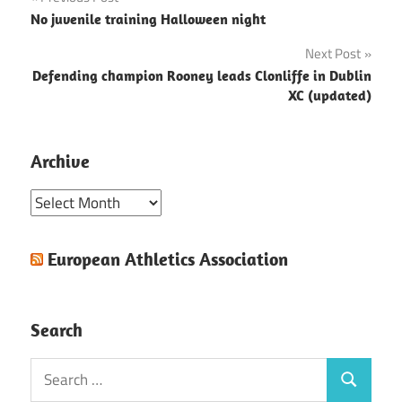
Post
No juvenile training Halloween night
navigation
Next Post
Defending champion Rooney leads Clonliffe in Dublin
XC (updated)
Archive
Archive
European Athletics Association
Search
Search
Search
for: