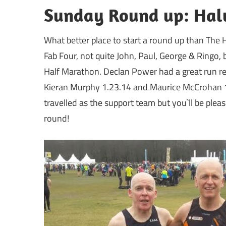
Sunday Round up: Halv
What better place to start a round up than The H
Fab Four, not quite John, Paul, George & Ringo,
Half Marathon. Declan Power had a great run rec
Kieran Murphy 1.23.14 and Maurice McCrohan 1
travelled as the support team but you`ll be pleas
round!