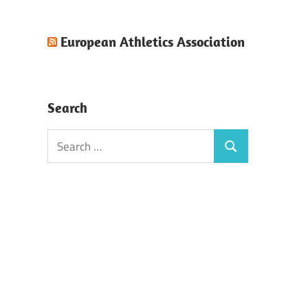
European Athletics Association
Search
Search
Search
for: