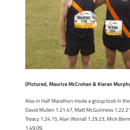
(Pictured, Maurice McCrohan & Kieran Murphy
Also in Half Marathon mode a group took in th
David Mullen 1.21.47, Matt McGuinness 1.22.2
Treacy 1.24.15, Alan Worrall 1.29.23, Mick Be
1.49.09.