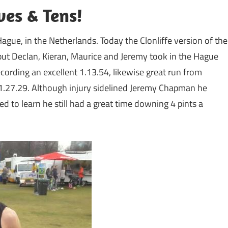
es & Tens!
ague, in the Netherlands. Today the Clonliffe version of the
 but Declan, Kieran, Maurice and Jeremy took in the Hague
ording an excellent 1.13.54, likewise great run from
.27.29. Although injury sidelined Jeremy Chapman he
ed to learn he still had a great time downing 4 pints a