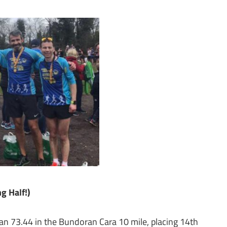
g Half!)
an 73.44 in the Bundoran Cara 10 mile, placing 14th