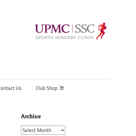
Contact Us
Club Shop
Archive
Archive