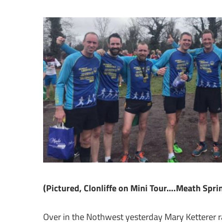
(Pictured, Clonliffe on Mini Tour….Meath Sprin
Over in the Nothwest yesterday Mary Ketterer r