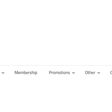
Membership
Promotions
Other