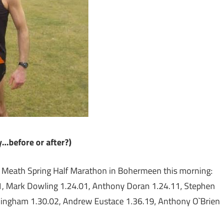
…before or after?)
e Meath Spring Half Marathon in Bohermeen this morning:
1, Mark Dowling 1.24.01, Anthony Doran 1.24.11, Stephen
rmingham 1.30.02, Andrew Eustace 1.36.19, Anthony O`Brien