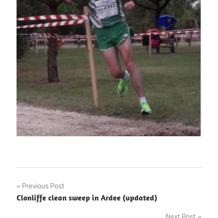
Post
Previous Post
Clonliffe clean sweep in Ardee (updated)
navigation
Next Post