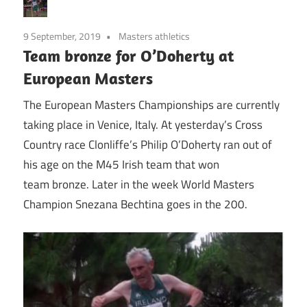
9 September, 2019
Masters athletics
Team bronze for O’Doherty at
European Masters
The European Masters Championships are currently
taking place in Venice, Italy. At yesterday’s Cross
Country race Clonliffe’s Philip O’Doherty ran out of
his age on the M45 Irish team that won
team bronze. Later in the week World Masters
Champion Snezana Bechtina goes in the 200.