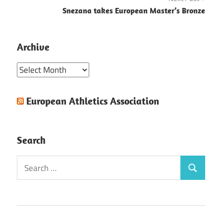
Snezana takes European Master’s Bronze
Archive
Archive
European Athletics Association
Search
Search
Search
for: