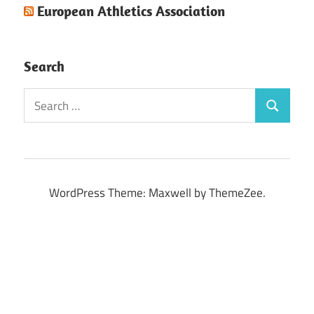
European Athletics Association
Search
Search
Search
for:
WordPress Theme: Maxwell by ThemeZee.