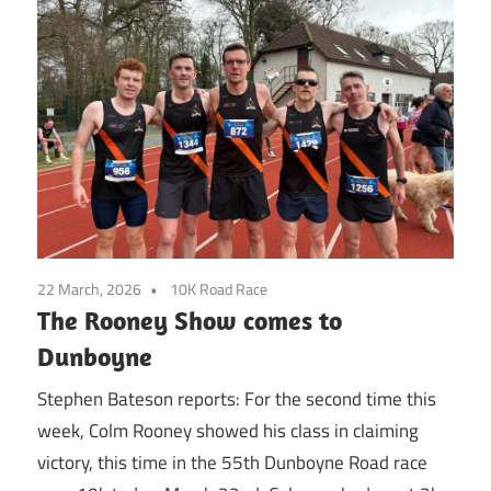
22 March, 2026
10K Road Race
The Rooney Show comes to
Dunboyne
Stephen Bateson reports: For the second time this
week, Colm Rooney showed his class in claiming
victory, this time in the 55th Dunboyne Road race