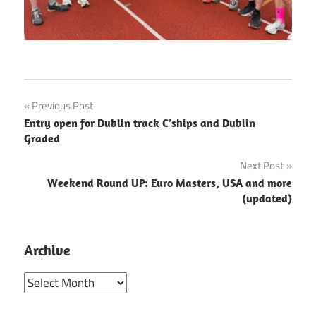
Post
Previous Post
Entry open for Dublin track C’ships and Dublin
navigation
Graded
Next Post
Weekend Round UP: Euro Masters, USA and more
(updated)
Archive
Archive