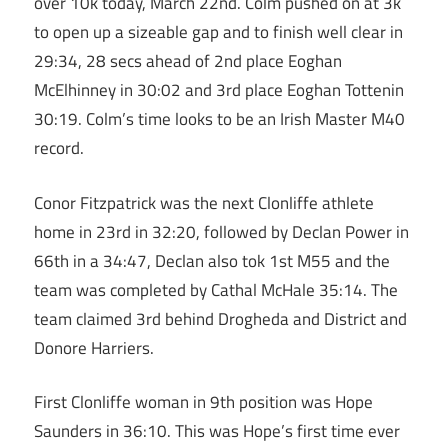
over 10k today, March 22nd. Colm pushed on at 3k
to open up a sizeable gap and to finish well clear in
29:34, 28 secs ahead of 2nd place Eoghan
McElhinney in 30:02 and 3rd place Eoghan Tottenin
30:19. Colm’s time looks to be an Irish Master M40
record.
Conor Fitzpatrick was the next Clonliffe athlete
home in 23rd in 32:20, followed by Declan Power in
66th in a 34:47, Declan also tok 1st M55 and the
team was completed by Cathal McHale 35:14. The
team claimed 3rd behind Drogheda and District and
Donore Harriers.
First Clonliffe woman in 9th position was Hope
Saunders in 36:10. This was Hope’s first time ever