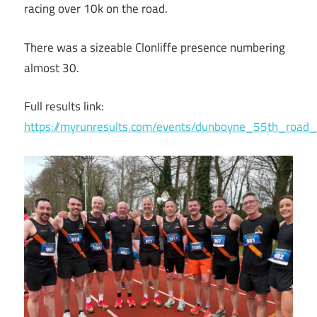
racing over 10k on the road.
There was a sizeable Clonliffe presence numbering
almost 30.
Full results link:
https://myrunresults.com/events/dunboyne_55th_roa