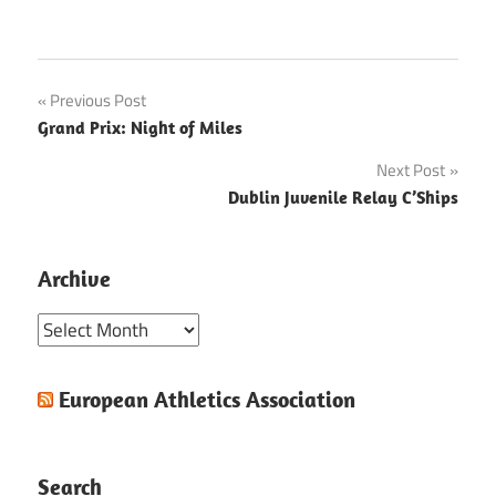
Post
Previous Post
Grand Prix: Night of Miles
navigation
Next Post
Dublin Juvenile Relay C’Ships
Archive
Archive
European Athletics Association
Search