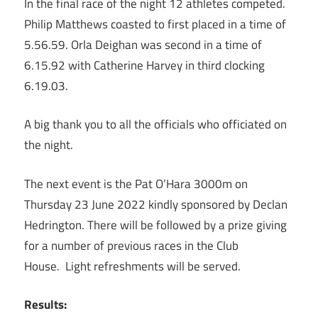
In the final race of the night 12 athletes competed.
Philip Matthews coasted to first placed in a time of
5.56.59. Orla Deighan was second in a time of
6.15.92 with Catherine Harvey in third clocking
6.19.03.
A big thank you to all the officials who officiated on
the night.
The next event is the Pat O’Hara 3000m on
Thursday 23 June 2022 kindly sponsored by Declan
Hedrington. There will be followed by a prize giving
for a number of previous races in the Club
House. Light refreshments will be served.
Results: