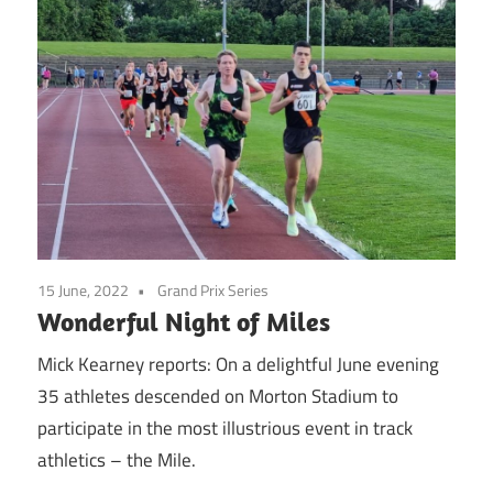
15 June, 2022
Grand Prix Series
Wonderful Night of Miles
Mick Kearney reports: On a delightful June evening
35 athletes descended on Morton Stadium to
participate in the most illustrious event in track
athletics – the Mile.