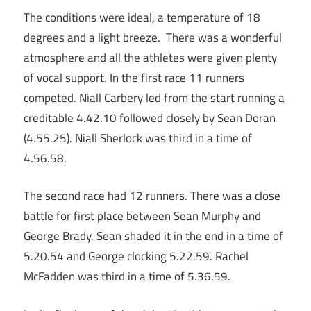
The conditions were ideal, a temperature of 18
degrees and a light breeze. There was a wonderful
atmosphere and all the athletes were given plenty
of vocal support. In the first race 11 runners
competed. Niall Carbery led from the start running a
creditable 4.42.10 followed closely by Sean Doran
(4.55.25). Niall Sherlock was third in a time of
4.56.58.
The second race had 12 runners. There was a close
battle for first place between Sean Murphy and
George Brady. Sean shaded it in the end in a time of
5.20.54 and George clocking 5.22.59. Rachel
McFadden was third in a time of 5.36.59.