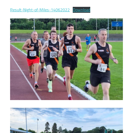
Result-Night-of-Miles-14062022
Download