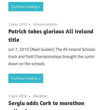
Continue reading
7 June, 2010
Schools athletics
Patrick takes glorious All Ireland
title
Jun 7, 2010 [Noel Guiden] The All Ireland Schools
track and field Championships brought the curtin
down on the schools
Continue reading
7 June, 2010
Marathon
Sergiu adds Cork to marathon