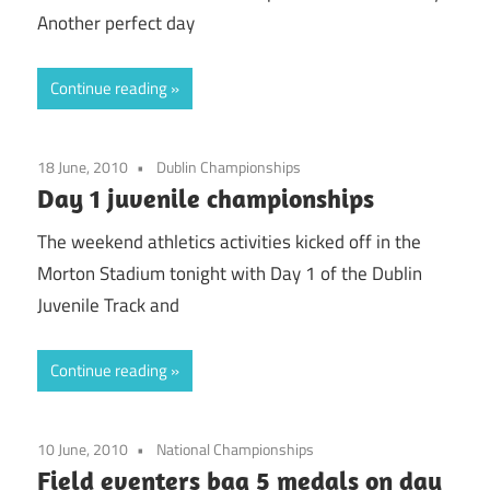
Another perfect day
Continue reading
18 June, 2010
Dublin Championships
Day 1 juvenile championships
The weekend athletics activities kicked off in the
Morton Stadium tonight with Day 1 of the Dublin
Juvenile Track and
Continue reading
10 June, 2010
National Championships
Field eventers bag 5 medals on day