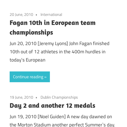
20 June, 2010
International
Fagan 10th in Eoropean team
championships
Jun 20, 2010 [Jeremy Lyons] John Fagan finished
10th out of 12 athletes in the 400m hurdles in
today’s European
Continue reading
19 June, 2010
Dublin Championships
Day 2 and another 12 medals
Jun 19, 2010 [Noel Guiden] A new day dawned on
the Morton Stadium another perfect Summer`s day.