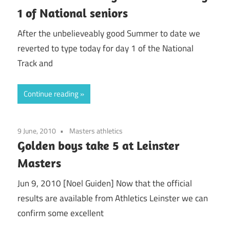
1 of National seniors
After the unbelieveably good Summer to date we
reverted to type today for day 1 of the National
Track and
Continue reading
9 June, 2010
Masters athletics
Golden boys take 5 at Leinster
Masters
Jun 9, 2010 [Noel Guiden] Now that the official
results are available from Athletics Leinster we can
confirm some excellent