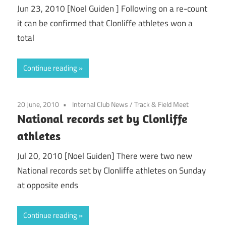
Jun 23, 2010 [Noel Guiden ] Following on a re-count
it can be confirmed that Clonliffe athletes won a
total
Continue reading
20 June, 2010
Internal Club News
/
Track & Field Meet
National records set by Clonliffe
athletes
Jul 20, 2010 [Noel Guiden] There were two new
National records set by Clonliffe athletes on Sunday
at opposite ends
Continue reading