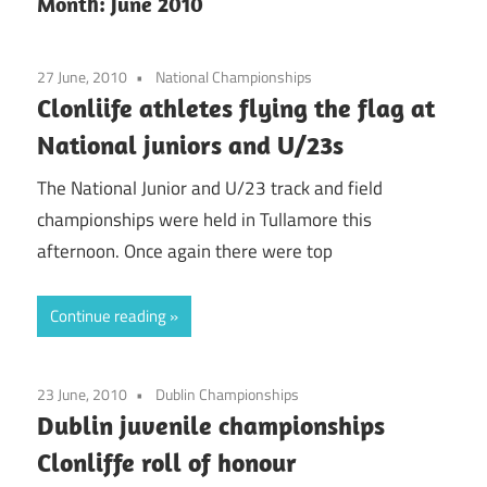
Month:
June 2010
27 June, 2010
National Championships
Clonliife athletes flying the flag at
National juniors and U/23s
The National Junior and U/23 track and field
championships were held in Tullamore this
afternoon. Once again there were top
Continue reading
23 June, 2010
Dublin Championships
Dublin juvenile championships
Clonliffe roll of honour