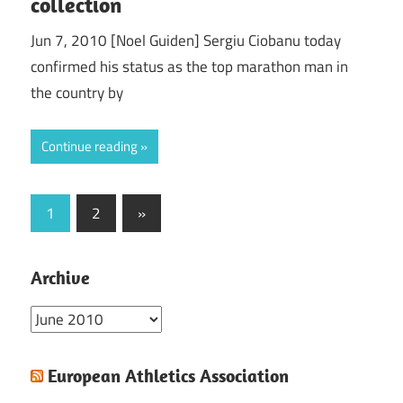
collection
Jun 7, 2010 [Noel Guiden] Sergiu Ciobanu today
confirmed his status as the top marathon man in
the country by
Continue reading
Posts
Next
1
2
»
Posts
pagination
Archive
Archive
European Athletics Association