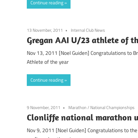
Continue reading
13 November, 2011
Internal Club News
Gregan AAI U/23 athlete of t
Nov 13, 2011 [Noel Guiden] Congratulations to Br
Athlete of the year
Continue reading
9 November, 2011
Marathon
/
National Championships
Clonliffe national marathon 
Nov 9, 2011 [Noel Guiden] Congratulations to the