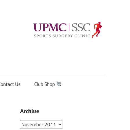
Contact Us
Club Shop
Archive
Archive