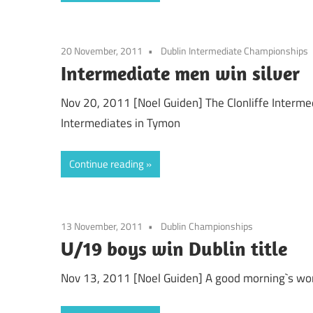
20 November, 2011
Dublin Intermediate Championships
Intermediate men win silver
Nov 20, 2011 [Noel Guiden] The Clonliffe Interme
Intermediates in Tymon
Continue reading
13 November, 2011
Dublin Championships
U/19 boys win Dublin title
Nov 13, 2011 [Noel Guiden] A good morning`s wor