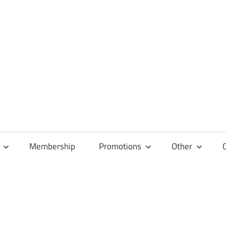
Membership
Promotions
Other