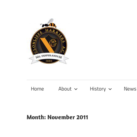
Skip
to
content
Official
site
of
Home
About
History
News
Clonliffe
Harriers
Month:
November 2011