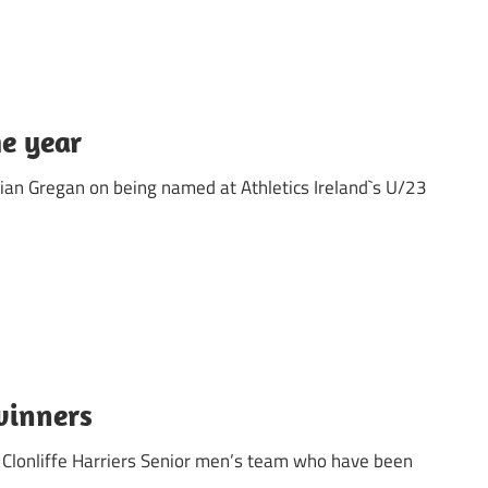
he year
ian Gregan on being named at Athletics Ireland`s U/23
winners
 Clonliffe Harriers Senior men’s team who have been