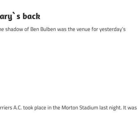
Gary`s back
the shadow of Ben Bulben was the venue for yesterday’s
iers A.C. took place in the Morton Stadium last night. It was