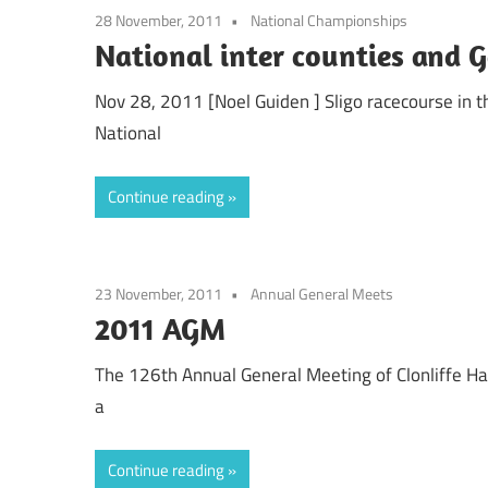
28 November, 2011
National Championships
National inter counties and 
Nov 28, 2011 [Noel Guiden ] Sligo racecourse in 
National
Continue reading
23 November, 2011
Annual General Meets
2011 AGM
The 126th Annual General Meeting of Clonliffe Harr
a
Continue reading