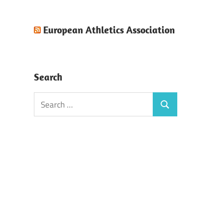
European Athletics Association
Search
Search
Search
for: