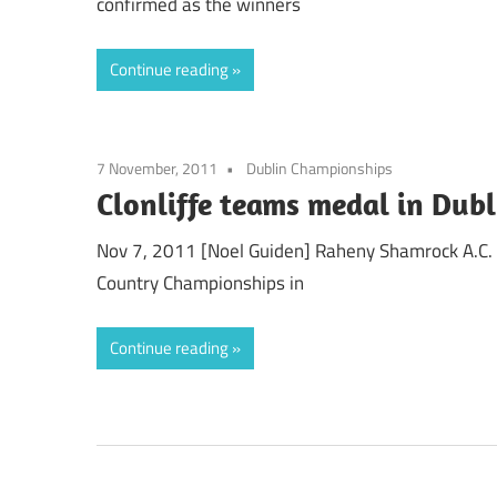
confirmed as the winners
Continue reading
7 November, 2011
Dublin Championships
Clonliffe teams medal in Dubl
Nov 7, 2011 [Noel Guiden] Raheny Shamrock A.C. 
Country Championships in
Continue reading