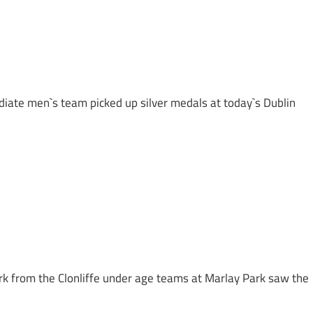
diate men`s team picked up silver medals at today`s Dublin
k from the Clonliffe under age teams at Marlay Park saw the