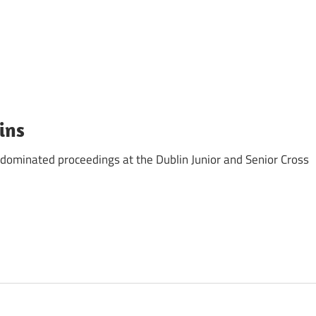
ins
dominated proceedings at the Dublin Junior and Senior Cross