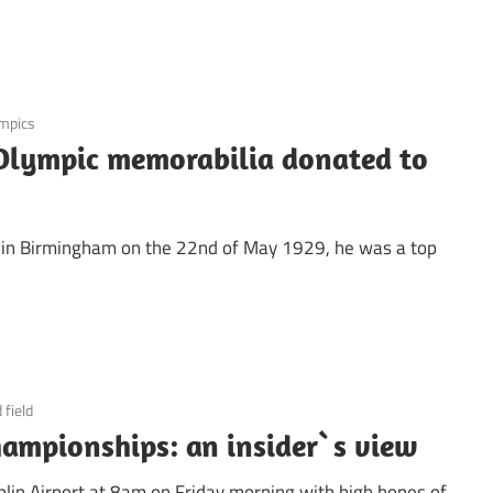
mpics
Olympic memorabilia donated to
rn in Birmingham on the 22nd of May 1929, he was a top
 field
ampionships: an insider`s view
lin Airport at 8am on Friday morning with high hopes of