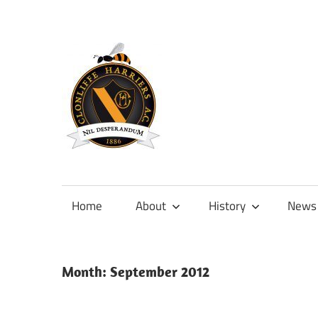
Skip
to
content
Official
site
of
Home
About
History
News
Clonliffe
Harriers
Month:
September 2012