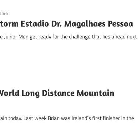
 field
storm Estadio Dr. Magalhaes Pessoa
fe Junior Men get ready for the challenge that lies ahead next
World Long Distance Mountain
in today. Last week Brian was Ireland`s first finisher in the