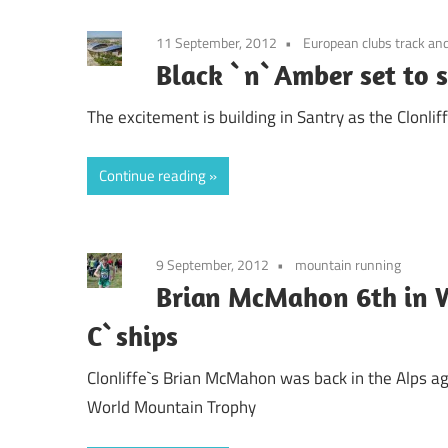
11 September, 2012
European clubs track and
Black `n`Amber set to 
The excitement is building in Santry as the Clonlif
Continue reading
9 September, 2012
mountain running
Brian McMahon 6th in 
C`ships
Clonliffe`s Brian McMahon was back in the Alps aga
World Mountain Trophy