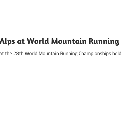
b Alps at World Mountain Running
g at the 28th World Mountain Running Championships held