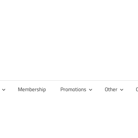
Membership
Promotions
Other