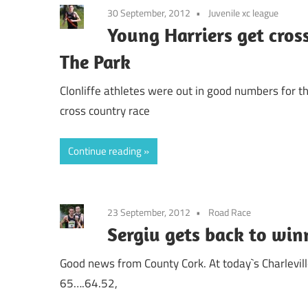
30 September, 2012
Juvenile xc league
Young Harriers get cros
The Park
Clonliffe athletes were out in good numbers for th
cross country race
Continue reading
23 September, 2012
Road Race
Sergiu gets back to win
Good news from County Cork. At today`s Charlevill
65….64.52,