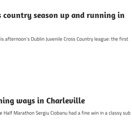
s country season up and running in
is afternoon`s Dublin Juvenile Cross Country league: the first
ning ways in Charleville
e Half Marathon Sergiu Ciobanu had a fine win in a classy sub