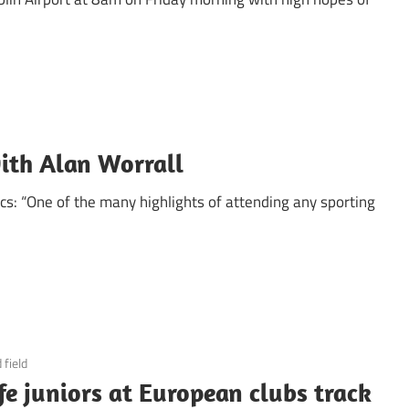
ith Alan Worrall
ics: “One of the many highlights of attending any sporting
 field
fe juniors at European clubs track