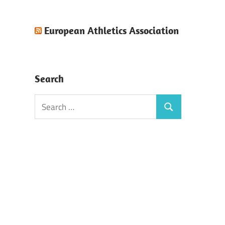
European Athletics Association
Search
Search
Search
for: