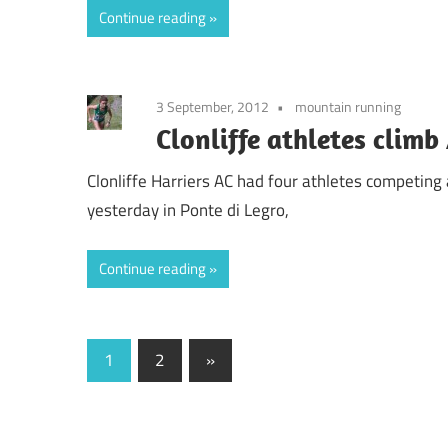
Continue reading
3 September, 2012
mountain running
Clonliffe athletes clim
Clonliffe Harriers AC had four athletes competin
yesterday in Ponte di Legro,
Continue reading
Posts
Next
1
2
»
Posts
pagination