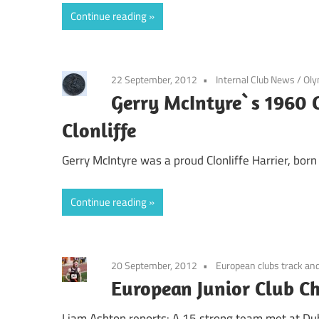
Continue reading
22 September, 2012
Internal Club News
/
Oly
Gerry McIntyre`s 1960 
Clonliffe
Gerry McIntyre was a proud Clonliffe Harrier, bo
Continue reading
20 September, 2012
European clubs track and
European Junior Club Ch
Liam Ashton reports: A 15 strong team met at Dub