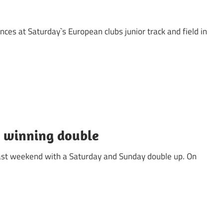
nces at Saturday`s European clubs junior track and field in
 winning double
 last weekend with a Saturday and Sunday double up. On