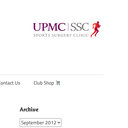
Contact Us
Club Shop
Archive
Archive