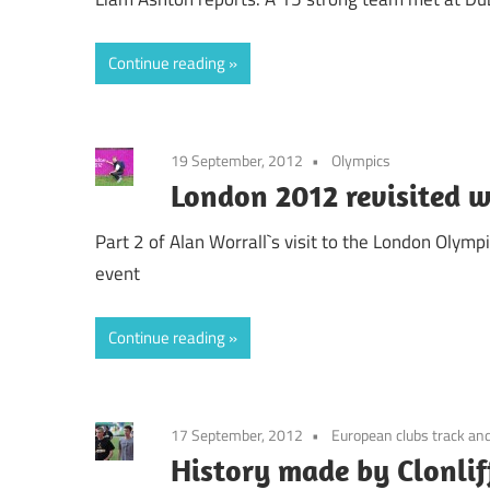
Continue reading
19 September, 2012
Olympics
London 2012 revisited w
Part 2 of Alan Worrall`s visit to the London Olymp
event
Continue reading
17 September, 2012
European clubs track and
History made by Clonlif