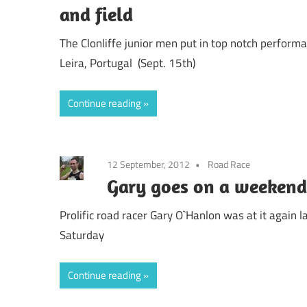
and field
The Clonliffe junior men put in top notch performa
Leira, Portugal (Sept. 15th)
Continue reading
12 September, 2012
Road Race
Gary goes on a weekend
Prolific road racer Gary O`Hanlon was at it again
Saturday
Continue reading