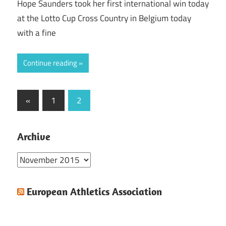
Hope Saunders took her first international win today
at the Lotto Cup Cross Country in Belgium today
with a fine
Continue reading
Posts
Previous
«
1
2
Posts
pagination
Archive
Archive
European Athletics Association