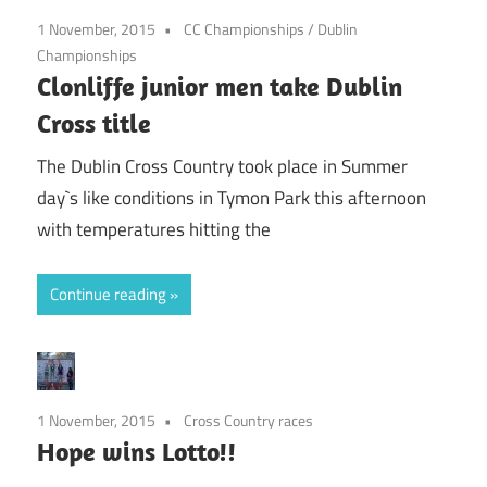
1 November, 2015
CC Championships
/
Dublin
Championships
Clonliffe junior men take Dublin
Cross title
The Dublin Cross Country took place in Summer
day`s like conditions in Tymon Park this afternoon
with temperatures hitting the
Continue reading
1 November, 2015
Cross Country races
Hope wins Lotto!!