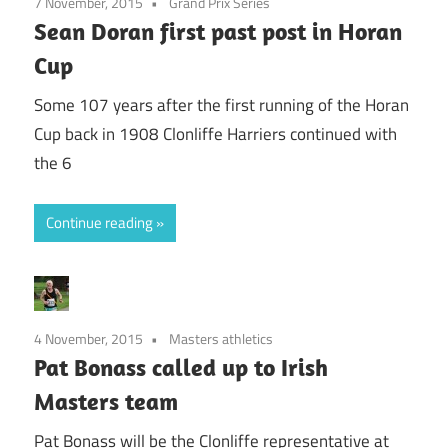
7 November, 2015
Grand Prix Series
Sean Doran first past post in Horan
Cup
Some 107 years after the first running of the Horan
Cup back in 1908 Clonliffe Harriers continued with
the 6
Continue reading
4 November, 2015
Masters athletics
Pat Bonass called up to Irish
Masters team
Pat Bonass will be the Clonliffe representative at