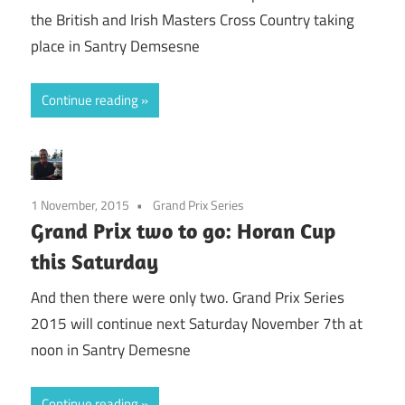
the British and Irish Masters Cross Country taking
place in Santry Demsesne
Continue reading
1 November, 2015
Grand Prix Series
Grand Prix two to go: Horan Cup
this Saturday
And then there were only two. Grand Prix Series
2015 will continue next Saturday November 7th at
noon in Santry Demesne
Continue reading