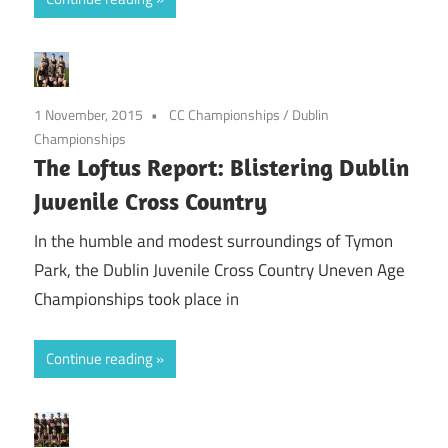
1 November, 2015
CC Championships
/
Dublin
Championships
The Loftus Report: Blistering Dublin
Juvenile Cross Country
In the humble and modest surroundings of Tymon
Park, the Dublin Juvenile Cross Country Uneven Age
Championships took place in
Continue reading