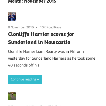
Month:
November 2015
8 November, 2015
10K Road Race
Clonliffe Harrier scores for
Sunderland in Newcastle
Clonliffe Harrier Liam Roarty was in PB form
yesterday for Sunderland Harriers as he took some
40 seconds off his
Continue reading