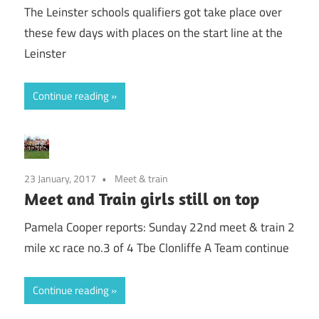
The Leinster schools qualifiers got take place over
these few days with places on the start line at the
Leinster
Continue reading
23 January, 2017
Meet & train
Meet and Train girls still on top
Pamela Cooper reports: Sunday 22nd meet & train 2
mile xc race no.3 of 4 Tbe Clonliffe A Team continue
Continue reading