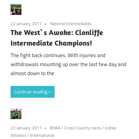
22 January, 2017
National Intermediates
The West`s Awake: Clonliffe
Intermediate Champions!
The fight back continues. With injuries and
withdrawals mounting up over the last few day and
almost down to the
Continue reading
22 January, 2017
BHAA
/
Cross Country races
/
Indoor
Athletics
/
International