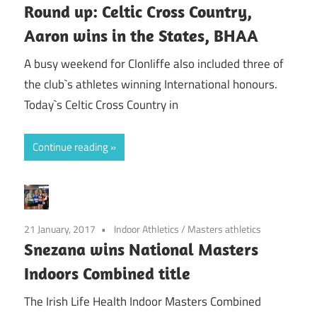
Round up: Celtic Cross Country,
Aaron wins in the States, BHAA
A busy weekend for Clonliffe also included three of
the club`s athletes winning International honours.
Today`s Celtic Cross Country in
Continue reading
21 January, 2017
Indoor Athletics
/
Masters athletics
Snezana wins National Masters
Indoors Combined title
The Irish Life Health Indoor Masters Combined