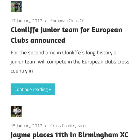
17 January, 2017
European Clubs CC
Clonliffe Junior team for European
Clubs announced
For the second time in Clonliffe`s long history a
junior team will compete in the European clubs cross
country in
Continue reading
15 January, 2017
Cross Country races
Jayme places 11th in Birmingham XC