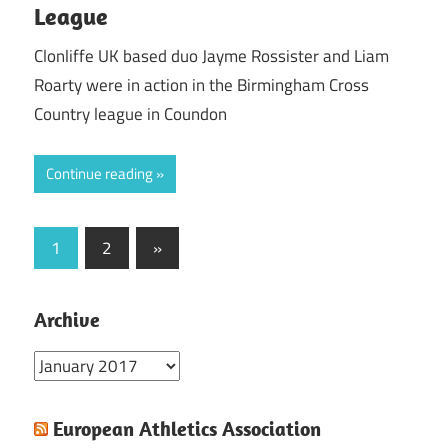
League
Clonliffe UK based duo Jayme Rossister and Liam
Roarty were in action in the Birmingham Cross
Country league in Coundon
Continue reading
Posts
Next
1
2
»
Posts
pagination
Archive
Archive
European Athletics Association