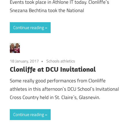
Events took place in Athlone IT today. Clonliffe`s
Snezana Bechtina took the National
Continue reading
18 January, 2017
Schools athletics
Clonliffe at DCU Invitational
Some really good performances from Clonliffe
athletes in this afternoon`s DCU School`s Invitational
Cross Country held in St. Claire`s, Glasnevin.
Continue reading