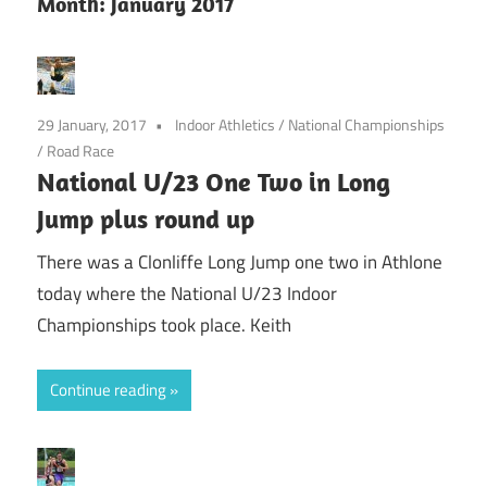
Month:
January 2017
29 January, 2017
Indoor Athletics
/
National Championships
/
Road Race
National U/23 One Two in Long
Jump plus round up
There was a Clonliffe Long Jump one two in Athlone
today where the National U/23 Indoor
Championships took place. Keith
Continue reading