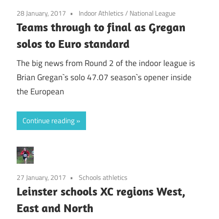
28 January, 2017
Indoor Athletics
/
National League
Teams through to final as Gregan
solos to Euro standard
The big news from Round 2 of the indoor league is
Brian Gregan`s solo 47.07 season`s opener inside
the European
Continue reading
27 January, 2017
Schools athletics
Leinster schools XC regions West,
East and North