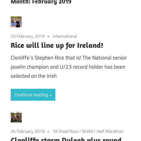
Month:
February 2019
25 February, 2019
International
Rice will line up for Ireland!
Clonliffe`s Stephen Rice that is! The National senior
javelin champion and U/23 record holder has been
selected on the Irish
Continue reading
24 February, 2019
5K Road Race
/
BHAA
/
Half Marathon
Clonliffe storm Duleek plus round