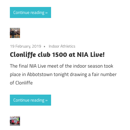
Continue reading
19 February, 2019
Indoor Athletics
Clonliffe club 1500 at NIA Live!
The final NIA Live meet of the indoor season took
place in Abbotstown tonight drawing a fair number
of Clonliffe
Continue reading