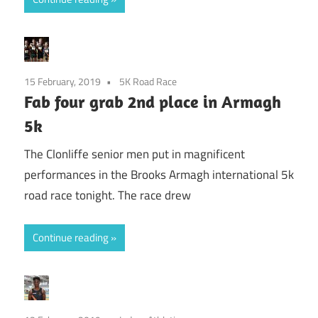
15 February, 2019
5K Road Race
Fab four grab 2nd place in Armagh
5k
The Clonliffe senior men put in magnificent
performances in the Brooks Armagh international 5k
road race tonight. The race drew
Continue reading