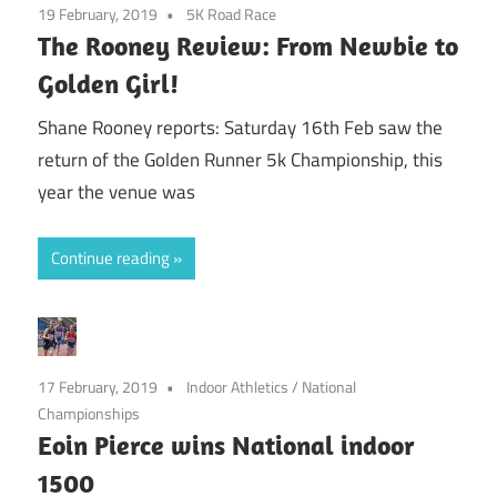
19 February, 2019
5K Road Race
The Rooney Review: From Newbie to
Golden Girl!
Shane Rooney reports: Saturday 16th Feb saw the
return of the Golden Runner 5k Championship, this
year the venue was
Continue reading
17 February, 2019
Indoor Athletics
/
National
Championships
Eoin Pierce wins National indoor
1500