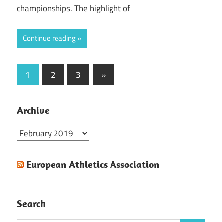
championships. The highlight of
Continue reading
Posts
Next
1
2
3
»
Posts
pagination
Archive
Archive
European Athletics Association
Search