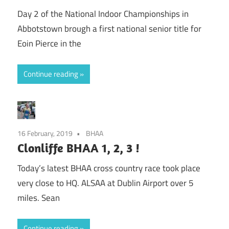
Day 2 of the National Indoor Championships in
Abbotstown brough a first national senior title for
Eoin Pierce in the
Continue reading
16 February, 2019
BHAA
Clonliffe BHAA 1, 2, 3 !
Today’s latest BHAA cross country race took place
very close to HQ. ALSAA at Dublin Airport over 5
miles. Sean
Continue reading