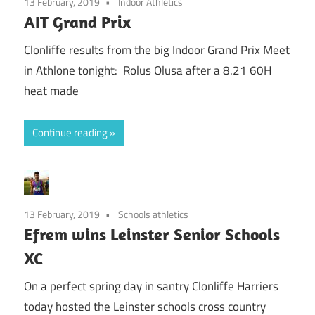
13 February, 2019
Indoor Athletics
AIT Grand Prix
Clonliffe results from the big Indoor Grand Prix Meet
in Athlone tonight: Rolus Olusa after a 8.21 60H
heat made
Continue reading
13 February, 2019
Schools athletics
Efrem wins Leinster Senior Schools
XC
On a perfect spring day in santry Clonliffe Harriers
today hosted the Leinster schools cross country