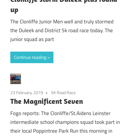
up
The Clonliffe Junior Men well and truly stormed
the Duleek and District 5k road race today. The
junior squad as part
Continue reading
23 February, 2019
5K Road Race
The Magnificent Seven
Fogo reports: The Clonliffe/St.Aidens Leinster
intermediate school champions squad took part in
their local Poppintree Park Run this morning in