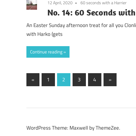
12 April, 2020
60 seconds with a Harrier
No. 14: 60 Seconds with
An Easter Sunday afternoon treat for all you Clonli
with Harko (gets
Continue reading
Posts
Previous
Next
«
1
2
3
4
»
Posts
Posts
pagination
WordPress Theme: Maxwell by ThemeZee.