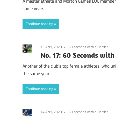
A master athlete and Morton Games LOC member: De
some years
Continue reading
15 April, 2020
60 seconds with a Harrier
No. 17: 60 Seconds with
Another of the club’s top female athletes, who u
the same year
Continue reading
14 April, 2020
60 seconds with a Harrier