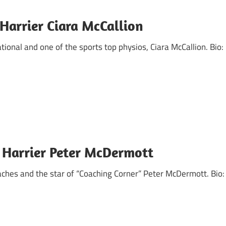
Harrier Ciara McCallion
ational and one of the sports top physios, Ciara McCallion. Bio:
 Harrier Peter McDermott
ches and the star of “Coaching Corner” Peter McDermott. Bio: