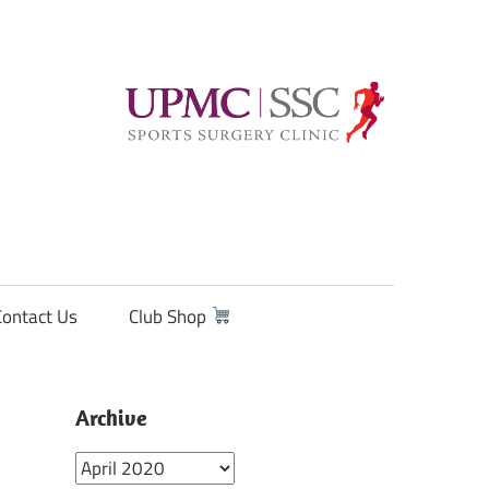
Contact Us
Club Shop
Archive
Archive