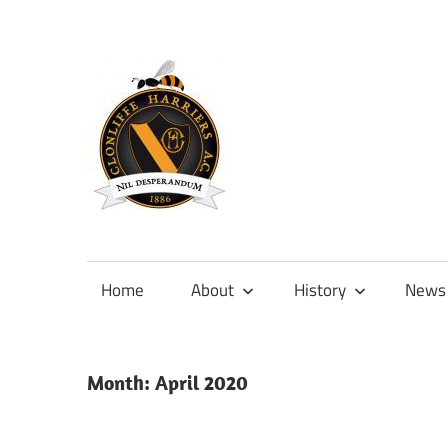
Skip
to
content
Official
site
of
Home
About
History
News
Clonliffe
Harriers
Month:
April 2020