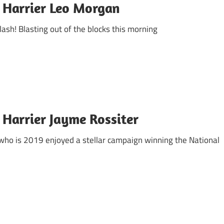
 Harrier Leo Morgan
flash! Blasting out of the blocks this morning
 Harrier Jayme Rossiter
, who is 2019 enjoyed a stellar campaign winning the National