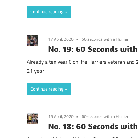
Continue reading
17 April, 2020
60 seconds with a Harrier
No. 19: 60 Seconds with
Already a ten year Clonliffe Harriers veteran an
21 year
Continue reading
16 April, 2020
60 seconds with a Harrier
No. 18: 60 Seconds with