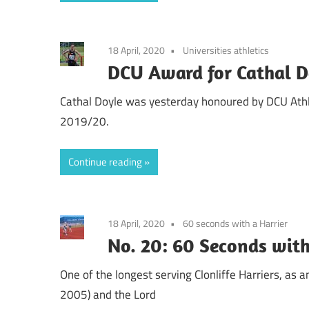
18 April, 2020
Universities athletics
DCU Award for Cathal D
Cathal Doyle was yesterday honoured by DCU Ath
2019/20.
Continue reading
18 April, 2020
60 seconds with a Harrier
No. 20: 60 Seconds wit
One of the longest serving Clonliffe Harriers, as an
2005) and the Lord