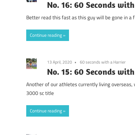
No. 16: 60 Seconds with
Better read this fast as this guy will be gone in a 
Continue reading
13 April, 2020
60 seconds with a Harrier
No. 15: 60 Seconds with
Another of our athletes currently living overseas
3000 sc title
Continue reading