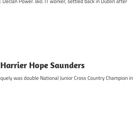
clan Power. Bio: IT worker, settled back in Dublin after
 Harrier Hope Saunders
niquely was double National Junior Cross Country Champion in