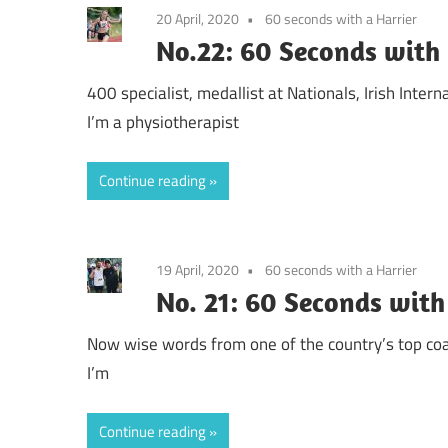
20 April, 2020
60 seconds with a Harrier
No.22: 60 Seconds with 
400 specialist, medallist at Nationals, Irish Intern
I’m a physiotherapist
Continue reading
19 April, 2020
60 seconds with a Harrier
No. 21: 60 Seconds with
Now wise words from one of the country’s top coa
I’m
Continue reading