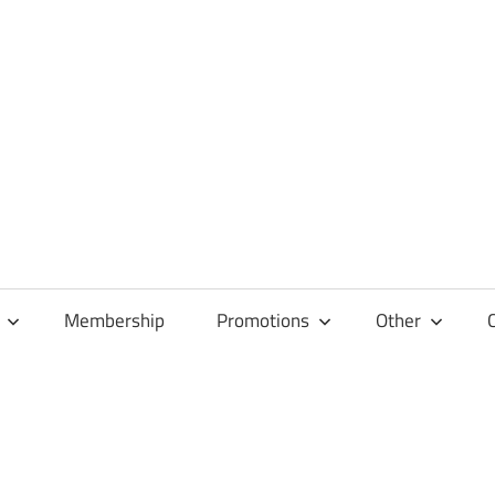
Membership
Promotions
Other