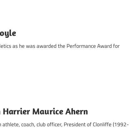
oyle
letics as he was awarded the Performance Award for
h Harrier Maurice Ahern
 athlete, coach, club officer, President of Clonliffe (1992-