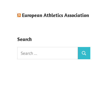
European Athletics Association
Search
Search
Search
for: