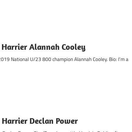
 Harrier Alannah Cooley
d 2019 National U/23 800 champion Alannah Cooley. Bio: I’m a
 Harrier Declan Power