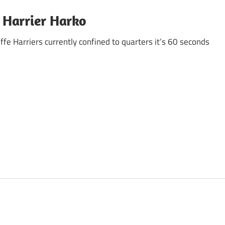
 Harrier Harko
ffe Harriers currently confined to quarters it’s 60 seconds