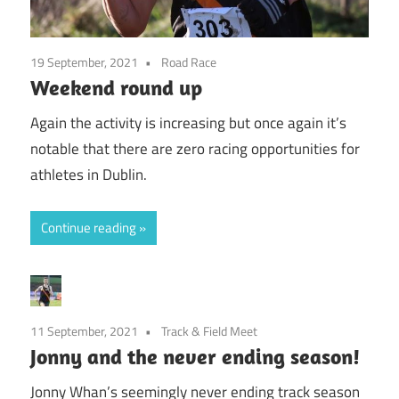
19 September, 2021
Road Race
Weekend round up
Again the activity is increasing but once again it’s
notable that there are zero racing opportunities for
athletes in Dublin.
Continue reading
11 September, 2021
Track & Field Meet
Jonny and the never ending season!
Jonny Whan’s seemingly never ending track season