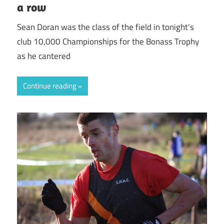
a row
Sean Doran was the class of the field in tonight’s
club 10,000 Championships for the Bonass Trophy
as he cantered
Continue reading