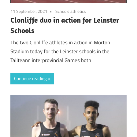
11 September, 2021
Schools athletics
Clonliffe duo in action for Leinster
Schools
The two Clonliffe athletes in action in Morton
Stadium today for the Leinster schools in the
Tailteann interprovincial Games both
Continue reading