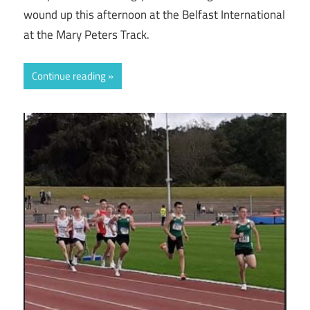
wound up this afternoon at the Belfast International
at the Mary Peters Track.
Continue reading