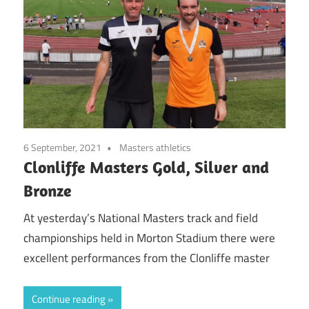
6 September, 2021
Masters athletics
Clonliffe Masters Gold, Silver and
Bronze
At yesterday’s National Masters track and field
championships held in Morton Stadium there were
excellent performances from the Clonliffe master
Continue reading