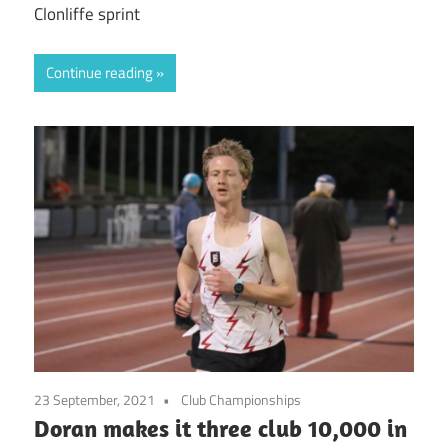
Clonliffe sprint
Continue reading
23 September, 2021
Club Championships
Doran makes it three club 10,000 in