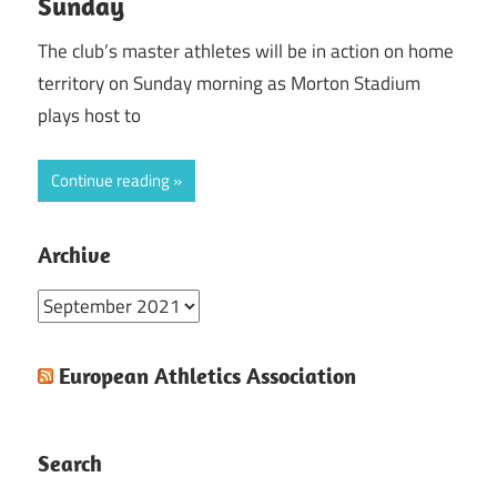
Sunday
The club’s master athletes will be in action on home
territory on Sunday morning as Morton Stadium
plays host to
Continue reading
Archive
Archive
European Athletics Association
Search