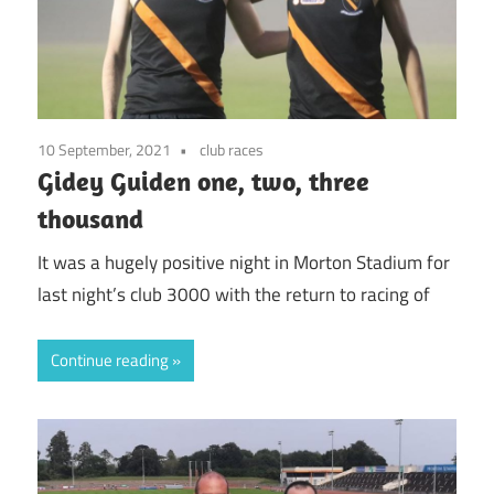
10 September, 2021
club races
Gidey Guiden one, two, three
thousand
It was a hugely positive night in Morton Stadium for
last night’s club 3000 with the return to racing of
Continue reading