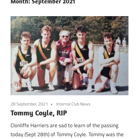
Month:
September 2021
28 September, 2021
Internal Club News
Tommy Coyle, RIP
Clonliffe Harriers are sad to learn of the passing
today (Sept 28th) of Tommy Coyle. Tommy was the