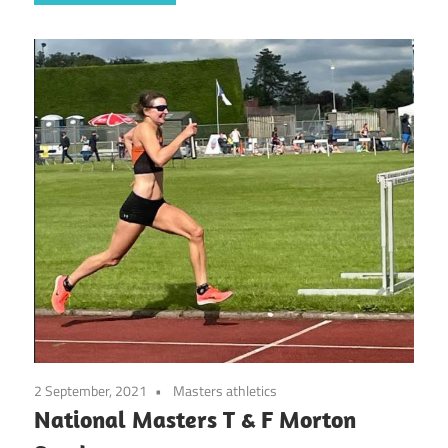
2 September, 2021
Masters athletics
National Masters T & F Morton