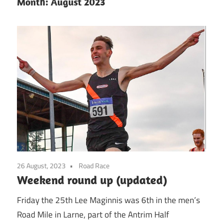
Month:
August 2023
26 August, 2023
Road Race
Weekend round up (updated)
Friday the 25th Lee Maginnis was 6th in the men’s
Road Mile in Larne, part of the Antrim Half