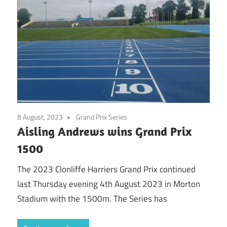
8 August, 2023
Grand Prix Series
Aisling Andrews wins Grand Prix
1500
The 2023 Clonliffe Harriers Grand Prix continued
last Thursday evening 4th August 2023 in Morton
Stadium with the 1500m. The Series has