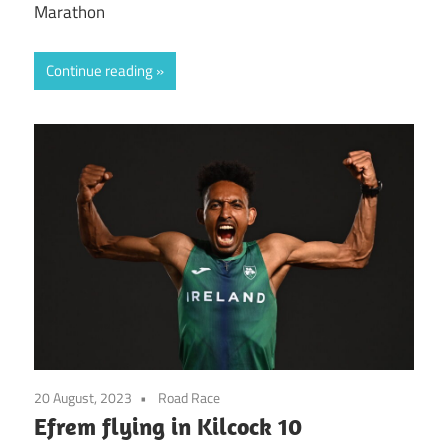
Marathon
Continue reading
20 August, 2023
Road Race
Efrem flying in Kilcock 10