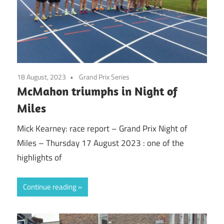
18 August, 2023
Grand Prix Series
McMahon triumphs in Night of
Miles
Mick Kearney: race report – Grand Prix Night of
Miles – Thursday 17 August 2023 : one of the
highlights of
Continue reading