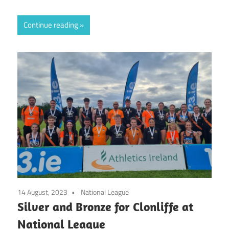
Continue reading
14 August, 2023
National League
Silver and Bronze for Clonliffe at
National League