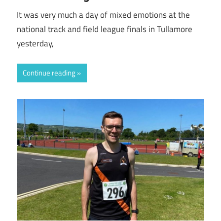
It was very much a day of mixed emotions at the
national track and field league finals in Tullamore
yesterday,
Continue reading