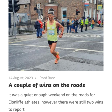
14 August, 2023
Road Race
A couple of wins on the roads
It was a quiet enough weekend on the roads for
Clonliffe athletes, however there were still two wins
to report.