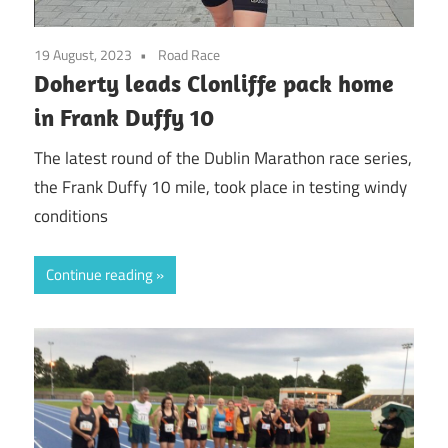
19 August, 2023
Road Race
Doherty leads Clonliffe pack home
in Frank Duffy 10
The latest round of the Dublin Marathon race series,
the Frank Duffy 10 mile, took place in testing windy
conditions
Continue reading