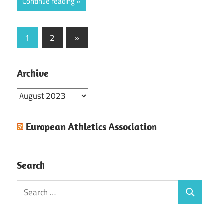
Continue reading
Posts
Next
1
2
»
Posts
pagination
Archive
Archive
European Athletics Association
Search
Search
Search
for: