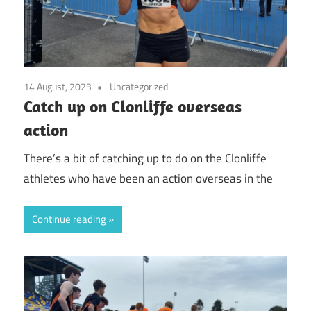
14 August, 2023
Uncategorized
Catch up on Clonliffe overseas
action
There’s a bit of catching up to do on the Clonliffe
athletes who have been an action overseas in the
Continue reading