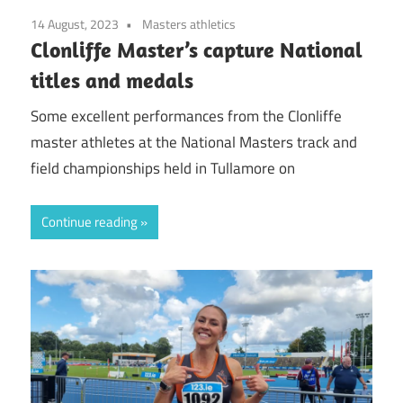
14 August, 2023
Masters athletics
Clonliffe Master’s capture National
titles and medals
Some excellent performances from the Clonliffe
master athletes at the National Masters track and
field championships held in Tullamore on
Continue reading