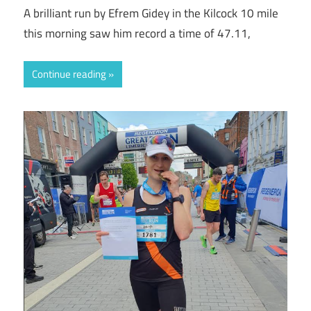
A brilliant run by Efrem Gidey in the Kilcock 10 mile
this morning saw him record a time of 47.11,
Continue reading