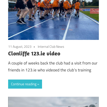
11 August, 2023
Internal Club News
Clonliffe 123.ie video
A couple of weeks back the club had a visit from our
friends in 123.ie who videoed the club’s training
Continue reading