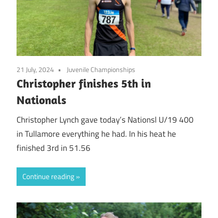
21 July, 2024
Juvenile Championships
Christopher finishes 5th in
Nationals
Christopher Lynch gave today’s Nationsl U/19 400
in Tullamore everything he had. In his heat he
finished 3rd in 51.56
Continue reading