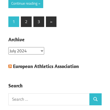
Continue reading
Posts
Next
1
2
3
»
Posts
pagination
Archive
Archive
European Athletics Association
Search
Search
Search
for: