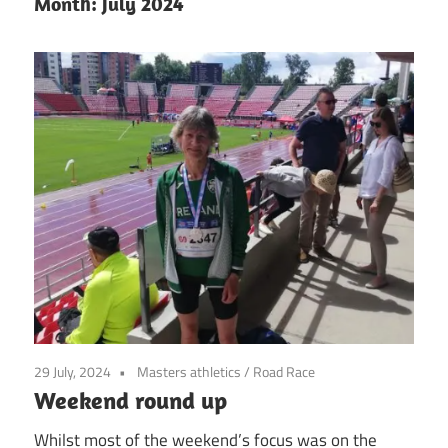
Month:
July 2024
29 July, 2024
Masters athletics
/
Road Race
Weekend round up
Whilst most of the weekend’s focus was on the