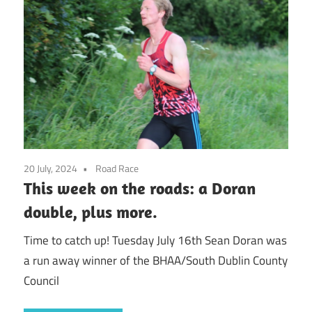
20 July, 2024
Road Race
This week on the roads: a Doran
double, plus more.
Time to catch up! Tuesday July 16th Sean Doran was
a run away winner of the BHAA/South Dublin County
Council