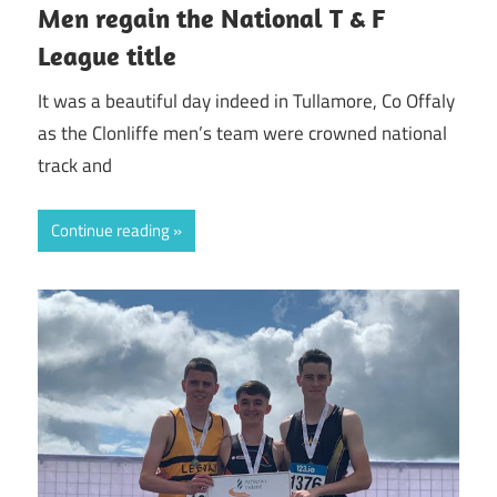
Men regain the National T & F
League title
It was a beautiful day indeed in Tullamore, Co Offaly
as the Clonliffe men’s team were crowned national
track and
Continue reading