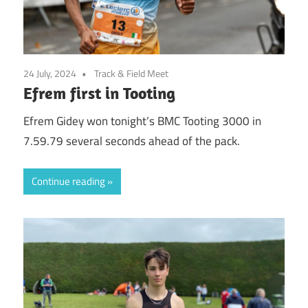
24 July, 2024
Track & Field Meet
Efrem first in Tooting
Efrem Gidey won tonight’s BMC Tooting 3000 in
7.59.79 several seconds ahead of the pack.
Continue reading