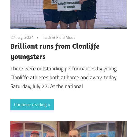
27 July, 2024
Track & Field Meet
Brilliant runs from Clonliffe
youngsters
There were outstanding performances by young
Clonliffe athletes both at home and away, today
Saturday, July 27. At the national
Continue reading