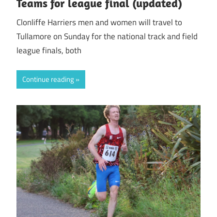
Teams for league final (updated)
Clonliffe Harriers men and women will travel to
Tullamore on Sunday for the national track and field
league finals, both
Continue reading