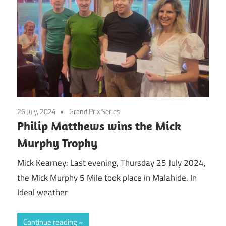
26 July, 2024
Grand Prix Series
Philip Matthews wins the Mick
Murphy Trophy
Mick Kearney: Last evening, Thursday 25 July 2024,
the Mick Murphy 5 Mile took place in Malahide. In
Ideal weather
Continue reading