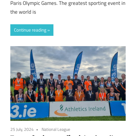
Paris Olympic Games. The greatest sporting event in
the world is
Continue reading
25 July, 2024
National League