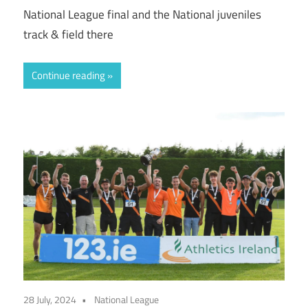
National League final and the National juveniles
track & field there
Continue reading
28 July, 2024
National League