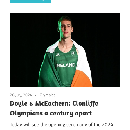
26 July, 2024
Olympics
Doyle & McEachern: Clonliffe
Olympians a century apart
Today will see the opening ceremony of the 2024