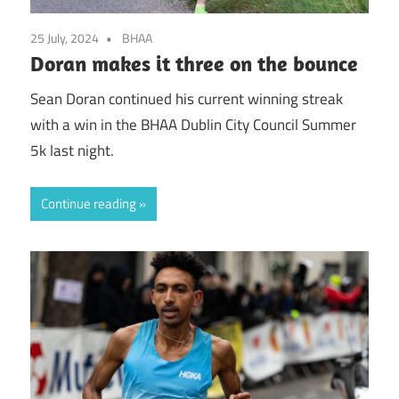
25 July, 2024
BHAA
Doran makes it three on the bounce
Sean Doran continued his current winning streak
with a win in the BHAA Dublin City Council Summer
5k last night.
Continue reading