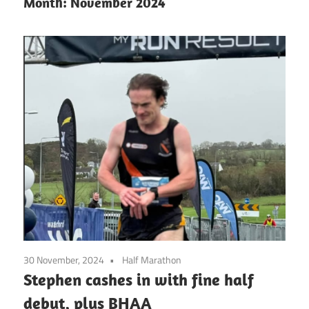
Month:
November 2024
30 November, 2024
Half Marathon
Stephen cashes in with fine half
debut, plus BHAA