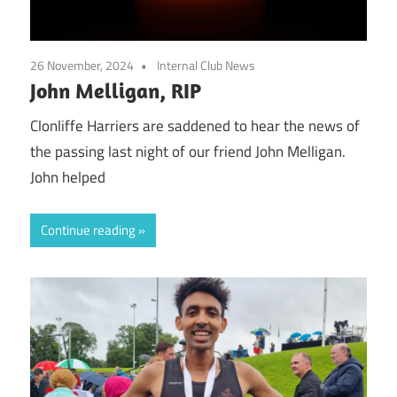
26 November, 2024
Internal Club News
John Melligan, RIP
Clonliffe Harriers are saddened to hear the news of
the passing last night of our friend John Melligan.
John helped
Continue reading