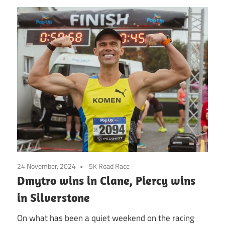
24 November, 2024
5K Road Race
Dmytro wins in Clane, Piercy wins
in Silverstone
On what has been a quiet weekend on the racing