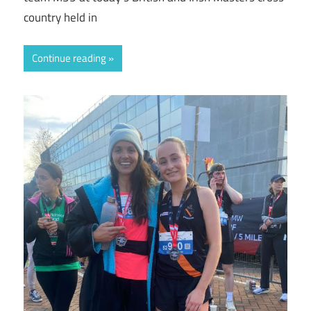
country held in
Continue reading