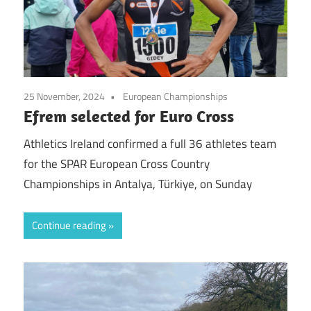
25 November, 2024
European Championships
Efrem selected for Euro Cross
Athletics Ireland confirmed a full 36 athletes team
for the SPAR European Cross Country
Championships in Antalya, Türkiye, on Sunday
Continue reading