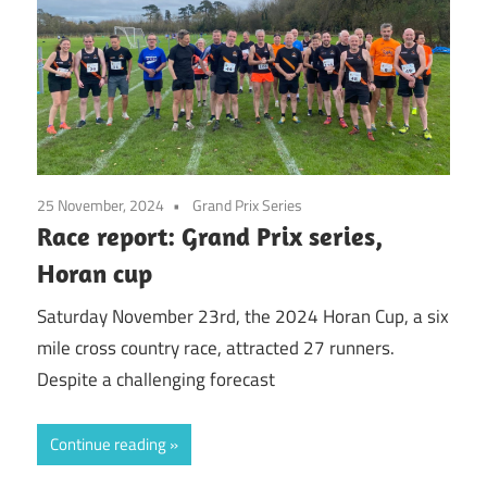
25 November, 2024
Grand Prix Series
Race report: Grand Prix series,
Horan cup
Saturday November 23rd, the 2024 Horan Cup, a six
mile cross country race, attracted 27 runners.
Despite a challenging forecast
Continue reading