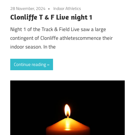
28 November, 2024
Indoor Athletics
Clonliffe T & F Live night 1
Night 1 of the Track & Field Live saw a large
contingent of Clonliffe athletescommence their
indoor season. In the
Continue reading