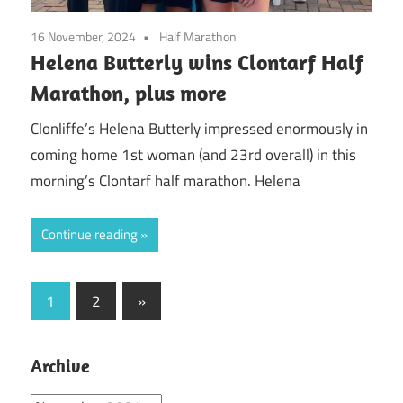
16 November, 2024
Half Marathon
Helena Butterly wins Clontarf Half
Marathon, plus more
Clonliffe’s Helena Butterly impressed enormously in
coming home 1st woman (and 23rd overall) in this
morning’s Clontarf half marathon. Helena
Continue reading
Posts
Next
1
2
»
Posts
pagination
Archive