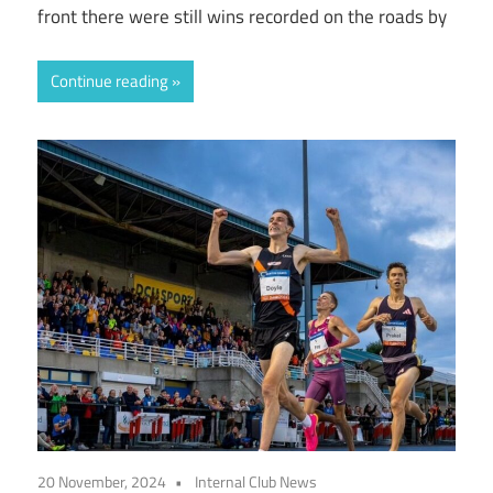
front there were still wins recorded on the roads by
Continue reading
20 November, 2024
Internal Club News