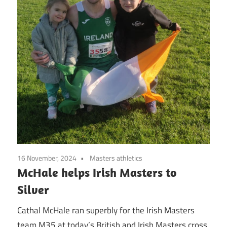
16 November, 2024
Masters athletics
McHale helps Irish Masters to
Silver
Cathal McHale ran superbly for the Irish Masters
team M35 at today’s British and Irish Masters cross