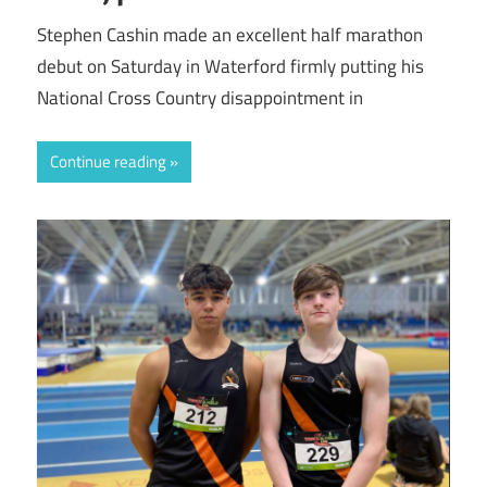
Stephen Cashin made an excellent half marathon
debut on Saturday in Waterford firmly putting his
National Cross Country disappointment in
Continue reading