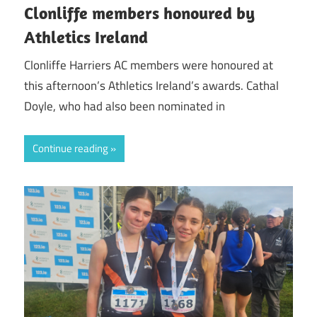
Clonliffe members honoured by
Athletics Ireland
Clonliffe Harriers AC members were honoured at
this afternoon’s Athletics Ireland’s awards. Cathal
Doyle, who had also been nominated in
Continue reading