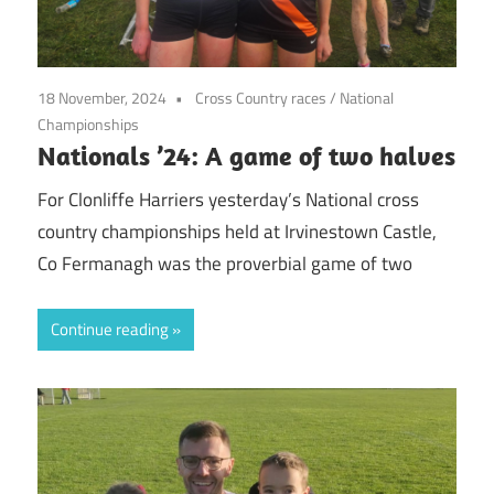
18 November, 2024
Cross Country races
/
National
Championships
Nationals ’24: A game of two halves
For Clonliffe Harriers yesterday’s National cross
country championships held at Irvinestown Castle,
Co Fermanagh was the proverbial game of two
Continue reading