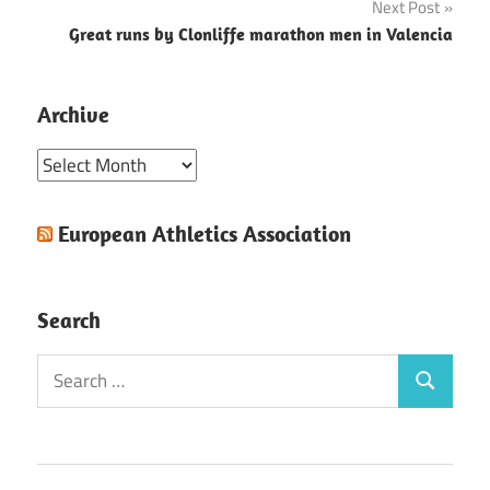
Next Post
Great runs by Clonliffe marathon men in Valencia
Archive
Archive
European Athletics Association
Search
Search
Search
for: