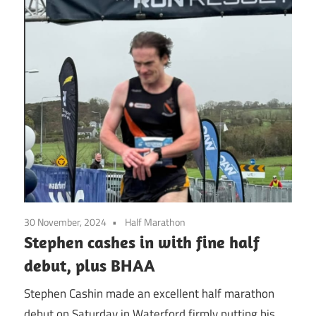
30 November, 2024
Half Marathon
Stephen cashes in with fine half
debut, plus BHAA
Stephen Cashin made an excellent half marathon
debut on Saturday in Waterford firmly putting his