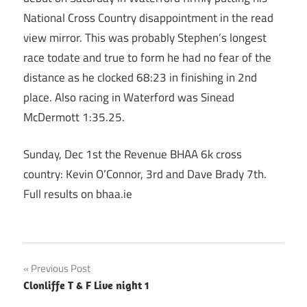
National Cross Country disappointment in the read
view mirror. This was probably Stephen’s longest
race todate and true to form he had no fear of the
distance as he clocked 68:23 in finishing in 2nd
place. Also racing in Waterford was Sinead
McDermott 1:35.25.
Sunday, Dec 1st the Revenue BHAA 6k cross
country: Kevin O’Connor, 3rd and Dave Brady 7th.
Full results on bhaa.ie
Post
Previous Post
Clonliffe T & F Live night 1
navigation