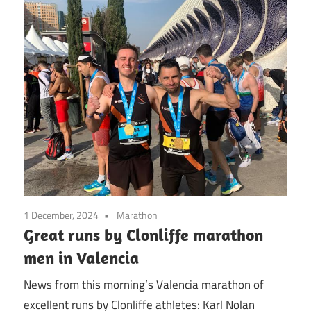
1 December, 2024
Marathon
Great runs by Clonliffe marathon
men in Valencia
News from this morning’s Valencia marathon of
excellent runs by Clonliffe athletes: Karl Nolan