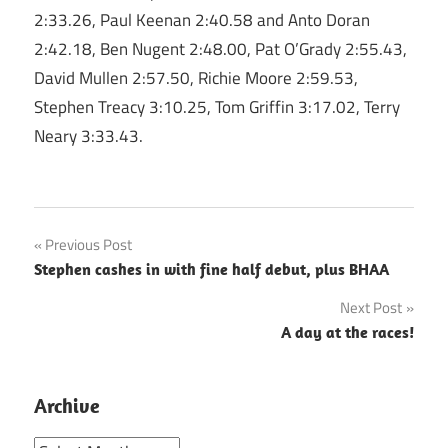
2:33.26, Paul Keenan 2:40.58 and Anto Doran
2:42.18, Ben Nugent 2:48.00, Pat O’Grady 2:55.43,
David Mullen 2:57.50, Richie Moore 2:59.53,
Stephen Treacy 3:10.25, Tom Griffin 3:17.02, Terry
Neary 3:33.43.
Post
Previous Post
Stephen cashes in with fine half debut, plus BHAA
navigation
Next Post
A day at the races!
Archive